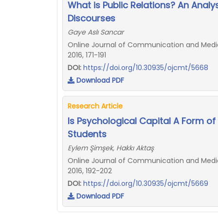
What is Public Relations? An Analy
Discourses
Gaye Aslı Sancar
Online Journal of Communication and Media 
2016, 171-191
DOI:
https://doi.org/10.30935/ojcmt/5668
Download PDF
Research Article
Is Psychological Capital A Form of
Students
Eylem Şimşek, Hakkı Aktaş
Online Journal of Communication and Media 
2016, 192-202
DOI:
https://doi.org/10.30935/ojcmt/5669
Download PDF