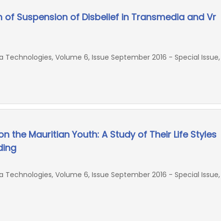
m of Suspension of Disbelief in Transmedia and Vr
Technologies, Volume 6, Issue September 2016 - Special Issue,
n the Mauritian Youth: A Study of Their Life Styles
ding
Technologies, Volume 6, Issue September 2016 - Special Issue,