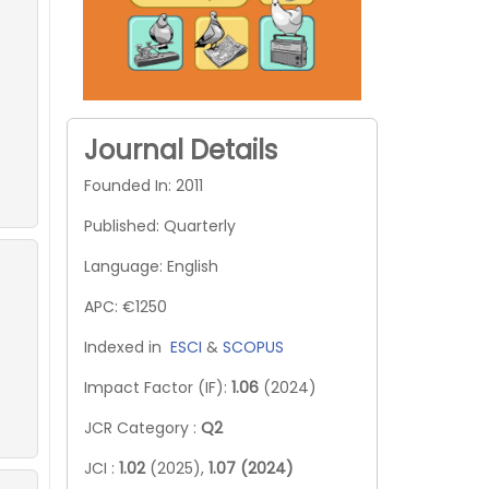
Journal Details
Founded In: 2011
Published: Quarterly
Language: English
APC: €1250
Indexed in
ESCI
&
SCOPUS
Impact Factor (IF):
1.06
(2024)
JCR Category :
Q2
JCI :
1.02
(2025),
1.07 (2024)