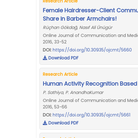
Research Article
Female Hairdresser-Client Commu
Share in Barber Armchairs!
Rüçhan Gökdağ, Nasıf Ali Ünügür
Online Journal of Communication and Media 
2016, 33-52
DOI:
https://doi.org/10.30935/ojcmt/5660
Download PDF
Research Article
Human Activity Recognition Based 
P. Sathiya, P. AnandhaKumar
Online Journal of Communication and Media 
2016, 53-66
DOI:
https://doi.org/10.30935/ojcmt/5661
Download PDF