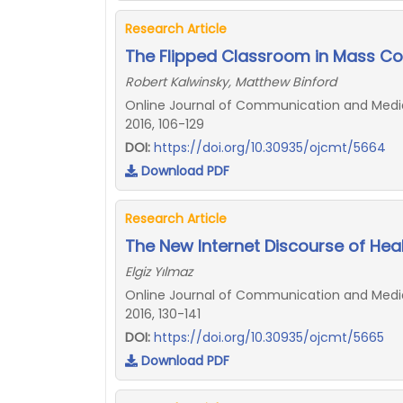
Research Article
The Flipped Classroom in Mass C
Robert Kalwinsky, Matthew Binford
Online Journal of Communication and Media 
2016, 106-129
DOI:
https://doi.org/10.30935/ojcmt/5664
Download PDF
Research Article
The New Internet Discourse of Heal
Elgiz Yılmaz
Online Journal of Communication and Media 
2016, 130-141
DOI:
https://doi.org/10.30935/ojcmt/5665
Download PDF