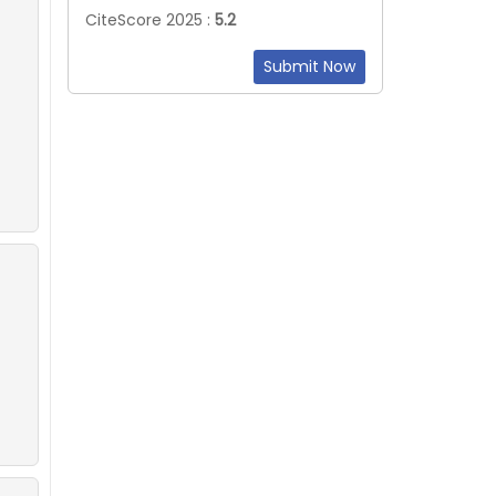
CiteScore 2025 :
5.2
Submit Now