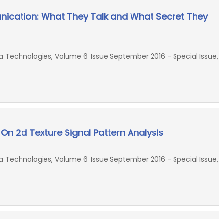
nication: What They Talk and What Secret They
Technologies, Volume 6, Issue September 2016 - Special Issue,
On 2d Texture Signal Pattern Analysis
Technologies, Volume 6, Issue September 2016 - Special Issue,