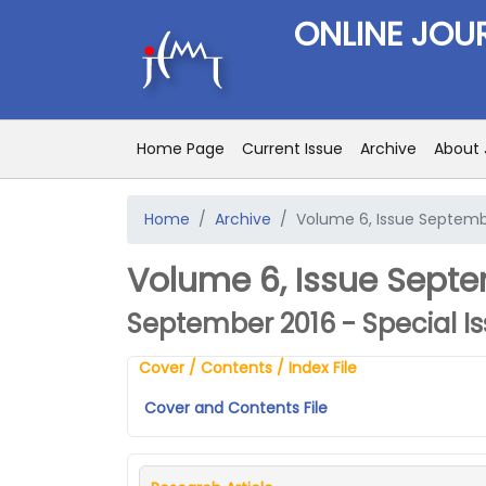
ONLINE JOU
Home Page
Current Issue
Archive
About 
Home
Archive
Volume 6, Issue Septembe
Volume 6, Issue Septem
September 2016 - Special I
Cover / Contents / Index File
Cover and Contents File