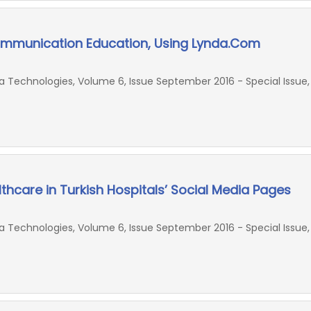
ommunication Education, Using Lynda.Com
Technologies, Volume 6, Issue September 2016 - Special Issue,
thcare in Turkish Hospitals’ Social Media Pages
Technologies, Volume 6, Issue September 2016 - Special Issue,