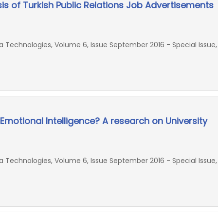
sis of Turkish Public Relations Job Advertisements
Technologies, Volume 6, Issue September 2016 - Special Issue,
 Emotional Intelligence? A research on University
Technologies, Volume 6, Issue September 2016 - Special Issue,