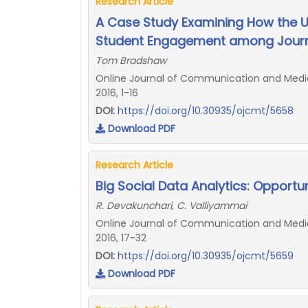
Research Article
A Case Study Examining How the 
Student Engagement among Journ
Tom Bradshaw
Online Journal of Communication and Media 
2016, 1-16
DOI:
https://doi.org/10.30935/ojcmt/5658
Download PDF
Research Article
Big Social Data Analytics: Opportu
R. Devakunchari, C. Valliyammai
Online Journal of Communication and Media 
2016, 17-32
DOI:
https://doi.org/10.30935/ojcmt/5659
Download PDF