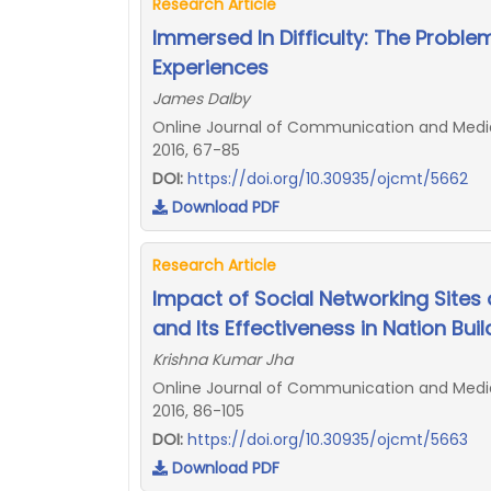
Research Article
Immersed In Difficulty: The Proble
Experiences
James Dalby
Online Journal of Communication and Media 
2016, 67-85
DOI:
https://doi.org/10.30935/ojcmt/5662
Download PDF
Research Article
Impact of Social Networking Sites o
and Its Effectiveness in Nation Buil
Krishna Kumar Jha
Online Journal of Communication and Media 
2016, 86-105
DOI:
https://doi.org/10.30935/ojcmt/5663
Download PDF