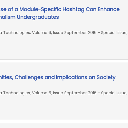
Use of a Module-Specific Hashtag Can Enhance
alism Undergraduates
Technologies, Volume 6, Issue September 2016 - Special Issue,
nities, Challenges and Implications on Society
Technologies, Volume 6, Issue September 2016 - Special Issue,