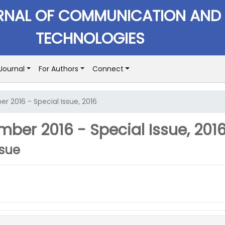
RNAL OF COMMUNICATION AND
TECHNOLOGIES
Journal
For Authors
Connect
r 2016 - Special Issue, 2016
ber 2016 - Special Issue, 201
ssue