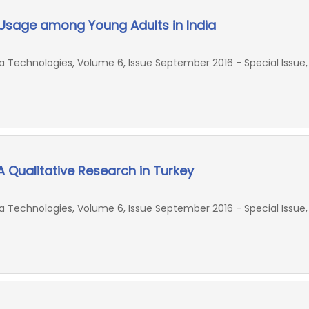
sage among Young Adults in India
Technologies, Volume 6, Issue September 2016 - Special Issue,
A Qualitative Research in Turkey
Technologies, Volume 6, Issue September 2016 - Special Issue,