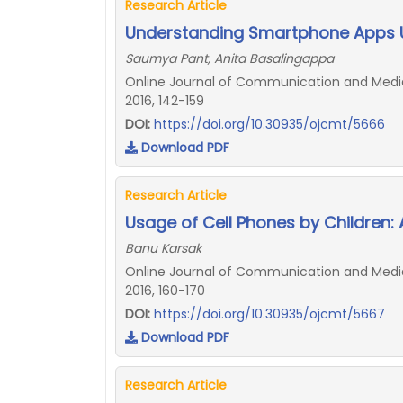
Research Article
Understanding Smartphone Apps U
Saumya Pant, Anita Basalingappa
Online Journal of Communication and Media 
2016, 142-159
DOI:
https://doi.org/10.30935/ojcmt/5666
Download PDF
Research Article
Usage of Cell Phones by Children: 
Banu Karsak
Online Journal of Communication and Media 
2016, 160-170
DOI:
https://doi.org/10.30935/ojcmt/5667
Download PDF
Research Article