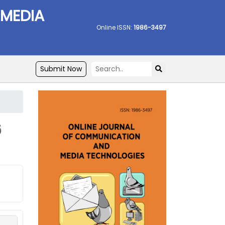
 MEDIA
Online ISSN:
1986-3497
Submit Now
6