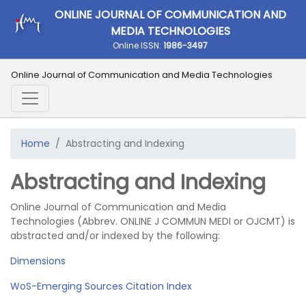
ONLINE JOURNAL OF COMMUNICATION AND
MEDIA TECHNOLOGIES
Online ISSN:
1986-3497
Online Journal of Communication and Media Technologies
Home
Abstracting and Indexing
Abstracting and Indexing
Online Journal of Communication and Media
Technologies (Abbrev. ONLINE J COMMUN MEDI or OJCMT) is
abstracted and/or indexed by the following:
Dimensions
WoS-Emerging Sources Citation Index