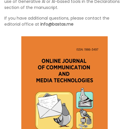
use of Generative AI or AI-based tools in the Declarations
section of the manuscript.
If you have additional questions, please contact the
editorial office at
info@bastas.me