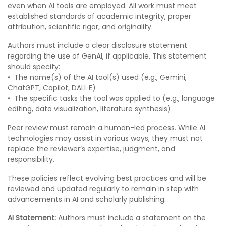
even when AI tools are employed. All work must meet
established standards of academic integrity, proper
attribution, scientific rigor, and originality.
Authors must include a clear disclosure statement
regarding the use of GenAI, if applicable. This statement
should specify:
•⁠ ⁠The name(s) of the AI tool(s) used (e.g., Gemini,
ChatGPT, Copilot, DALL·E)
•⁠ ⁠The specific tasks the tool was applied to (e.g., language
editing, data visualization, literature synthesis)
Peer review must remain a human-led process. While AI
technologies may assist in various ways, they must not
replace the reviewer’s expertise, judgment, and
responsibility.
These policies reflect evolving best practices and will be
reviewed and updated regularly to remain in step with
advancements in AI and scholarly publishing.
AI Statement:
Authors must include a statement on the