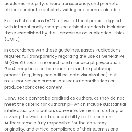
academic integrity, ensure transparency, and promote
ethical conduct in scholarly writing and communication.
Bastas Publications DOO follows editorial policies aligned
with internationally recognized ethical standards, including
those established by the Committee on Publication Ethics
(COPE).
In accordance with these guidelines, Bastas Publications
requires full transparency regarding the use of Generative
AI (GenAI) tools in research and manuscript preparation.
GenAI may be used for minor tasks in the publishing
process (e.g., language editing, data visualization), but
must not replace human intellectual contributions or
produce fabricated content.
GenAI tools cannot be credited as authors, as they do not
meet the criteria for authorship—which include substantial
intellectual contribution, active involvement in drafting or
revising the work, and accountability for the content.
Authors remain fully responsible for the accuracy,
originality, and ethical compliance of their submissions,