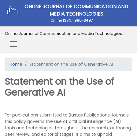
ONLINE JOURNAL OF COMMUNICATION AND
MEDIA TECHNOLOGIES
Online ISSN:
1986-3497
Online Journal of Communication and Media Technologies
Home
Statement on the Use of Generative AI
Statement on the Use of
Generative AI
For publications submitted to Bastas Publications Journals,
this policy governs the use of artificial intelligence (AI)
tools and technologies throughout the research, authoring,
peer review, and editorial stages. It aims to uphold