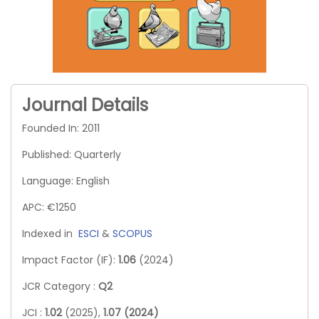
Journal Details
Founded In: 2011
Published: Quarterly
Language: English
APC: €1250
Indexed in
ESCI
&
SCOPUS
Impact Factor (IF):
1.06
(2024)
JCR Category :
Q2
JCI :
1.02
(2025),
1.07 (2024)