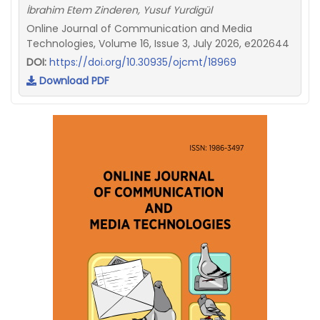
İbrahim Etem Zinderen, Yusuf Yurdigül
Online Journal of Communication and Media
Technologies, Volume 16, Issue 3, July 2026, e202644
DOI:
https://doi.org/10.30935/ojcmt/18969
Download PDF