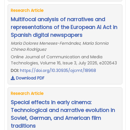
Research Article
Multifocal analysis of narratives and
representations of the European AI Act in
Spanish digital newspapers
María Dolores Meneses-Fernández, María Sonnia
Chinea Rodríguez
Online Journal of Communication and Media
Technologies, Volume 16, Issue 3, July 2026, e202643
DOI:
https://doi.org/10.30935/ojcmt/18968
Download PDF
Research Article
Special effects in early cinema:
Technological and narrative evolution in
Soviet, German, and American film
traditions