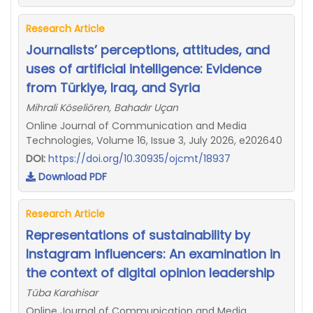
Research Article
Journalists’ perceptions, attitudes, and
uses of artificial intelligence: Evidence
from Türkiye, Iraq, and Syria
Mihrali Köseliören, Bahadır Uçan
Online Journal of Communication and Media
Technologies, Volume 16, Issue 3, July 2026, e202640
DOI:
https://doi.org/10.30935/ojcmt/18937
Download PDF
Research Article
Representations of sustainability by
Instagram influencers: An examination in
the context of digital opinion leadership
Tüba Karahisar
Online Journal of Communication and Media