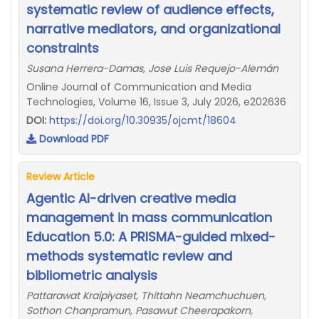
systematic review of audience effects,
narrative mediators, and organizational
constraints
Susana Herrera-Damas, Jose Luis Requejo-Alemán
Online Journal of Communication and Media
Technologies, Volume 16, Issue 3, July 2026, e202636
DOI:
https://doi.org/10.30935/ojcmt/18604
Download PDF
Review Article
Agentic AI-driven creative media
management in mass communication
Education 5.0: A PRISMA-guided mixed-
methods systematic review and
bibliometric analysis
Pattarawat Kraipiyaset, Thittahn Neamchuchuen,
Sothon Chanpramun, Pasawut Cheerapakorn,