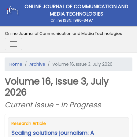
ONLINE JOURNAL OF COMMUNICATION AND
MEDIA TECHNOLOGIES
Online ISSN:
1986-3497
Online Journal of Communication and Media Technologies
Home
Archive
Volume 16, Issue 3, July 2026
Volume 16, Issue 3, July
2026
Current Issue - In Progress
Research Article
Scaling solutions journalism: A