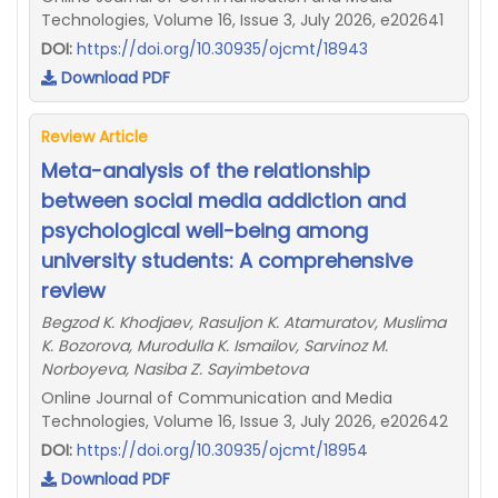
Technologies, Volume 16, Issue 3, July 2026, e202641
DOI:
https://doi.org/10.30935/ojcmt/18943
Download PDF
Review Article
Meta-analysis of the relationship
between social media addiction and
psychological well-being among
university students: A comprehensive
review
Begzod K. Khodjaev, Rasuljon K. Atamuratov, Muslima
K. Bozorova, Murodulla K. Ismailov, Sarvinoz M.
Norboyeva, Nasiba Z. Sayimbetova
Online Journal of Communication and Media
Technologies, Volume 16, Issue 3, July 2026, e202642
DOI:
https://doi.org/10.30935/ojcmt/18954
Download PDF