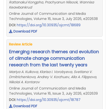
Rattanakul Kongpha, Prachyanun Nilsook, Wannisa
Keawbankrud
Online Journal of Communication and Media
Technologies, Volume 16, Issue 3, July 2026, e202638
DOI:
https://doi.org/10.30935/ojcmt/18689
Download PDF
Review Article
Emerging research themes and evolution
of climate change communication
research from the last twenty years
Mariya A. Kulkova, Klarisa I. Vorobyeva, Svetlana V.
Dmitrichenkova, Andrey V. Korzhuev, Alla A. Filippova,
Nikolai A. Kontarov
Online Journal of Communication and Media
Technologies, Volume 16, Issue 3, July 2026, e202639
DOI:
https://doi.org/10.30935/ojcmt/18787
Download PDF