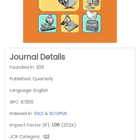
Journal Details
Founded In: 2011
Published: Quarterly
Language: English
APC: €1250
Indexed in
ESCI
&
SCOPUS
Impact Factor (IF):
1.06
(2024)
JCR Category :
Q2