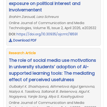
exposure on political interest and
involvementent
Brahim Zarouali, Lara Schreurs
Online Journal of Communication and Media
Technologies, Volume 16, Issue 2, April 2026, e202632
DOI:
https://doi.org/10.30935/ojcmt/18591
Download PDF
Research Article
The role of social media use motivations
in university students’ adoption of AI-
supported learning tools: The mediating
effect of perceived usefulness
Gulbakyt K. Shashayeva, Akhmetova Aigul Igenovna,
Naziya A. Tassilova, Saltanat B. Beisenova, Aigul K.
Nogayeva, Yanjie Song, Aliya S. Kosshygulova
Online Journal of Communication and Media