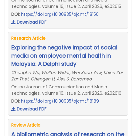
Online Journal of Communication and Media
Technologies, Volume 16, Issue 2, April 2026, e202615
DOI:
https://doi.org/10.30935/ojcmt/18150
Download PDF
Research Article
Exploring the negative impact of social
media on employee mental health in
Malaysia: A Delphi study
Changhe Wu, Walton Wider, Wei Xuan Yew, Khine Zar
Zar Thet, Chengen Li, Alex S. Borromeo
Online Journal of Communication and Media
Technologies, Volume 16, Issue 2, April 2026, e202616
DOI:
https://doi.org/10.30935/ojcmt/18189
Download PDF
Review Article
A bibliometric analysis of research on the