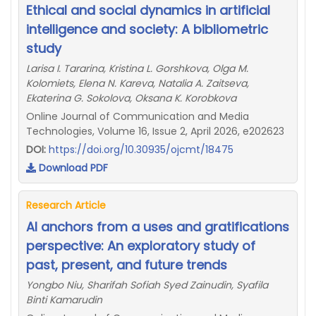
Ethical and social dynamics in artificial
intelligence and society: A bibliometric
study
Larisa I. Tararina, Kristina L. Gorshkova, Olga M.
Kolomiets, Elena N. Kareva, Natalia A. Zaitseva,
Ekaterina G. Sokolova, Oksana K. Korobkova
Online Journal of Communication and Media
Technologies, Volume 16, Issue 2, April 2026, e202623
DOI:
https://doi.org/10.30935/ojcmt/18475
Download PDF
Research Article
AI anchors from a uses and gratifications
perspective: An exploratory study of
past, present, and future trends
Yongbo Niu, Sharifah Sofiah Syed Zainudin, Syafila
Binti Kamarudin