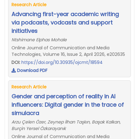
Research Article
Advancing first-year academic writing
via podcasts, vodcasts and support
initiatives
Ntshimane Elphas Mohale
Online Journal of Communication and Media
Technologies, Volume 16, Issue 2, April 2026, e202635
DOI:
https://doi.org/10.30935/ojcmt/18594
Download PDF
Research Article
Gender and perception of reality in AI
influencers: Digital gender in the trace of
simulacra
Arzu Çelen Özer, Zeynep İlhan Taşkın, Başak Kalkan,
Burçin Yersel Özkarayanık
Online Journal of Communication and Media