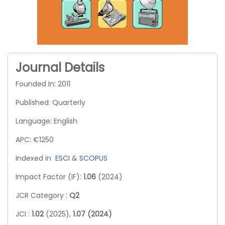
Journal Details
Founded In: 2011
Published: Quarterly
Language: English
APC: €1250
Indexed in
ESCI
&
SCOPUS
Impact Factor (IF):
1.06
(2024)
JCR Category :
Q2
JCI :
1.02
(2025),
1.07 (2024)