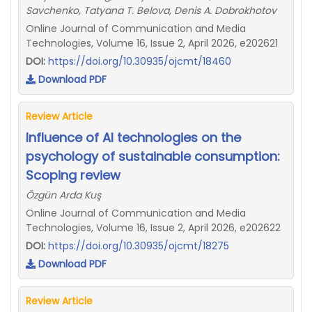
Savchenko, Tatyana T. Belova, Denis A. Dobrokhotov
Online Journal of Communication and Media
Technologies, Volume 16, Issue 2, April 2026, e202621
DOI:
https://doi.org/10.30935/ojcmt/18460
Download PDF
Review Article
Influence of AI technologies on the
psychology of sustainable consumption:
Scoping review
Özgün Arda Kuş
Online Journal of Communication and Media
Technologies, Volume 16, Issue 2, April 2026, e202622
DOI:
https://doi.org/10.30935/ojcmt/18275
Download PDF
Review Article