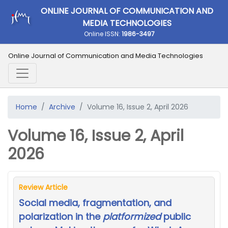
ONLINE JOURNAL OF COMMUNICATION AND
MEDIA TECHNOLOGIES
Online ISSN:
1986-3497
Online Journal of Communication and Media Technologies
Home
Archive
Volume 16, Issue 2, April 2026
Volume 16, Issue 2, April
2026
Review Article
Social media, fragmentation, and
polarization in the
platformized
public