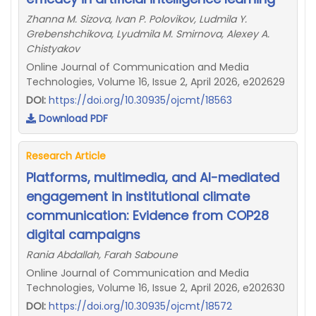
Zhanna M. Sizova, Ivan P. Polovikov, Ludmila Y.
Grebenshchikova, Lyudmila M. Smirnova, Alexey A.
Chistyakov
Online Journal of Communication and Media
Technologies, Volume 16, Issue 2, April 2026, e202629
DOI:
https://doi.org/10.30935/ojcmt/18563
Download PDF
Research Article
Platforms, multimedia, and AI-mediated
engagement in institutional climate
communication: Evidence from COP28
digital campaigns
Rania Abdallah, Farah Saboune
Online Journal of Communication and Media
Technologies, Volume 16, Issue 2, April 2026, e202630
DOI:
https://doi.org/10.30935/ojcmt/18572