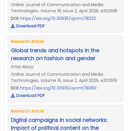
Online Journal of Communication and Media
Technologies, Volume 16, Issue 2, April 2026, e202618
DOI:
https://doi.org/10.30935/ojcmt/18233
Download PDF
Research Article
Global trends and hotspots in the
research on fashion and gender
Emel Aksoy
Online Journal of Communication and Media
Technologies, Volume 16, Issue 2, April 2026, e202619
DOI:
https://doi.org/10.30935/ojcmt/18360
Download PDF
Research Article
Digital campaigns in social networks:
Impact of political content on the