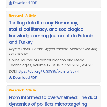
Download PDF
Research Article
Testing data literacy: Numeracy,
statistical literacy, and sociological
knowledge among journalists in Estonia
and Turkey
Ragne Kõuts-Klemm, Ayşen Yalman, Mehmet Arif Arık,
Liis Auväärt
Online Journal of Communication and Media
Technologies, Volume 16, Issue 2, April 2026, e202631
DOI:
https://doi.org/10.30935/ojcmt/18574
Download PDF
Research Article
From informed to overwhelmed: The dual
dynamics of political microtargeting