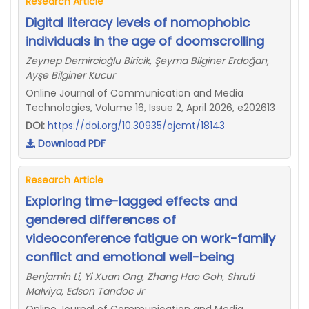
Research Article
Digital literacy levels of nomophobic
individuals in the age of doomscrolling
Zeynep Demircioğlu Biricik, Şeyma Bilginer Erdoğan,
Ayşe Bilginer Kucur
Online Journal of Communication and Media
Technologies, Volume 16, Issue 2, April 2026, e202613
DOI:
https://doi.org/10.30935/ojcmt/18143
Download PDF
Research Article
Exploring time-lagged effects and
gendered differences of
videoconference fatigue on work-family
conflict and emotional well-being
Benjamin Li, Yi Xuan Ong, Zhang Hao Goh, Shruti
Malviya, Edson Tandoc Jr