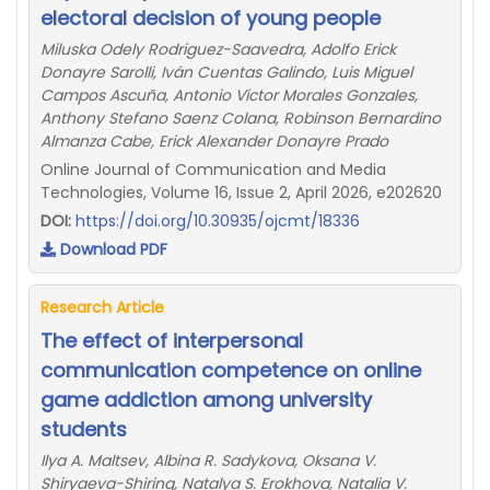
electoral decision of young people
Miluska Odely Rodriguez-Saavedra, Adolfo Erick
Donayre Sarolli, Iván Cuentas Galindo, Luis Miguel
Campos Ascuña, Antonio Víctor Morales Gonzales,
Anthony Stefano Saenz Colana, Robinson Bernardino
Almanza Cabe, Erick Alexander Donayre Prado
Online Journal of Communication and Media
Technologies, Volume 16, Issue 2, April 2026, e202620
DOI:
https://doi.org/10.30935/ojcmt/18336
Download PDF
Research Article
The effect of interpersonal
communication competence on online
game addiction among university
students
Ilya A. Maltsev, Albina R. Sadykova, Oksana V.
Shiryaeva-Shiring, Natalya S. Erokhova, Natalia V.