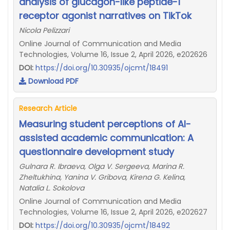
analysis of glucagon-like peptide-1
receptor agonist narratives on TikTok
Nicola Pelizzari
Online Journal of Communication and Media
Technologies, Volume 16, Issue 2, April 2026, e202626
DOI:
https://doi.org/10.30935/ojcmt/18491
Download PDF
Research Article
Measuring student perceptions of AI-
assisted academic communication: A
questionnaire development study
Gulnara R. Ibraeva, Olga V. Sergeeva, Marina R.
Zheltukhina, Yanina V. Gribova, Kirena G. Kelina,
Natalia L. Sokolova
Online Journal of Communication and Media
Technologies, Volume 16, Issue 2, April 2026, e202627
DOI:
https://doi.org/10.30935/ojcmt/18492