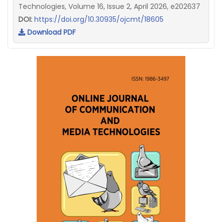
Technologies, Volume 16, Issue 2, April 2026, e202637
DOI:
https://doi.org/10.30935/ojcmt/18605
Download PDF