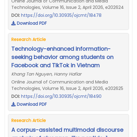
Online Journal of Communication and Media
Technologies, Volume 16, Issue 2, April 2026, e202624
DOI:
https://doi.org/10.30935/ojcmt/18478
Download PDF
Research Article
Technology-enhanced information-
seeking behavior among students on
Facebook and TikTok in Vietnam
Khang Tan Nguyen, Hanny Hafiar
Online Journal of Communication and Media
Technologies, Volume 16, Issue 2, April 2026, e202625
DOI:
https://doi.org/10.30935/ojcmt/18490
Download PDF
Research Article
A corpus-assisted multimodal discourse