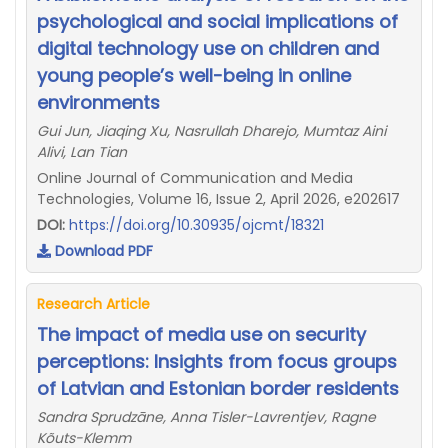
psychological and social implications of
digital technology use on children and
young people’s well-being in online
environments
Gui Jun, Jiaqing Xu, Nasrullah Dharejo, Mumtaz Aini
Alivi, Lan Tian
Online Journal of Communication and Media
Technologies, Volume 16, Issue 2, April 2026, e202617
DOI:
https://doi.org/10.30935/ojcmt/18321
Download PDF
Research Article
The impact of media use on security
perceptions: Insights from focus groups
of Latvian and Estonian border residents
Sandra Sprudzāne, Anna Tisler-Lavrentjev, Ragne
Kõuts-Klemm