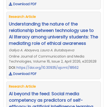
Download PDF
Research Article
Understanding the nature of the
relationship between technology use to
AI literacy among university students: The
mediating role of ethical awareness
Galiya A. Abayeva, Laura A. Butabayeva
Online Journal of Communication and Media
Technologies, Volume 16, Issue 2, April 2026, e202628
DOI:
https://doi.org/10.30935/ojcmt/18562
Download PDF
Research Article
AI beyond the feed: Social media
competency as predictors of self-
efficacy in artificial intelligence learning