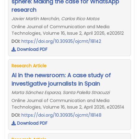
sphere: Making the case for WhatsApp
research
Javier Martín Merchán, Carlos Rico Motos
Online Journal of Communication and Media
Technologies, Volume 16, Issue 2, April 2026, e202612
DOI:
https://doi.org/10.30935/ojcmt/18142
Download PDF
Research Article
AI in the newsroom: A case study of
investigative journalists in Spain
Marta Sánchez Esparza, Santa Palella Stracuzzi
Online Journal of Communication and Media
Technologies, Volume 16, Issue 2, April 2026, e202614
DOI:
https://doi.org/10.30935/ojcmt/18148
Download PDF