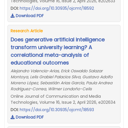
Technologies, Volume 16, Issue 2, April 2026, e202633
DOI:
https://doi.org/10.30935/ojcmt/18592
Download PDF
Research Article
Does generative artificial intelligence
transform university learning? A
correlational meta-analysis of
educational outcomes
Alejandro Valencia-Arias, Erick Oswaldo Salazar
Montoya, Lelis Grabiel Palacios Silva, Gustavo Adolfo
Moreno López, Sebastián Arias García, Paula Andrea
Rodríguez-Correa, Wilmer Londoño-Celis
Online Journal of Communication and Media
Technologies, Volume 16, Issue 2, April 2026, e202634
DOI:
https://doi.org/10.30935/ojcmt/18593
Download PDF