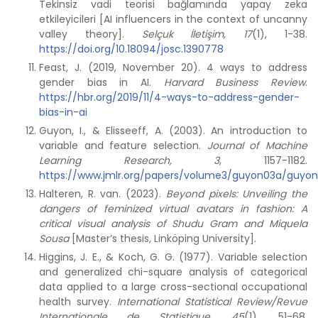
Tekinsiz vadi teorisi bağlamında yapay zeka
etkileyicileri [AI influencers in the context of uncanny
valley theory].
Selçuk İletişim, 17
(1), 1-38.
https://doi.org/10.18094/josc.1390778
Feast, J. (2019, November 20). 4 ways to address
gender bias in AI.
Harvard Business Review
.
https://hbr.org/2019/11/4-ways-to-address-gender-
bias-in-ai
Guyon, I., & Elisseeff, A. (2003). An introduction to
variable and feature selection.
Journal of Machine
Learning Research, 3
, 1157-1182.
https://www.jmlr.org/papers/volume3/guyon03a/guyon
Halteren, R. van. (2023).
Beyond pixels: Unveiling the
dangers of feminized virtual avatars in fashion: A
critical visual analysis of Shudu Gram and Miquela
Sousa
[Master’s thesis, Linköping University].
Higgins, J. E., & Koch, G. G. (1977). Variable selection
and generalized chi-square analysis of categorical
data applied to a large cross-sectional occupational
health survey.
International Statistical Review/Revue
Internationale de Statistique, 45
(1), 51-68.