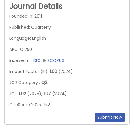
Journal Details
Founded In: 2011
Published: Quarterly
Language: English
APC: €1250
Indexed in
ESCI
&
SCOPUS
Impact Factor (IF):
1.06
(2024)
JCR Category :
Q2
JCI :
1.02
(2025),
1.07 (2024)
CiteScore 2025 :
5.2
Submit Now