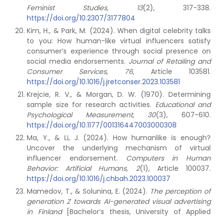
Feminist Studies, 13
(2), 317-338.
https://doi.org/10.2307/3177804
Kim, H., & Park, M. (2024). When digital celebrity talks
to you: How human-like virtual influencers satisfy
consumer’s experience through social presence on
social media endorsements.
Journal of Retailing and
Consumer Services, 76
, Article 103581.
https://doi.org/10.1016/j.jretconser.2023.103581
Krejcie, R. V., & Morgan, D. W. (1970). Determining
sample size for research activities.
Educational and
Psychological Measurement, 30
(3), 607-610.
https://doi.org/10.1177/001316447003000308
Ma, Y., & Li, J. (2024). How humanlike is enough?
Uncover the underlying mechanism of virtual
influencer endorsement.
Computers in Human
Behavior: Artificial Humans, 2
(1), Article 100037.
https://doi.org/10.1016/j.chbah.2023.100037
Mamedov, T., & Solunina, E. (2024).
The perception of
generation Z towards AI-generated visual advertising
in Finland
[Bachelor’s thesis, University of Applied