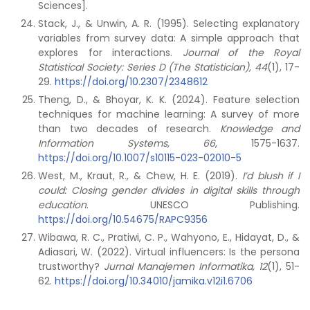
Sciences].
Stack, J., & Unwin, A. R. (1995). Selecting explanatory
variables from survey data: A simple approach that
explores for interactions.
Journal of the Royal
Statistical Society: Series D (The Statistician), 44
(1), 17-
29.
https://doi.org/10.2307/2348612
Theng, D., & Bhoyar, K. K. (2024). Feature selection
techniques for machine learning: A survey of more
than two decades of research.
Knowledge and
Information Systems, 66
, 1575-1637.
https://doi.org/10.1007/s10115-023-02010-5
West, M., Kraut, R., & Chew, H. E. (2019).
I’d blush if I
could: Closing gender divides in digital skills through
education
. UNESCO Publishing.
https://doi.org/10.54675/RAPC9356
Wibawa, R. C., Pratiwi, C. P., Wahyono, E., Hidayat, D., &
Adiasari, W. (2022). Virtual influencers: Is the persona
trustworthy?
Jurnal Manajemen Informatika, 12
(1), 51-
62.
https://doi.org/10.34010/jamika.v12i1.6706