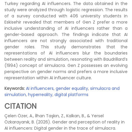
Turkey regarding AI influencers. The data obtained in the
study were analyzed through logistic regression. The results
of a survey conducted with 406 university students in
Eskisehir revealed that members of Gen Z prefer a more
inclusive understanding of AI influencers rather than a
gender-based approach. The findings indicate that AI
influencers are not strongly associated with traditional
gender roles. This study demonstrates that the
representations of AI influencers blur the boundaries
between reality and simulation, resonating with Baudrillard’s
(1994) concept of simulacra. Gen Z possesses an evolving
perspective on gender norms and prefers a more inclusive
representation within AI influencer culture.
Keywords:
AI influencers
,
gender equality
,
simulacra and
simulation
,
hyperreality
,
digital platforms
CITATION
Çelen Özer, A., İlhan Taşkın, Z., Kalkan, B., & Yersel
Özkarayanık, B. (2026). Gender and perception of reality in
AI influencers: Digital gender in the trace of simulacra.