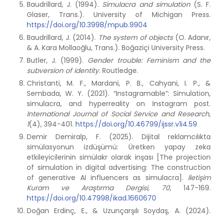
Baudrillard, J. (1994).
Simulacra and simulation
(S. F.
Glaser, Trans.). University of Michigan Press.
https://doi.org/10.3998/mpub.9904
Baudrillard, J. (2014).
The system of objects
(O. Adanır,
& A. Kara Mollaoğlu, Trans.). Boğaziçi University Press.
Butler, J. (1999).
Gender trouble: Feminism and the
subversion of identity
. Routledge.
Christanti, M. F., Mardani, P. B., Cahyani, I. P., &
Sembada, W. Y. (2021). “Instagramable”: Simulation,
simulacra, and hyperreality on Instagram post.
International Journal of Social Service and Research,
1
(4), 394-401.
https://doi.org/10.46799/ijssr.v1i4.59
Demir Demiralp, F. (2025). Dijital reklamcılıkta
simülasyonun izdüşümü: Üretken yapay zeka
etkileyicilerinin simülakr olarak inşası [The projection
of simulation in digital advertising: The construction
of generative AI influencers as simulacra].
İletişim
Kuram ve Araştırma Dergisi, 70
, 147-169.
https://doi.org/10.47998/ikad.1660670
Doğan Erdinç, E., & Uzunçarşılı Soydaş, A. (2024).