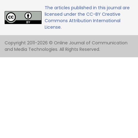
The articles published in this journal are
licensed under the CC-BY Creative
Commons Attribution International
License.
Copyright 2011-2026 © Online Journal of Communication
and Media Technologies. All Rights Reserved.