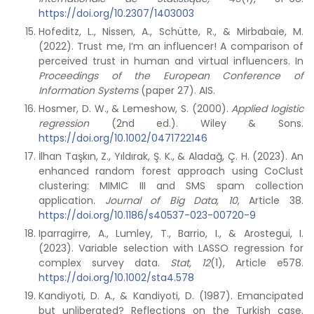
https://doi.org/10.2307/1403003
Hofeditz, L., Nissen, A., Schütte, R., & Mirbabaie, M.
(2022). Trust me, I’m an influencer! A comparison of
perceived trust in human and virtual influencers. In
Proceedings of the European Conference of
Information Systems
(paper 27). AIS.
Hosmer, D. W., & Lemeshow, S. (2000).
Applied logistic
regression
(2nd ed.). Wiley & Sons.
https://doi.org/10.1002/0471722146
İlhan Taşkın, Z., Yıldırak, Ş. K., & Aladağ, Ç. H. (2023). An
enhanced random forest approach using CoClust
clustering: MIMIC III and SMS spam collection
application.
Journal of Big Data, 10
, Article 38.
https://doi.org/10.1186/s40537-023-00720-9
Iparragirre, A., Lumley, T., Barrio, I., & Arostegui, I.
(2023). Variable selection with LASSO regression for
complex survey data.
Stat, 12
(1), Article e578.
https://doi.org/10.1002/sta4.578
Kandiyoti, D. A., & Kandiyoti, D. (1987). Emancipated
but unliberated? Reflections on the Turkish case.