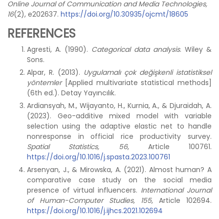
Online Journal of Communication and Media Technologies,
16
(2), e202637.
https://doi.org/10.30935/ojcmt/18605
REFERENCES
Agresti, A. (1990).
Categorical data analysis
. Wiley &
Sons.
Alpar, R. (2013).
Uygulamalı çok değişkenli istatistiksel
yöntemler
[Applied multivariate statistical methods]
(6th ed.). Detay Yayıncılık.
Ardiansyah, M., Wijayanto, H., Kurnia, A., & Djuraidah, A.
(2023). Geo-additive mixed model with variable
selection using the adaptive elastic net to handle
nonresponse in official rice productivity survey.
Spatial Statistics, 56
, Article 100761.
https://doi.org/10.1016/j.spasta.2023.100761
Arsenyan, J., & Mirowska, A. (2021). Almost human? A
comparative case study on the social media
presence of virtual influencers.
International Journal
of Human-Computer Studies, 155
, Article 102694.
https://doi.org/10.1016/j.ijhcs.2021.102694