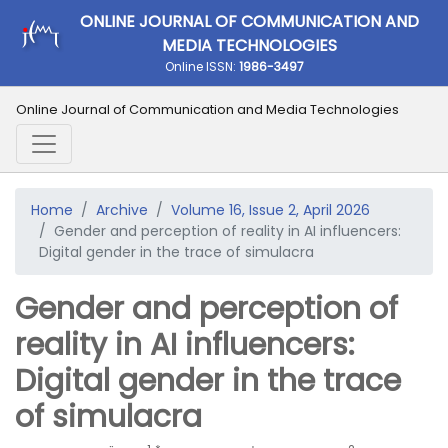
ONLINE JOURNAL OF COMMUNICATION AND
MEDIA TECHNOLOGIES
Online ISSN:
1986-3497
Online Journal of Communication and Media Technologies
Home
Archive
Volume 16, Issue 2, April 2026
Gender and perception of reality in AI influencers:
Digital gender in the trace of simulacra
Gender and perception of
reality in AI influencers:
Digital gender in the trace
of simulacra