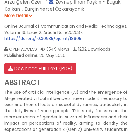
1
*
2
Arzu Çelen Özer
,
Zeynep İlhan Taşkın
,
Başak
1
1
Kalkan
,
Burçin Yersel Özkarayanık
More Detail
Online Journal of Communication and Media Technologies,
Volume 16, Issue 2, Article No: e202637.
https://doi.org/10.30935/ojcmt/18605
OPEN ACCESS
3549 Views
1282 Downloads
Published online:
26 May 2026
Download Full Text (PDF)
ABSTRACT
The use of artificial intelligence (AI) and the emergence of
AI-generated virtual influencers have made it necessary to
examine their effects on societal dynamics, particularly in
the daily lives of young people. This study focuses on the
representation of gender in AI virtual influencers and their
impact on perceptions of reality, aiming to identify the
expectations of generation Z (Gen Z) university students in