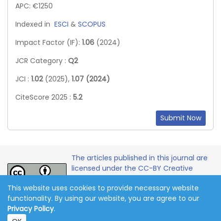
APC: €1250
Indexed in
ESCI
&
SCOPUS
Impact Factor (IF):
1.06
(2024)
JCR Category :
Q2
JCI :
1.02
(2025),
1.07 (2024)
CiteScore 2025 :
5.2
Submit Now
The articles published in this journal are
licensed under the CC-BY Creative
Commons Attribution International
This website uses cookies to provide necessary website
License.
functionality. By using our website, you are agree to our
Privacy Policy
.
Copyright 2011-2026 © Online Journal of Communication