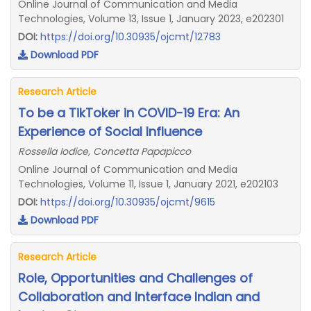
Online Journal of Communication and Media
Technologies, Volume 13, Issue 1, January 2023, e202301
DOI:
https://doi.org/10.30935/ojcmt/12783
Download PDF
Research Article
To be a TikToker in COVID-19 Era: An
Experience of Social Influence
Rossella Iodice, Concetta Papapicco
Online Journal of Communication and Media
Technologies, Volume 11, Issue 1, January 2021, e202103
DOI:
https://doi.org/10.30935/ojcmt/9615
Download PDF
Research Article
Role, Opportunities and Challenges of
Collaboration and Interface Indian and