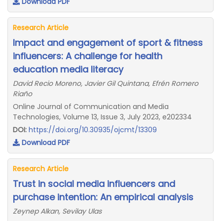
Download PDF
Research Article
Impact and engagement of sport & fitness
influencers: A challenge for health
education media literacy
David Recio Moreno, Javier Gil Quintana, Efrén Romero
Riaño
Online Journal of Communication and Media
Technologies, Volume 13, Issue 3, July 2023, e202334
DOI:
https://doi.org/10.30935/ojcmt/13309
Download PDF
Research Article
Trust in social media influencers and
purchase intention: An empirical analysis
Zeynep Alkan, Sevilay Ulas