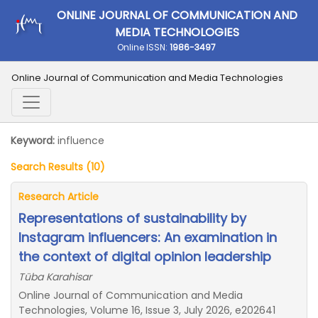
ONLINE JOURNAL OF COMMUNICATION AND
MEDIA TECHNOLOGIES
Online ISSN:
1986-3497
Online Journal of Communication and Media Technologies
Keyword:
influence
Search Results (10)
Research Article
Representations of sustainability by
Instagram influencers: An examination in
the context of digital opinion leadership
Tüba Karahisar
Online Journal of Communication and Media
Technologies, Volume 16, Issue 3, July 2026, e202641