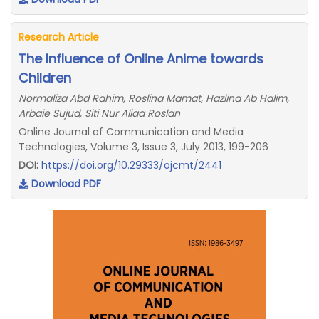
Research Article
The Influence of Online Anime towards
Children
Normaliza Abd Rahim, Roslina Mamat, Hazlina Ab Halim,
Arbaie Sujud, Siti Nur Aliaa Roslan
Online Journal of Communication and Media
Technologies, Volume 3, Issue 3, July 2013, 199-206
DOI:
https://doi.org/10.29333/ojcmt/2441
Download PDF