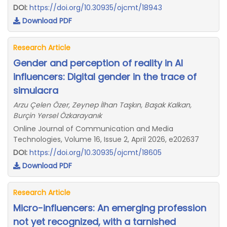
DOI:
https://doi.org/10.30935/ojcmt/18943
Download PDF
Research Article
Gender and perception of reality in AI
influencers: Digital gender in the trace of
simulacra
Arzu Çelen Özer, Zeynep İlhan Taşkın, Başak Kalkan,
Burçin Yersel Özkarayanık
Online Journal of Communication and Media
Technologies, Volume 16, Issue 2, April 2026, e202637
DOI:
https://doi.org/10.30935/ojcmt/18605
Download PDF
Research Article
Micro-influencers: An emerging profession
not yet recognized, with a tarnished