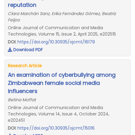
reputation
Clara Marchán Sanz, Erika Fernández Gómez, Beatriz
Feijoo
Online Journal of Communication and Media
Technologies, Volume 15, Issue 2, April 2025, e202515
DOI:
https://doi.org/10.30935/ojcmt/16179
Download PDF
Research Article
An examination of cyberbullying among
Zimbabwean female social media
influencers
Betina Moffat
Online Journal of Communication and Media
Technologies, Volume 14, Issue 4, October 2024,
e202451
DOI:
https://doi.org/10.30935/ojcmt/15016