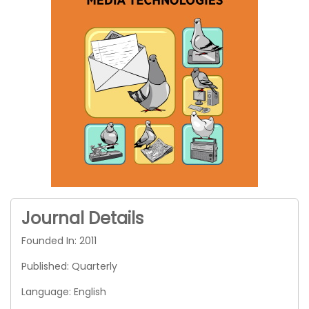
Journal Details
Founded In: 2011
Published: Quarterly
Language: English