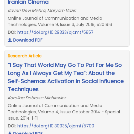
Iranian Cinema
Kaveri Devi Mishra, Maryam Vaziri
Online Journal of Communication and Media
Technologies, Volume 9, Issue 3, July 2019, e201916
DOI:
https://doi.org/10.29333/ojcmt/5857
Download PDF
Research Article
“I Say That World May Go To Pot For Me So
Long As I Always Get My Tea”: About the
Self-Schemas Activation in Social Influence
Techniques
Karolina Dobrosz-Michiewicz
Online Journal of Communication and Media
Technologies, Volume 4, Issue October 2014 - Special
Issue, 2014, 1-11
DOI:
https://doi.org/10.30935/ojcmt/5700
Download PDF