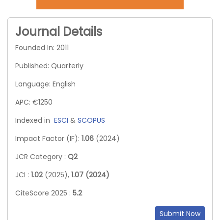
Journal Details
Founded In: 2011
Published: Quarterly
Language: English
APC: €1250
Indexed in
ESCI
&
SCOPUS
Impact Factor (IF):
1.06
(2024)
JCR Category :
Q2
JCI :
1.02
(2025),
1.07 (2024)
CiteScore 2025 :
5.2
Submit Now