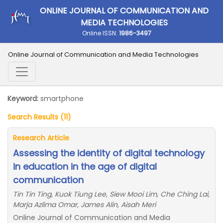
ONLINE JOURNAL OF COMMUNICATION AND
MEDIA TECHNOLOGIES
Online ISSN:
1986-3497
Online Journal of Communication and Media Technologies
Keyword:
smartphone
Search Results (11)
Research Article
Assessing the identity of digital technology
in education in the age of digital
communication
Tin Tin Ting, Kuok Tiung Lee, Siew Mooi Lim, Che Ching Lai,
Marja Azlima Omar, James Alin, Aisah Meri
Online Journal of Communication and Media