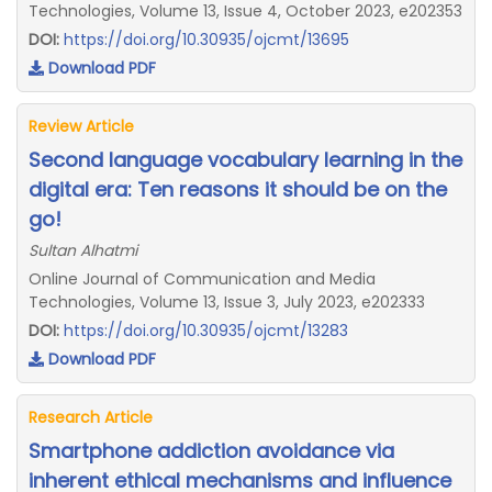
Technologies, Volume 13, Issue 4, October 2023, e202353
DOI:
https://doi.org/10.30935/ojcmt/13695
Download PDF
Review Article
Second language vocabulary learning in the
digital era: Ten reasons it should be on the
go!
Sultan Alhatmi
Online Journal of Communication and Media
Technologies, Volume 13, Issue 3, July 2023, e202333
DOI:
https://doi.org/10.30935/ojcmt/13283
Download PDF
Research Article
Smartphone addiction avoidance via
inherent ethical mechanisms and influence