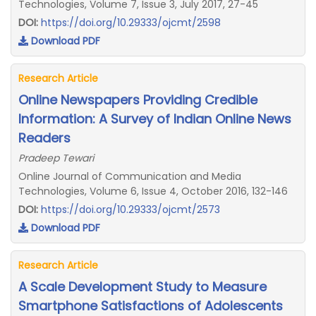
Technologies, Volume 7, Issue 3, July 2017, 27-45
DOI:
https://doi.org/10.29333/ojcmt/2598
Download PDF
Research Article
Online Newspapers Providing Credible
Information: A Survey of Indian Online News
Readers
Pradeep Tewari
Online Journal of Communication and Media
Technologies, Volume 6, Issue 4, October 2016, 132-146
DOI:
https://doi.org/10.29333/ojcmt/2573
Download PDF
Research Article
A Scale Development Study to Measure
Smartphone Satisfactions of Adolescents