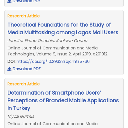
Download PDF
Research Article
Theoretical Foundations for the Study of
Media Multitasking among Lagos Mall Users
Jennifer Ekene Onochie, Koblowe Obono
Online Journal of Communication and Media
Technologies, Volume 9, Issue 2, April 2019, e201912
DOI:
https://doi.org/10.29333/ojcmt/5766
Download PDF
Research Article
Determination of Smartphone Users’
Perceptions of Branded Mobile Applications
in Turkey
Niyazi Gumus
Online Journal of Communication and Media