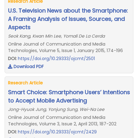
Research Article
U.S. Television News about the Smartphone:
A Framing Analysis of Issues, Sources, and
Aspects
Seok Kang, Kwan Min Lee, Yomali De La Cerda
Online Journal of Communication and Media
Technologies, Volume 5, Issue 1, January 2015, 174-196
DOI:
https://doi.org/10.29333/ojcmt/2501
Download PDF
Research Article
Smart Choice: Smartphone Users’ Intentions
to Accept Mobile Advertising
Jong-Hyuok Jung, Yonjung Sung, Wei-Na Lee
Online Journal of Communication and Media
Technologies, Volume 3, Issue 2, April 2013, 187-202
DOI:
https://doi.org/10.29333/ojcmt/2429