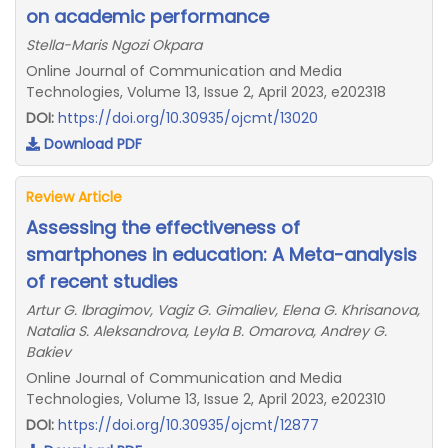
on academic performance
Stella-Maris Ngozi Okpara
Online Journal of Communication and Media
Technologies, Volume 13, Issue 2, April 2023, e202318
DOI:
https://doi.org/10.30935/ojcmt/13020
Download PDF
Review Article
Assessing the effectiveness of
smartphones in education: A Meta-analysis
of recent studies
Artur G. Ibragimov, Vagiz G. Gimaliev, Elena G. Khrisanova,
Natalia S. Aleksandrova, Leyla B. Omarova, Andrey G.
Bakiev
Online Journal of Communication and Media
Technologies, Volume 13, Issue 2, April 2023, e202310
DOI:
https://doi.org/10.30935/ojcmt/12877