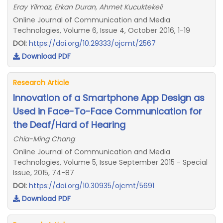
Eray Yilmaz, Erkan Duran, Ahmet Kucuktekeli
Online Journal of Communication and Media
Technologies, Volume 6, Issue 4, October 2016, 1-19
DOI:
https://doi.org/10.29333/ojcmt/2567
Download PDF
Research Article
Innovation of a Smartphone App Design as
Used in Face-To-Face Communication for
the Deaf/Hard of Hearing
Chia-Ming Chang
Online Journal of Communication and Media
Technologies, Volume 5, Issue September 2015 - Special
Issue, 2015, 74-87
DOI:
https://doi.org/10.30935/ojcmt/5691
Download PDF