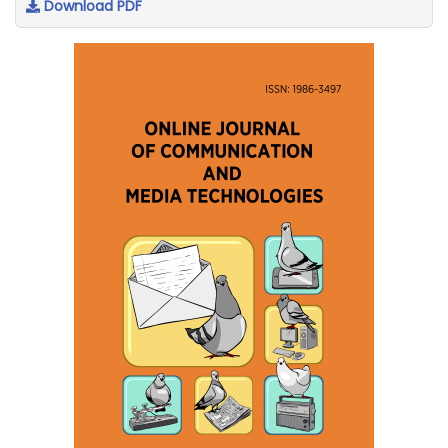
Download PDF