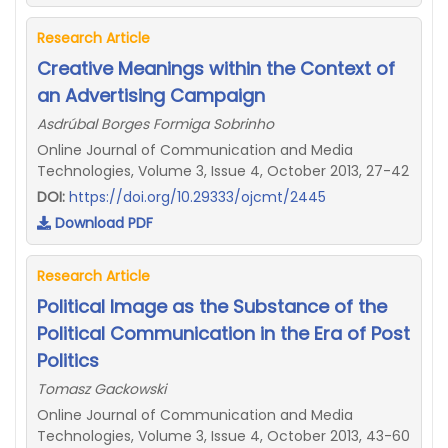
Research Article
Creative Meanings within the Context of
an Advertising Campaign
Asdrúbal Borges Formiga Sobrinho
Online Journal of Communication and Media
Technologies, Volume 3, Issue 4, October 2013, 27-42
DOI:
https://doi.org/10.29333/ojcmt/2445
Download PDF
Research Article
Political Image as the Substance of the
Political Communication in the Era of Post
Politics
Tomasz Gackowski
Online Journal of Communication and Media
Technologies, Volume 3, Issue 4, October 2013, 43-60