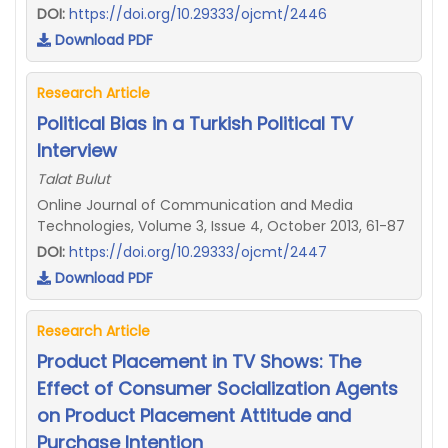
DOI:
https://doi.org/10.29333/ojcmt/2446
Download PDF
Research Article
Political Bias in a Turkish Political TV
Interview
Talat Bulut
Online Journal of Communication and Media
Technologies, Volume 3, Issue 4, October 2013, 61-87
DOI:
https://doi.org/10.29333/ojcmt/2447
Download PDF
Research Article
Product Placement in TV Shows: The
Effect of Consumer Socialization Agents
on Product Placement Attitude and
Purchase Intention