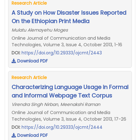
Research Article
A Study on How Disaster Issues Reported
On the Ethiopian Print Media
Mulatu Alemayehu Moges
Online Journal of Communication and Media
Technologies, Volume 3, Issue 4, October 2013, 1-16
DOI:
https://doi.org/10.29333/ojcmt/2443
Download PDF
Research Article
Characterizing Language Usage in Formal
and Informal Webpage Text Corpus
Virendra Singh Nirban, Meenakshi Raman
Online Journal of Communication and Media
Technologies, Volume 3, Issue 4, October 2013, 17-26
DOI:
https://doi.org/10.29333/ojcmt/2444
Download PDF