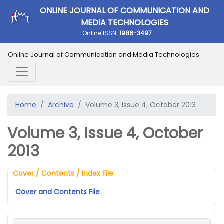
ONLINE JOURNAL OF COMMUNICATION AND
MEDIA TECHNOLOGIES
Online ISSN:
1986-3497
Online Journal of Communication and Media Technologies
Home
Archive
Volume 3, Issue 4, October 2013
Volume 3, Issue 4, October
2013
Cover / Contents / Index File
Cover and Contents File