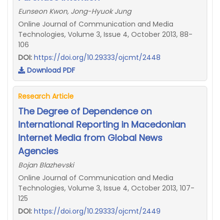
Eunseon Kwon, Jong-Hyuok Jung
Online Journal of Communication and Media
Technologies, Volume 3, Issue 4, October 2013, 88-
106
DOI:
https://doi.org/10.29333/ojcmt/2448
Download PDF
Research Article
The Degree of Dependence on
International Reporting in Macedonian
Internet Media from Global News
Agencies
Bojan Blazhevski
Online Journal of Communication and Media
Technologies, Volume 3, Issue 4, October 2013, 107-
125
DOI:
https://doi.org/10.29333/ojcmt/2449