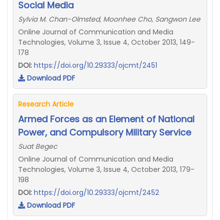
Social Media
Sylvia M. Chan-Olmsted, Moonhee Cho, Sangwon Lee
Online Journal of Communication and Media
Technologies, Volume 3, Issue 4, October 2013, 149-
178
DOI:
https://doi.org/10.29333/ojcmt/2451
Download PDF
Research Article
Armed Forces as an Element of National
Power, and Compulsory Military Service
Suat Begec
Online Journal of Communication and Media
Technologies, Volume 3, Issue 4, October 2013, 179-
198
DOI:
https://doi.org/10.29333/ojcmt/2452
Download PDF