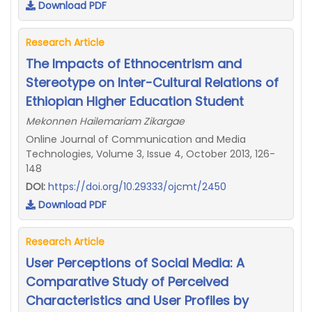
Download PDF
Research Article
The Impacts of Ethnocentrism and
Stereotype on Inter-Cultural Relations of
Ethiopian Higher Education Student
Mekonnen Hailemariam Zikargae
Online Journal of Communication and Media
Technologies, Volume 3, Issue 4, October 2013, 126-
148
DOI:
https://doi.org/10.29333/ojcmt/2450
Download PDF
Research Article
User Perceptions of Social Media: A
Comparative Study of Perceived
Characteristics and User Profiles by