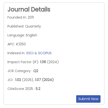
Journal Details
Founded In: 2011
Published: Quarterly
Language: English
APC: €1250
Indexed in
ESCI
&
SCOPUS
Impact Factor (IF):
1.06
(2024)
JCR Category :
Q2
JCI :
1.02
(2025),
1.07 (2024)
CiteScore 2025 :
5.2
Submit Now