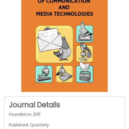
Journal Details
Founded In: 2011
Published: Quarterly