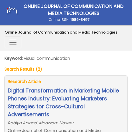
ONLINE JOURNAL OF COMMUNICATION AND
MEDIA TECHNOLOGIES
Online ISSN:
1986-3497
Online Journal of Communication and Media Technologies
Keyword:
visual communication
Search Results (2)
Research Article
Digital Transformation in Marketing Mobile
Phones Industry: Evaluating Marketers
Strategies for Cross-Cultural
Advertisements
Rabiya Arshad, Moazzam Naseer
Online Journal of Communication and Media