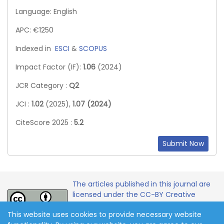
Language: English
APC: €1250
Indexed in
ESCI
&
SCOPUS
Impact Factor (IF):
1.06
(2024)
JCR Category :
Q2
JCI :
1.02
(2025),
1.07 (2024)
CiteScore 2025 :
5.2
Submit Now
The articles published in this journal are
licensed under the CC-BY Creative
Commons Attribution International
This website uses cookies to provide necessary website
License.