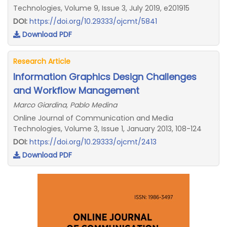
Technologies, Volume 9, Issue 3, July 2019, e201915
DOI:
https://doi.org/10.29333/ojcmt/5841
Download PDF
Research Article
Information Graphics Design Challenges
and Workflow Management
Marco Giardina, Pablo Medina
Online Journal of Communication and Media
Technologies, Volume 3, Issue 1, January 2013, 108-124
DOI:
https://doi.org/10.29333/ojcmt/2413
Download PDF