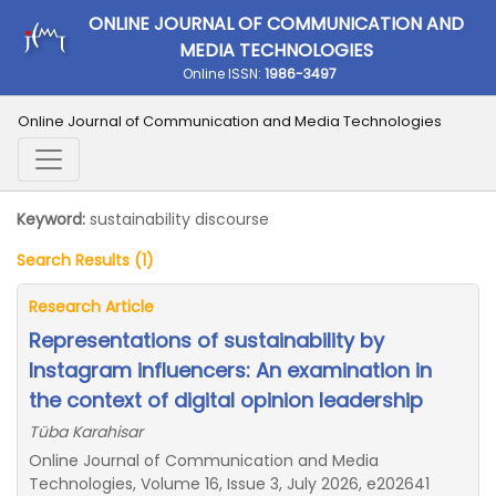
ONLINE JOURNAL OF COMMUNICATION AND
MEDIA TECHNOLOGIES
Online ISSN:
1986-3497
Online Journal of Communication and Media Technologies
Keyword:
sustainability discourse
Search Results (1)
Research Article
Representations of sustainability by
Instagram influencers: An examination in
the context of digital opinion leadership
Tüba Karahisar
Online Journal of Communication and Media
Technologies, Volume 16, Issue 3, July 2026, e202641