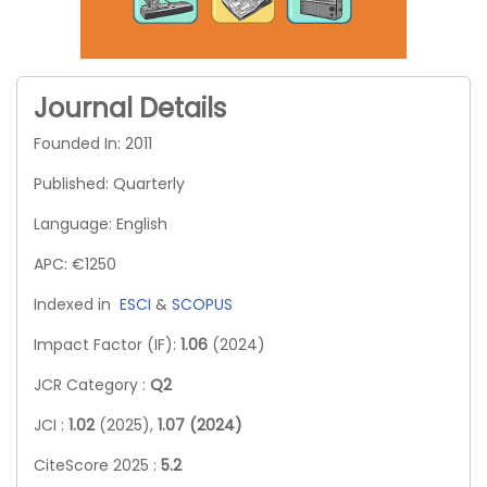
Journal Details
Founded In: 2011
Published: Quarterly
Language: English
APC: €1250
Indexed in
ESCI
&
SCOPUS
Impact Factor (IF):
1.06
(2024)
JCR Category :
Q2
JCI :
1.02
(2025),
1.07 (2024)
CiteScore 2025 :
5.2