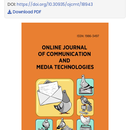
DOI:
https://doi.org/10.30935/ojcmt/18943
Download PDF