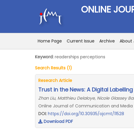
ONLINE JOU
Home Page
Current Issue
Archive
About 
Keyword:
readerships perceptions
Search Results (1)
Research Article
Trust in the News: A Digital Labellin
Zhan Liu, Matthieu Delaloye, Nicole Glassey Bal
Online Journal of Communication and Media Te
DOI:
https://doi.org/10.30935/ojcmt/11528
Download PDF