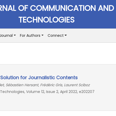
RNAL OF COMMUNICATION AND
TECHNOLOGIES
Journal
For Authors
Connect
g Solution for Journalistic Contents
et, Sébastien Hersant, Frédéric Gris, Laurent Sciboz
chnologies, Volume 12, Issue 2, April 2022, e202207