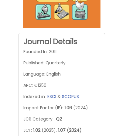
Journal Details
Founded In: 2011
Published: Quarterly
Language: English
APC: €1250
Indexed in
ESCI
&
SCOPUS
Impact Factor (IF):
1.06
(2024)
JCR Category :
Q2
JCI :
1.02
(2025),
1.07 (2024)