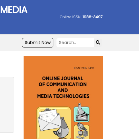
 MEDIA
Online ISSN:
1986-3497
Submit Now