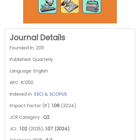
Journal Details
Founded In: 2011
Published: Quarterly
Language: English
APC: €1250
Indexed in
ESCI
&
SCOPUS
Impact Factor (IF):
1.06
(2024)
JCR Category :
Q2
JCI :
1.02
(2025),
1.07 (2024)