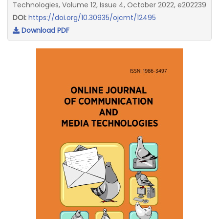
Technologies, Volume 12, Issue 4, October 2022, e202239
DOI:
https://doi.org/10.30935/ojcmt/12495
Download PDF