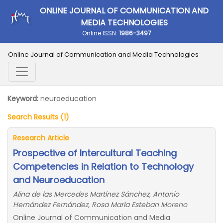
ONLINE JOURNAL OF COMMUNICATION AND
MEDIA TECHNOLOGIES
Online ISSN:
1986-3497
Online Journal of Communication and Media Technologies
Keyword:
neuroeducation
Search Results (1)
Research Article
Prospective of Intercultural Teaching
Competencies in Relation to Technology
and Neuroeducation
Alina de las Mercedes Martínez Sánchez, Antonio
Hernández Fernández, Rosa María Esteban Moreno
Online Journal of Communication and Media