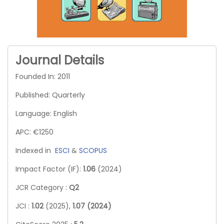
Journal Details
Founded In: 2011
Published: Quarterly
Language: English
APC: €1250
Indexed in
ESCI
&
SCOPUS
Impact Factor (IF):
1.06
(2024)
JCR Category :
Q2
JCI :
1.02
(2025),
1.07 (2024)