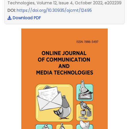
Technologies, Volume 12, Issue 4, October 2022, e202239
DOI:
https://doi.org/10.30935/ojcmt/12495
Download PDF