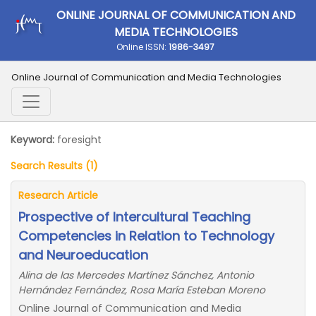
ONLINE JOURNAL OF COMMUNICATION AND
MEDIA TECHNOLOGIES
Online ISSN:
1986-3497
Online Journal of Communication and Media Technologies
Keyword:
foresight
Search Results (1)
Research Article
Prospective of Intercultural Teaching
Competencies in Relation to Technology
and Neuroeducation
Alina de las Mercedes Martínez Sánchez, Antonio
Hernández Fernández, Rosa María Esteban Moreno
Online Journal of Communication and Media