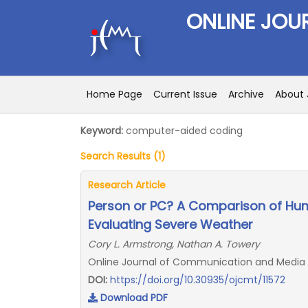
ONLINE JOU
Home Page
Current Issue
Archive
About 
Keyword:
computer-aided coding
Search Results (1)
Research Article
Person or PC? A Comparison of Hu
Evaluating Severe Weather
Cory L. Armstrong, Nathan A. Towery
Online Journal of Communication and Media Tec
DOI:
https://doi.org/10.30935/ojcmt/11572
Download PDF