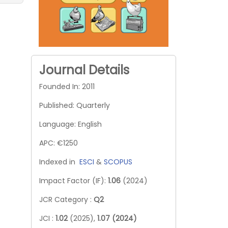
Journal Details
Founded In: 2011
Published: Quarterly
Language: English
APC: €1250
Indexed in
ESCI
&
SCOPUS
Impact Factor (IF):
1.06
(2024)
JCR Category :
Q2
JCI :
1.02
(2025),
1.07 (2024)