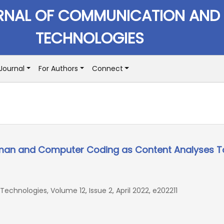
RNAL OF COMMUNICATION AND
TECHNOLOGIES
Journal
For Authors
Connect
man and Computer Coding as Content Analyses T
hnologies, Volume 12, Issue 2, April 2022, e202211