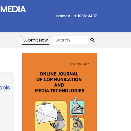
 MEDIA
Online ISSN:
1986-3497
Submit Now
ools