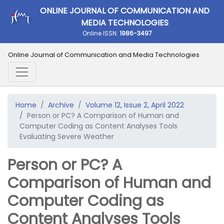
ONLINE JOURNAL OF COMMUNICATION AND
MEDIA TECHNOLOGIES
Online ISSN:
1986-3497
Online Journal of Communication and Media Technologies
Home
Archive
Volume 12, Issue 2, April 2022
Person or PC? A Comparison of Human and
Computer Coding as Content Analyses Tools
Evaluating Severe Weather
Person or PC? A
Comparison of Human and
Computer Coding as
Content Analyses Tools