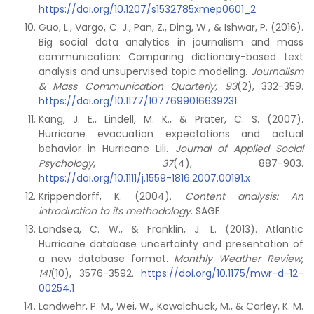
https://doi.org/10.1207/s1532785xmep0601_2
Guo, L., Vargo, C. J., Pan, Z., Ding, W., & Ishwar, P. (2016).
Big social data analytics in journalism and mass
communication: Comparing dictionary-based text
analysis and unsupervised topic modeling.
Journalism
& Mass Communication Quarterly, 93
(2), 332-359.
https://doi.org/10.1177/1077699016639231
Kang, J. E., Lindell, M. K., & Prater, C. S. (2007).
Hurricane evacuation expectations and actual
behavior in Hurricane Lili.
Journal of Applied Social
Psychology
,
37
(4), 887-903.
https://doi.org/10.1111/j.1559-1816.2007.00191.x
Krippendorff, K. (2004).
Content analysis: An
introduction to its methodology
. SAGE.
Landsea, C. W., & Franklin, J. L. (2013). Atlantic
Hurricane database uncertainty and presentation of
a new database format.
Monthly Weather Review
,
141
(10), 3576-3592.
https://doi.org/10.1175/mwr-d-12-
00254.1
Landwehr, P. M., Wei, W., Kowalchuck, M., & Carley, K. M.