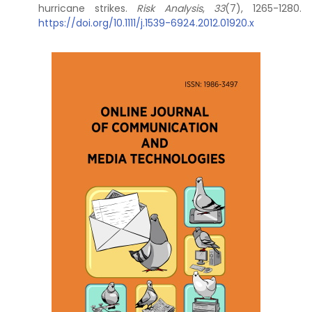
hurricane strikes.
Risk Analysis
,
33
(7), 1265-1280.
https://doi.org/10.1111/j.1539-6924.2012.01920.x