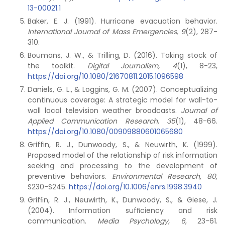
13-00021.1
Baker, E. J. (1991). Hurricane evacuation behavior.
International Journal of Mass Emergencies, 9
(2), 287-
310.
Boumans, J. W., & Trilling, D. (2016). Taking stock of
the toolkit.
Digital Journalism, 4
(1), 8-23,
https://doi.org/10.1080/21670811.2015.1096598
Daniels, G. L., & Loggins, G. M. (2007). Conceptualizing
continuous coverage: A strategic model for wall-to-
wall local television weather broadcasts.
Journal of
Applied Communication Research
,
35
(1), 48-66.
https://doi.org/10.1080/00909880601065680
Griffin, R. J., Dunwoody, S., & Neuwirth, K. (1999).
Proposed model of the relationship of risk information
seeking and processing to the development of
preventive behaviors.
Environmental Research, 80,
S230-S245.
https://doi.org/10.1006/enrs.1998.3940
Grifﬁn, R. J., Neuwirth, K., Dunwoody, S., & Giese, J.
(2004). Information sufﬁciency and risk
communication.
Media Psychology, 6
, 23-61.