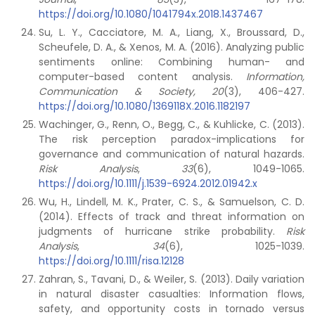
https://doi.org/10.1080/1041794x.2018.1437467
Su, L. Y., Cacciatore, M. A., Liang, X., Broussard, D.,
Scheufele, D. A., & Xenos, M. A. (2016). Analyzing public
sentiments online: Combining human- and
computer-based content analysis.
Information,
Communication & Society, 20
(3), 406-427.
https://doi.org/10.1080/1369118X.2016.1182197
Wachinger, G., Renn, O., Begg, C., & Kuhlicke, C. (2013).
The risk perception paradox-implications for
governance and communication of natural hazards.
Risk Analysis
,
33
(6), 1049-1065.
https://doi.org/10.1111/j.1539-6924.2012.01942.x
Wu, H., Lindell, M. K., Prater, C. S., & Samuelson, C. D.
(2014). Effects of track and threat information on
judgments of hurricane strike probability.
Risk
Analysis
,
34
(6), 1025-1039.
https://doi.org/10.1111/risa.12128
Zahran, S., Tavani, D., & Weiler, S. (2013). Daily variation
in natural disaster casualties: Information flows,
safety, and opportunity costs in tornado versus