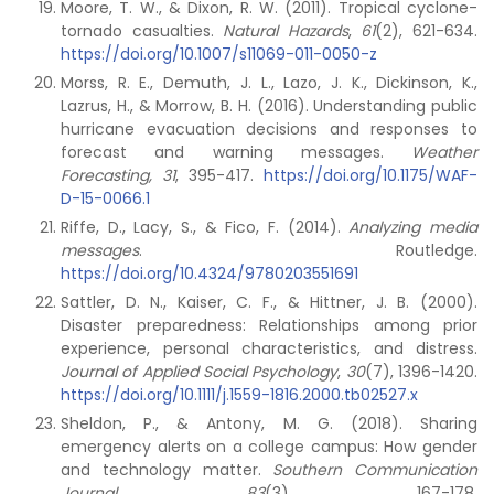
Moore, T. W., & Dixon, R. W. (2011). Tropical cyclone-
tornado casualties.
Natural Hazards
,
61
(2), 621-634.
https://doi.org/10.1007/s11069-011-0050-z
Morss, R. E., Demuth, J. L., Lazo, J. K., Dickinson, K.,
Lazrus, H., & Morrow, B. H. (2016). Understanding public
hurricane evacuation decisions and responses to
forecast and warning messages.
Weather
Forecasting, 31
, 395-417.
https://doi.org/10.1175/WAF-
D-15-0066.1
Riffe, D., Lacy, S., & Fico, F. (2014).
Analyzing media
messages
. Routledge.
https://doi.org/10.4324/9780203551691
Sattler, D. N., Kaiser, C. F., & Hittner, J. B. (2000).
Disaster preparedness: Relationships among prior
experience, personal characteristics, and distress.
Journal of Applied Social Psychology
,
30
(7), 1396-1420.
https://doi.org/10.1111/j.1559-1816.2000.tb02527.x
Sheldon, P., & Antony, M. G. (2018). Sharing
emergency alerts on a college campus: How gender
and technology matter.
Southern Communication
Journal
,
83
(3), 167-178.