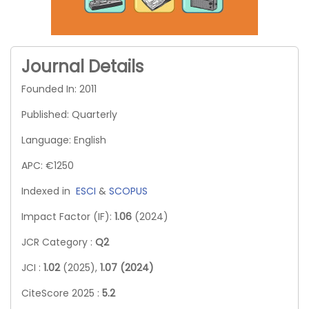
Journal Details
Founded In: 2011
Published: Quarterly
Language: English
APC: €1250
Indexed in
ESCI
&
SCOPUS
Impact Factor (IF):
1.06
(2024)
JCR Category :
Q2
JCI :
1.02
(2025),
1.07 (2024)
CiteScore 2025 :
5.2