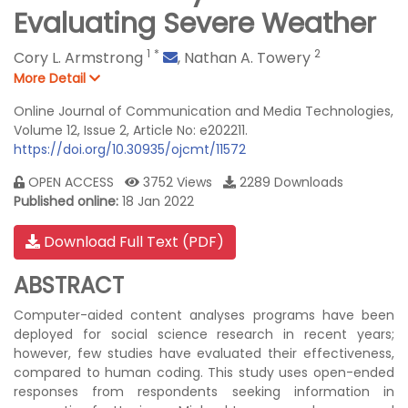
Evaluating Severe Weather
1
*
2
Cory L. Armstrong
,
Nathan A. Towery
More Detail
Online Journal of Communication and Media Technologies,
Volume 12, Issue 2, Article No: e202211.
https://doi.org/10.30935/ojcmt/11572
OPEN ACCESS
3752 Views
2289 Downloads
Published online:
18 Jan 2022
Download Full Text (PDF)
ABSTRACT
Computer-aided content analyses programs have been
deployed for social science research in recent years;
however, few studies have evaluated their effectiveness,
compared to human coding. This study uses open-ended
responses from respondents seeking information in