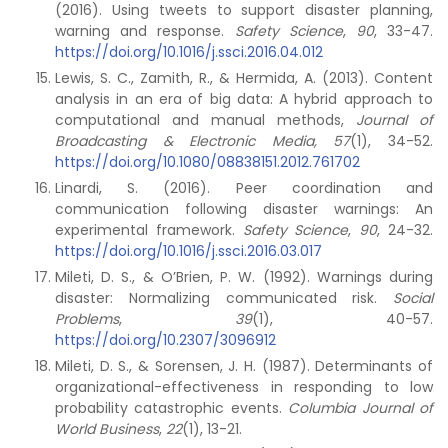
(2016). Using tweets to support disaster planning,
warning and response.
Safety Science
,
90
, 33-47.
https://doi.org/10.1016/j.ssci.2016.04.012
Lewis, S. C., Zamith, R., & Hermida, A. (2013). Content
analysis in an era of big data: A hybrid approach to
computational and manual methods,
Journal of
Broadcasting & Electronic Media, 57
(1), 34-52.
https://doi.org/10.1080/08838151.2012.761702
Linardi, S. (2016). Peer coordination and
communication following disaster warnings: An
experimental framework.
Safety Science
,
90
, 24-32.
https://doi.org/10.1016/j.ssci.2016.03.017
Mileti, D. S., & O’Brien, P. W. (1992). Warnings during
disaster: Normalizing communicated risk.
Social
Problems
,
39
(1), 40-57.
https://doi.org/10.2307/3096912
Mileti, D. S., & Sorensen, J. H. (1987). Determinants of
organizational-effectiveness in responding to low
probability catastrophic events.
Columbia Journal of
World Business
,
22
(1), 13-21.