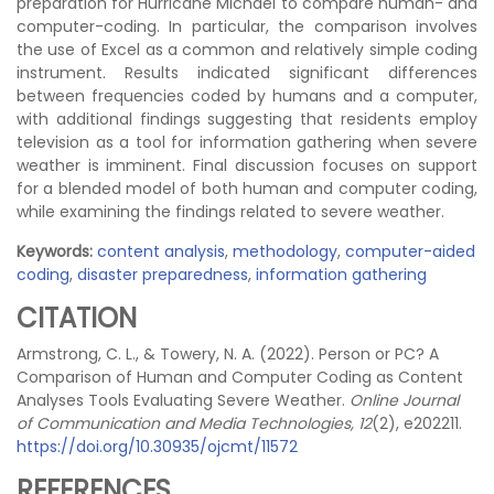
preparation for Hurricane Michael to compare human- and
computer-coding. In particular, the comparison involves
the use of Excel as a common and relatively simple coding
instrument. Results indicated significant differences
between frequencies coded by humans and a computer,
with additional findings suggesting that residents employ
television as a tool for information gathering when severe
weather is imminent. Final discussion focuses on support
for a blended model of both human and computer coding,
while examining the findings related to severe weather.
Keywords:
content analysis
,
methodology
,
computer-aided
coding
,
disaster preparedness
,
information gathering
CITATION
Armstrong, C. L., & Towery, N. A. (2022). Person or PC? A
Comparison of Human and Computer Coding as Content
Analyses Tools Evaluating Severe Weather.
Online Journal
of Communication and Media Technologies, 12
(2), e202211.
https://doi.org/10.30935/ojcmt/11572
REFERENCES