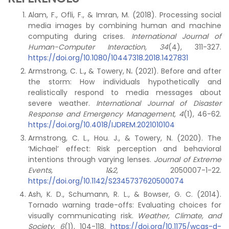
Alam, F., Ofli, F., & Imran, M. (2018). Processing social
media images by combining human and machine
computing during crises.
International Journal of
Human-Computer Interaction, 34
(4), 311-327.
https://doi.org/10.1080/10447318.2018.1427831
Armstrong, C. L.
,
& Towery, N
.
(2021). Before and after
the storm: How individuals hypothetically and
realistically respond to media messages about
severe weather.
International Journal of Disaster
Response and Emergency Management, 4
(1), 46-62.
https://doi.org/10.4018/IJDREM.2021010104
Armstrong, C. L., Hou. J., & Towery, N. (2020). The
‘Michael’ effect: Risk perception and behavioral
intentions through varying lenses.
Journal of Extreme
Events, 1&2,
2050007-1-22.
https://doi.org/10.1142/S2345737620500074
Ash, K. D., Schumann, R. L., & Bowser, G. C. (2014).
Tornado warning trade-offs: Evaluating choices for
visually communicating risk.
Weather, Climate, and
Society
,
6
(1), 104-118.
https://doi.org/10.1175/wcas-d-