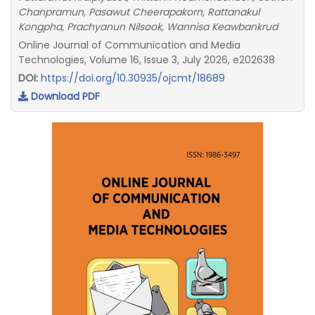
Chanpramun, Pasawut Cheerapakorn, Rattanakul
Kongpha, Prachyanun Nilsook, Wannisa Keawbankrud
Online Journal of Communication and Media
Technologies, Volume 16, Issue 3, July 2026, e202638
DOI:
https://doi.org/10.30935/ojcmt/18689
Download PDF