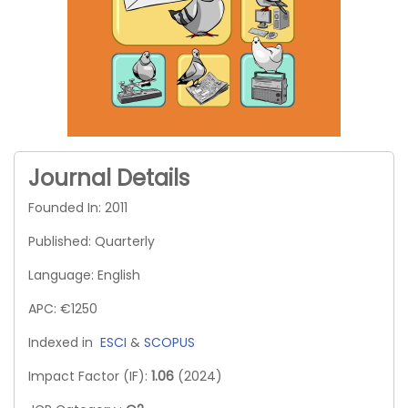
Journal Details
Founded In: 2011
Published: Quarterly
Language: English
APC: €1250
Indexed in
ESCI
&
SCOPUS
Impact Factor (IF):
1.06
(2024)