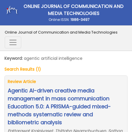
ONLINE JOURNAL OF COMMUNICATION AND
MEDIA TECHNOLOGIES
Online ISSN:
1986-3497
Online Journal of Communication and Media Technologies
Keyword:
agentic artificial intelligence
Search Results (1)
Review Article
Agentic AI-driven creative media
management in mass communication
Education 5.0: A PRISMA-guided mixed-
methods systematic review and
bibliometric analysis
Pattarawat Kraipiyaset, Thittahn Neamchuchuen, Sothon