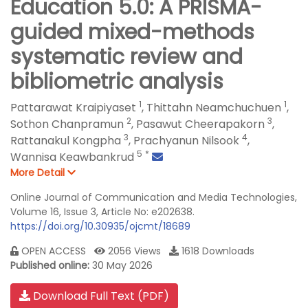
Education 5.0: A PRISMA-
guided mixed-methods
systematic review and
bibliometric analysis
1
1
Pattarawat Kraipiyaset
,
Thittahn Neamchuchuen
,
2
3
Sothon Chanpramun
,
Pasawut Cheerapakorn
,
3
4
Rattanakul Kongpha
,
Prachyanun Nilsook
,
5
*
Wannisa Keawbankrud
More Detail
Online Journal of Communication and Media Technologies,
Volume 16, Issue 3, Article No: e202638.
https://doi.org/10.30935/ojcmt/18689
OPEN ACCESS
2056 Views
1618 Downloads
Published online:
30 May 2026
Download Full Text (PDF)