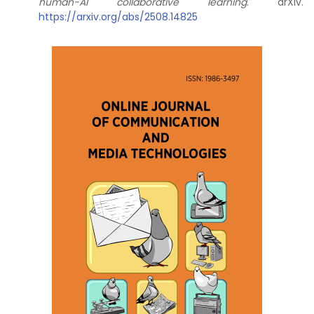
human-AI collaborative learning
. arXiv.
https://arxiv.org/abs/2508.14825