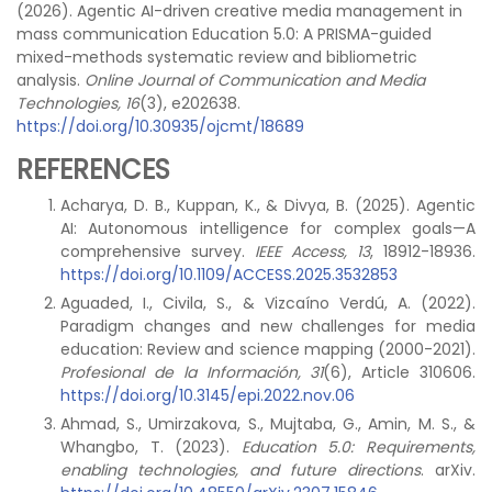
(2026). Agentic AI-driven creative media management in
mass communication Education 5.0: A PRISMA-guided
mixed-methods systematic review and bibliometric
analysis.
Online Journal of Communication and Media
Technologies, 16
(3), e202638.
https://doi.org/10.30935/ojcmt/18689
REFERENCES
Acharya, D. B., Kuppan, K., & Divya, B. (2025). Agentic
AI: Autonomous intelligence for complex goals—A
comprehensive survey.
IEEE Access, 13
, 18912-18936.
https://doi.org/10.1109/ACCESS.2025.3532853
Aguaded, I., Civila, S., & Vizcaíno Verdú, A. (2022).
Paradigm changes and new challenges for media
education: Review and science mapping (2000-2021).
Profesional de la Información, 31
(6), Article 310606.
https://doi.org/10.3145/epi.2022.nov.06
Ahmad, S., Umirzakova, S., Mujtaba, G., Amin, M. S., &
Whangbo, T. (2023).
Education 5.0: Requirements,
enabling technologies, and future directions
. arXiv.