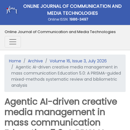
ONLINE JOURNAL OF COMMUNICATION AND
MEDIA TECHNOLOGIES
Online ISSN:
1986-3497
Online Journal of Communication and Media Technologies
Home
Archive
Volume 16, Issue 3, July 2026
Agentic AI-driven creative media management in
mass communication Education 5.0: A PRISMA-guided
mixed-methods systematic review and bibliometric
analysis
Agentic AI-driven creative
media management in
mass communication