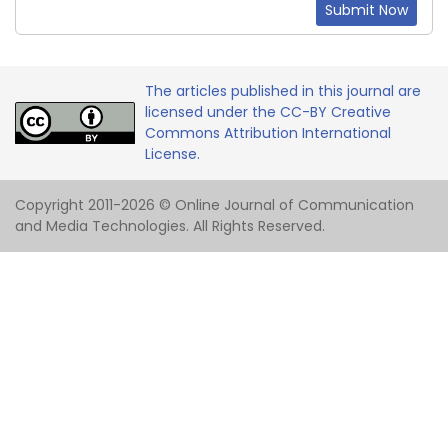
Submit Now
The articles published in this journal are
licensed under the CC-BY Creative
Commons Attribution International
License.
Copyright 2011-2026 © Online Journal of Communication
and Media Technologies. All Rights Reserved.