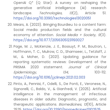
OpenAI Q* (Q Star): A survey on reshaping the
generative artificial intelligence (AI) research
landscape.
Technologies, 13
(2), Article 51.
https://doi.org/10.3390/technologies13020051
Mears, A. (2023). Bringing Bourdieu to a content farm:
Social media production fields and the cultural
economy of attention.
Social Media + Society, 9
(3).
https://doi.org/10.1177/20563051231193027
Page, M. J., McKenzie, J. E., Bossuyt, P. M., Boutron, I.,
Hoffmann, T. C., Mulrow, C. D., Shamseer, L., Tetzlaff, J.
M., & Moher, D. (2021). Updating guidance for
reporting systematic reviews: Development of the
PRISMA 2020 statement.
Journal of Clinical
Epidemiology, 134
, 103-112.
https://doi.org/10.1016/j.jclinepi.2021.02.003
Pinto, A., Pennisi, F., Odelli, S., De Ponti, E., Veronese, N.,
Signorelli, C., Baldo, V., & Gianfredi, V. (2025). Artificial
intelligence in the management of infectious
diseases in older adults: Diagnostic, prognostic, and
therapeutic applications.
Biomedicines, 13
(10), Article
2525.
https://doi.org/10.3390/biomedicines13102525