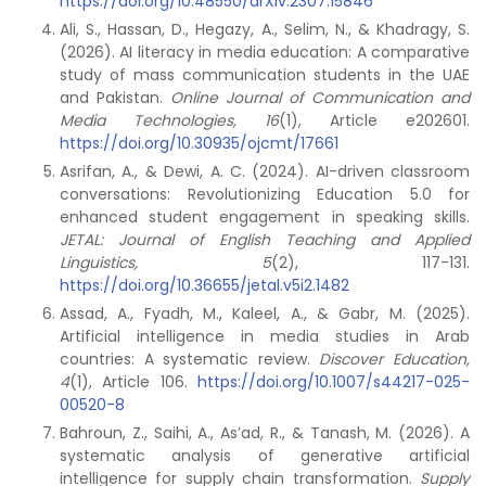
https://doi.org/10.48550/arXiv.2307.15846
Ali, S., Hassan, D., Hegazy, A., Selim, N., & Khadragy, S.
(2026). AI literacy in media education: A comparative
study of mass communication students in the UAE
and Pakistan.
Online Journal of Communication and
Media Technologies, 16
(1), Article e202601.
https://doi.org/10.30935/ojcmt/17661
Asrifan, A., & Dewi, A. C. (2024). AI-driven classroom
conversations: Revolutionizing Education 5.0 for
enhanced student engagement in speaking skills.
JETAL: Journal of English Teaching and Applied
Linguistics, 5
(2), 117-131.
https://doi.org/10.36655/jetal.v5i2.1482
Assad, A., Fyadh, M., Kaleel, A., & Gabr, M. (2025).
Artificial intelligence in media studies in Arab
countries: A systematic review.
Discover Education,
4
(1), Article 106.
https://doi.org/10.1007/s44217-025-
00520-8
Bahroun, Z., Saihi, A., As’ad, R., & Tanash, M. (2026). A
systematic analysis of generative artificial
intelligence for supply chain transformation.
Supply