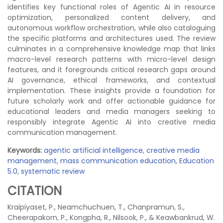
identifies key functional roles of Agentic AI in resource
optimization, personalized content delivery, and
autonomous workflow orchestration, while also cataloguing
the specific platforms and architectures used. The review
culminates in a comprehensive knowledge map that links
macro-level research patterns with micro-level design
features, and it foregrounds critical research gaps around
AI governance, ethical frameworks, and contextual
implementation. These insights provide a foundation for
future scholarly work and offer actionable guidance for
educational leaders and media managers seeking to
responsibly integrate Agentic AI into creative media
communication management.
Keywords:
agentic artificial intelligence
,
creative media
management
,
mass communication education
,
Education
5.0
,
systematic review
CITATION
Kraipiyaset, P., Neamchuchuen, T., Chanpramun, S.,
Cheerapakorn, P., Kongpha, R., Nilsook, P., & Keawbankrud, W.