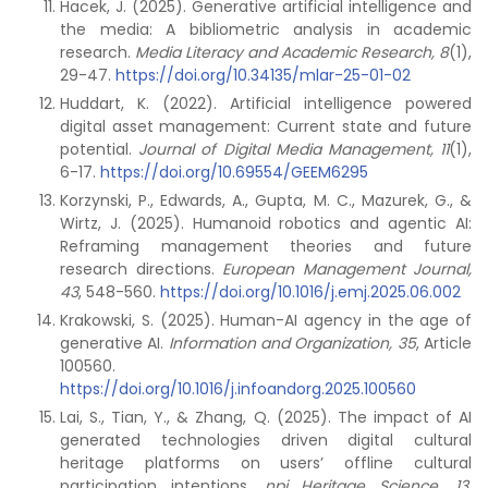
Hacek, J. (2025). Generative artificial intelligence and
the media: A bibliometric analysis in academic
research.
Media Literacy and Academic Research, 8
(1),
29-47.
https://doi.org/10.34135/mlar-25-01-02
Huddart, K. (2022). Artificial intelligence powered
digital asset management: Current state and future
potential.
Journal of Digital Media Management, 11
(1),
6-17.
https://doi.org/10.69554/GEEM6295
Korzynski, P., Edwards, A., Gupta, M. C., Mazurek, G., &
Wirtz, J. (2025). Humanoid robotics and agentic AI:
Reframing management theories and future
research directions.
European Management Journal,
43
, 548-560.
https://doi.org/10.1016/j.emj.2025.06.002
Krakowski, S. (2025). Human-AI agency in the age of
generative AI.
Information and Organization, 35
, Article
100560.
https://doi.org/10.1016/j.infoandorg.2025.100560
Lai, S., Tian, Y., & Zhang, Q. (2025). The impact of AI
generated technologies driven digital cultural
heritage platforms on users’ offline cultural
participation intentions.
npj
Heritage Science, 13
,