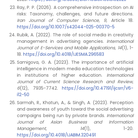
Ray, P. P. (2026). A comprehensive introspection on AI
risks: Taxonomy, challenges, and future directions.
Iran Journal of Computer Science, 9
, Article 18.
https://doi.org/10.1007/s42044-025-00370-5
Rubik, A. (2022). The role of social media in creativity
management in advertising agencies.
International
Journal of E-Services and Mobile Applications, 14
(1), 1-
18.
https://doi.org/10.4018/IJESMA.296583
Samigova, G. A. (2023). The importance of artificial
intelligence in modern media education technologies
in institutions of higher education.
International
Journal of Current Science Research and Review,
6
(12), 7935-7742.
https://doi.org/10.47191/ijcsrr/V6-
i12-50
Sarmah, R., Khatun, A., & Singh, A. (2023). Perception
and awareness of youth toward the social advertising
campaigns being run by private brands.
International
Journal of Asian Business and Information
Management, 14
(1), 1-20.
https://doi.org/10.4018/IJABIM.320491