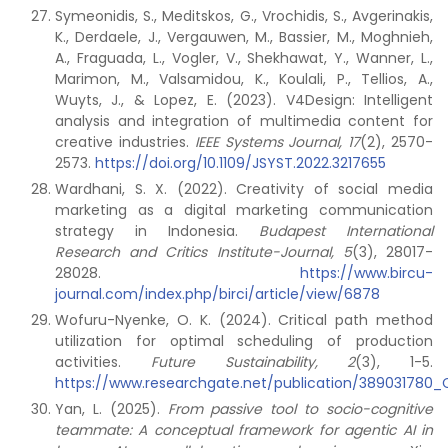
Symeonidis, S., Meditskos, G., Vrochidis, S., Avgerinakis,
K., Derdaele, J., Vergauwen, M., Bassier, M., Moghnieh,
A., Fraguada, L., Vogler, V., Shekhawat, Y., Wanner, L.,
Marimon, M., Valsamidou, K., Koulali, P., Tellios, A.,
Wuyts, J., & Lopez, E. (2023). V4Design: Intelligent
analysis and integration of multimedia content for
creative industries.
IEEE Systems Journal, 17
(2), 2570-
2573.
https://doi.org/10.1109/JSYST.2022.3217655
Wardhani, S. X. (2022). Creativity of social media
marketing as a digital marketing communication
strategy in Indonesia.
Budapest International
Research and Critics Institute-Journal, 5
(3), 28017-
28028.
https://www.bircu-
journal.com/index.php/birci/article/view/6878
Wofuru-Nyenke, O. K. (2024). Critical path method
utilization for optimal scheduling of production
activities.
Future Sustainability, 2
(3), 1-5.
https://www.researchgate.net/publication/389031780_C
Yan, L. (2025).
From passive tool to socio-cognitive
teammate: A conceptual framework for agentic AI in