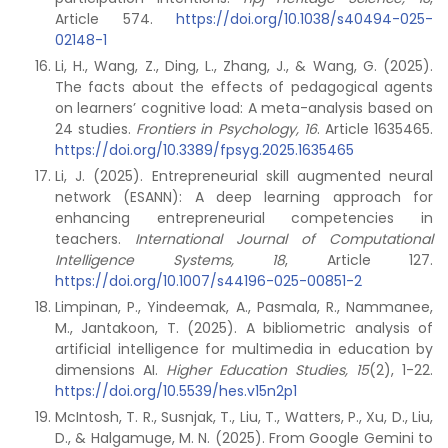
Article 574.
https://doi.org/10.1038/s40494-025-
02148-1
Li, H., Wang, Z., Ding, L., Zhang, J., & Wang, G. (2025).
The facts about the effects of pedagogical agents
on learners’ cognitive load: A meta-analysis based on
24 studies.
Frontiers in Psychology, 16
. Article 1635465.
https://doi.org/10.3389/fpsyg.2025.1635465
Li, J. (2025). Entrepreneurial skill augmented neural
network (ESANN): A deep learning approach for
enhancing entrepreneurial competencies in
teachers.
International Journal of Computational
Intelligence Systems, 18
, Article 127.
https://doi.org/10.1007/s44196-025-00851-2
Limpinan, P., Yindeemak, A., Pasmala, R., Nammanee,
M., Jantakoon, T. (2025). A bibliometric analysis of
artificial intelligence for multimedia in education by
dimensions AI.
Higher Education Studies, 15
(2), 1-22.
https://doi.org/10.5539/hes.v15n2p1
McIntosh, T. R., Susnjak, T., Liu, T., Watters, P., Xu, D., Liu,
D., & Halgamuge, M. N. (2025). From Google Gemini to