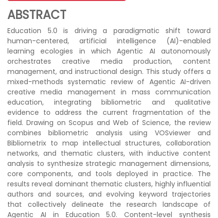
ABSTRACT
Education 5.0 is driving a paradigmatic shift toward
human-centered, artificial intelligence (AI)-enabled
learning ecologies in which Agentic AI autonomously
orchestrates creative media production, content
management, and instructional design. This study offers a
mixed-methods systematic review of Agentic AI-driven
creative media management in mass communication
education, integrating bibliometric and qualitative
evidence to address the current fragmentation of the
field. Drawing on Scopus and Web of Science, the review
combines bibliometric analysis using VOSviewer and
Bibliometrix to map intellectual structures, collaboration
networks, and thematic clusters, with inductive content
analysis to synthesize strategic management dimensions,
core components, and tools deployed in practice. The
results reveal dominant thematic clusters, highly influential
authors and sources, and evolving keyword trajectories
that collectively delineate the research landscape of
Agentic AI in Education 5.0. Content-level synthesis