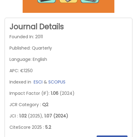
Journal Details
Founded In: 2011
Published: Quarterly
Language: English
APC: €1250
Indexed in
ESCI
&
SCOPUS
Impact Factor (IF):
1.06
(2024)
JCR Category :
Q2
JCI :
1.02
(2025),
1.07 (2024)
CiteScore 2025 :
5.2