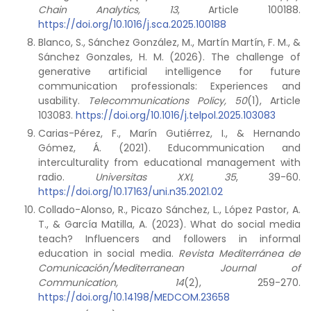
Chain Analytics, 13
, Article 100188.
https://doi.org/10.1016/j.sca.2025.100188
Blanco, S., Sánchez González, M., Martín Martín, F. M., &
Sánchez Gonzales, H. M. (2026). The challenge of
generative artificial intelligence for future
communication professionals: Experiences and
usability.
Telecommunications Policy, 50
(1), Article
103083.
https://doi.org/10.1016/j.telpol.2025.103083
Carias-Pérez, F., Marín Gutiérrez, I., & Hernando
Gómez, Á. (2021). Educommunication and
interculturality from educational management with
radio.
Universitas XXI, 35
, 39-60.
https://doi.org/10.17163/uni.n35.2021.02
Collado-Alonso, R., Picazo Sánchez, L., López Pastor, A.
T., & García Matilla, A. (2023). What do social media
teach? Influencers and followers in informal
education in social media.
Revista Mediterránea de
Comunicación/Mediterranean Journal of
Communication, 14
(2), 259-270.
https://doi.org/10.14198/MEDCOM.23658