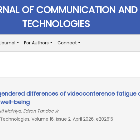
RNAL OF COMMUNICATION AND
TECHNOLOGIES
Journal
For Authors
Connect
gendered differences of videoconference fatigue 
 well-being
ti Malviya, Edson Tandoc Jr
chnologies, Volume 16, Issue 2, April 2026, e202615