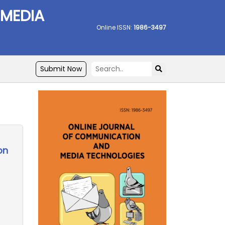
 MEDIA
Online ISSN:
1986-3497
Submit Now
on