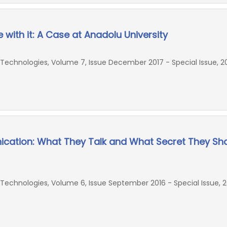
with it: A Case at Anadolu University
echnologies, Volume 7, Issue December 2017 - Special Issue, 20
cation: What They Talk and What Secret They Sh
chnologies, Volume 6, Issue September 2016 - Special Issue, 2