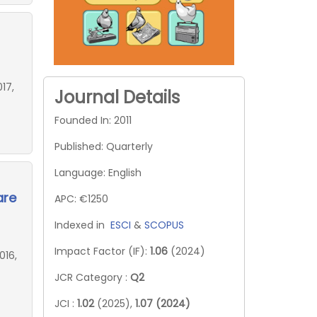
17,
Journal Details
Founded In: 2011
Published: Quarterly
Language: English
are
APC: €1250
Indexed in
ESCI
&
SCOPUS
Impact Factor (IF):
1.06
(2024)
016,
JCR Category :
Q2
JCI :
1.02
(2025),
1.07 (2024)