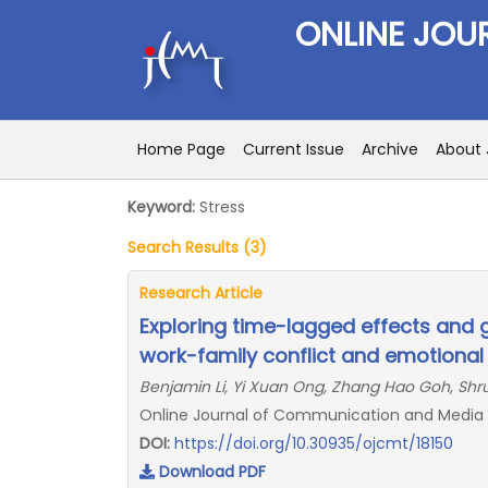
ONLINE JOU
Home Page
Current Issue
Archive
About 
Keyword:
Stress
Search Results (3)
Research Article
Exploring time-lagged effects and 
work-family conflict and emotional
Benjamin Li, Yi Xuan Ong, Zhang Hao Goh, Shru
Online Journal of Communication and Media Te
DOI:
https://doi.org/10.30935/ojcmt/18150
Download PDF