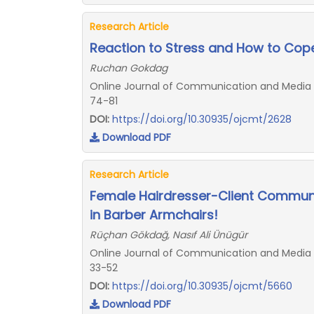
Research Article
Reaction to Stress and How to Cope 
Ruchan Gokdag
Online Journal of Communication and Media T
74-81
DOI:
https://doi.org/10.30935/ojcmt/2628
Download PDF
Research Article
Female Hairdresser-Client Communi
in Barber Armchairs!
Rüçhan Gökdağ, Nasıf Ali Ünügür
Online Journal of Communication and Media Te
33-52
DOI:
https://doi.org/10.30935/ojcmt/5660
Download PDF