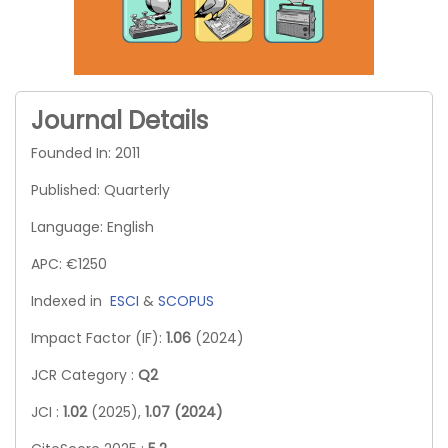
Journal Details
Founded In: 2011
Published: Quarterly
Language: English
APC: €1250
Indexed in
ESCI
&
SCOPUS
Impact Factor (IF):
1.06
(2024)
JCR Category :
Q2
JCI :
1.02
(2025),
1.07 (2024)