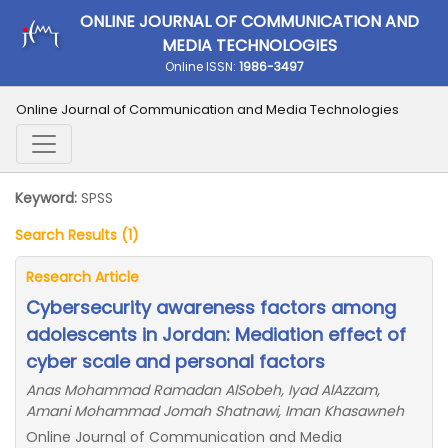
ONLINE JOURNAL OF COMMUNICATION AND
MEDIA TECHNOLOGIES
Online ISSN:
1986-3497
Online Journal of Communication and Media Technologies
Keyword:
SPSS
Search Results (1)
Research Article
Cybersecurity awareness factors among
adolescents in Jordan: Mediation effect of
cyber scale and personal factors
Anas Mohammad Ramadan AlSobeh, Iyad AlAzzam,
Amani Mohammad Jomah Shatnawi, Iman Khasawneh
Online Journal of Communication and Media