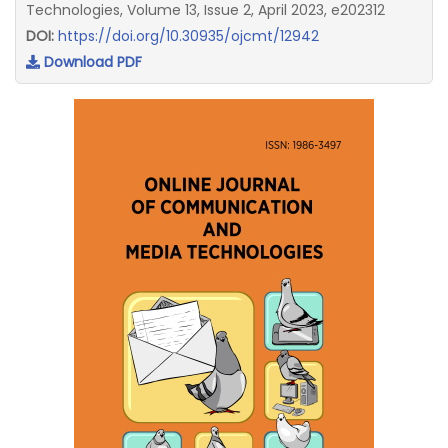
Technologies, Volume 13, Issue 2, April 2023, e202312
DOI:
https://doi.org/10.30935/ojcmt/12942
Download PDF