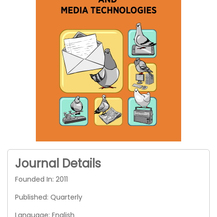
Journal Details
Founded In: 2011
Published: Quarterly
Language: English