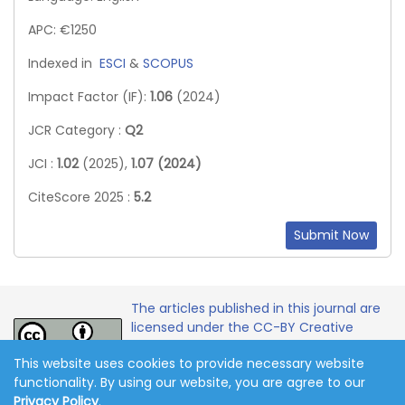
APC: €1250
Indexed in
ESCI
&
SCOPUS
Impact Factor (IF):
1.06
(2024)
JCR Category :
Q2
JCI :
1.02
(2025),
1.07 (2024)
CiteScore 2025 :
5.2
Submit Now
The articles published in this journal are
licensed under the CC-BY Creative
Commons Attribution International
This website uses cookies to provide necessary website
License.
functionality. By using our website, you are agree to our
Privacy Policy
.