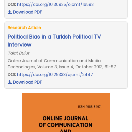
DOI:
https://doi.org/10.30935/ojcmt/16593
Download PDF
Research Article
Political Bias in a Turkish Political TV
Interview
Talat Bulut
Online Journal of Communication and Media
Technologies, Volume 3, Issue 4, October 2013, 61-87
DOI:
https://doi.org/10.29333/ojcmt/2447
Download PDF