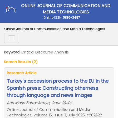
ONLINE JOURNAL OF COMMUNICATION AND
MEDIA TECHNOLOGIES
Online ISSN:
1986-3497
Online Journal of Communication and Media Technologies
Keyword:
Critical Discourse Analysis
Search Results (2)
Research Article
Turkey’s accession process to the EU in the
Spanish press: Constructing otherness
through language and news images
Ana Maria Zafra-Arroyo, Onur Öksüz
Online Journal of Communication and Media
Technologies, Volume 15, Issue 3, July 2025, e202522