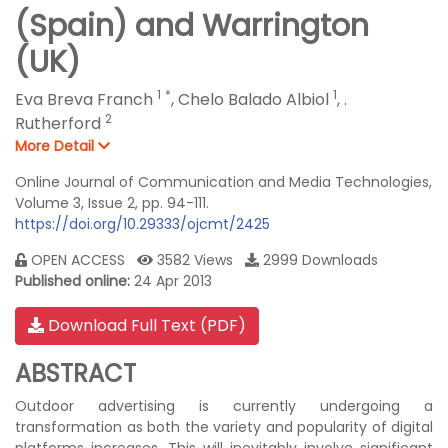
(Spain) and Warrington
(UK)
1
*
1
Eva Breva Franch
,
Chelo Balado Albiol
,
.
2
Rutherford
More Detail
Online Journal of Communication and Media Technologies,
Volume 3, Issue 2, pp. 94-111.
https://doi.org/10.29333/ojcmt/2425
OPEN ACCESS
3582 Views
2999 Downloads
Published online:
24 Apr 2013
Download Full Text (PDF)
ABSTRACT
Outdoor advertising is currently undergoing a
transformation as both the variety and popularity of digital