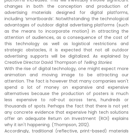
platforms increases. This will inevitably involve significant
changes in both the conception and production of
advertising materials designed for digital platforms,
including ‘smartboards’. Notwithstanding the technological
advantages of outdoor digital advertising platforms (such
as the means to incorporate motion) in attracting the
attention of audiences, as a consequence of the cost of
this technology as well as logistical restrictions and
strategic obstacles, it is expected that not all outdoor
advertising supports will be digitalized. As explained by
Creative Director David Thompson of
Telling Stories
:
With the rise of digital technology, one might expect more
animation and moving image to be attracting our
attention. The fact is however that many companies won't
spend a lot of money on expansive and expensive
alternatives because the production of posters is much
less expensive to roll-out across tens, hundreds or
thousands of spots. Perhaps the fact that there is not yet
any concrete evidence that expensive high tech solutions
offer an adequate Return on Investment (ROI) explains
why it isn't happening. (Thompson, 2012).
Accordingly, traditional (reflective, print-based) materials