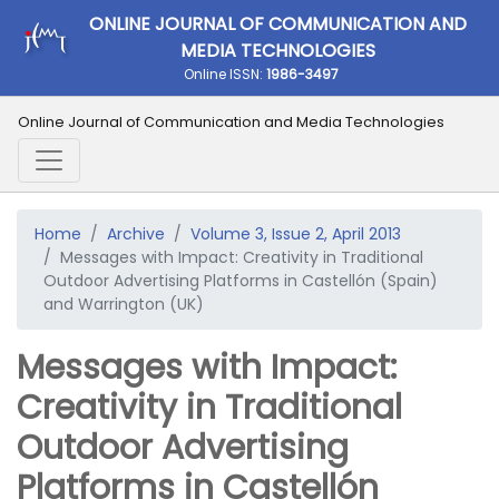
ONLINE JOURNAL OF COMMUNICATION AND
MEDIA TECHNOLOGIES
Online ISSN:
1986-3497
Online Journal of Communication and Media Technologies
Home
Archive
Volume 3, Issue 2, April 2013
Messages with Impact: Creativity in Traditional
Outdoor Advertising Platforms in Castellón (Spain)
and Warrington (UK)
Messages with Impact:
Creativity in Traditional
Outdoor Advertising
Platforms in Castellón