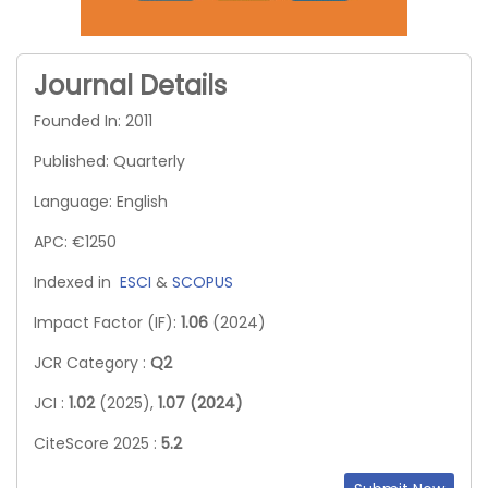
Journal Details
Founded In: 2011
Published: Quarterly
Language: English
APC: €1250
Indexed in
ESCI
&
SCOPUS
Impact Factor (IF):
1.06
(2024)
JCR Category :
Q2
JCI :
1.02
(2025),
1.07 (2024)
CiteScore 2025 :
5.2