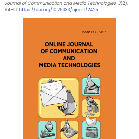
Journal of Communication and Media Technologies, 3
(2),
94-111.
https://doi.org/10.29333/ojcmt/2425