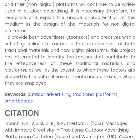
and their (non-digital) platforms will continue to be widely
used in outdoor advertising. It is necessary therefore, to
recognise and exploit the unique characteristics of this
medium in the design of the materials for non-digital
platforms.
To provide both advertisers (sponsors) and creatives with a
set of guidelines to maximise the effectiveness of both
traditional materials and non-digital platforms, this project
has attempted to identify the factors that contribute to
the effectiveness of these traditional materials and
platforms, as well as the extent to which these factors are
shaped by the cultural environments and contexts in which
they are employed.
Keywords:
outdoor advertising
,
traditional platforms
,
smartboards
CITATION
Franch, E. B., Albiol, C. B., & Rutherford, .. (2013). Messages
with Impact: Creativity in Traditional Outdoor Advertising
Platforms in Castellón (Spain) and Warrington (UK).
Online