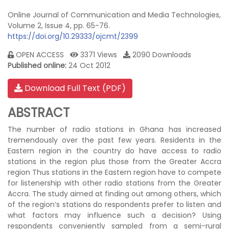
Online Journal of Communication and Media Technologies,
Volume 2, Issue 4, pp. 65-76.
https://doi.org/10.29333/ojcmt/2399
OPEN ACCESS
3371 Views
2090 Downloads
Published online:
24 Oct 2012
Download Full Text (PDF)
ABSTRACT
The number of radio stations in Ghana has increased
tremendously over the past few years. Residents in the
Eastern region in the country do have access to radio
stations in the region plus those from the Greater Accra
region Thus stations in the Eastern region have to compete
for listenership with other radio stations from the Greater
Accra. The study aimed at finding out among others, which
of the region’s stations do respondents prefer to listen and
what factors may influence such a decision? Using
respondents conveniently sampled from a semi-rural