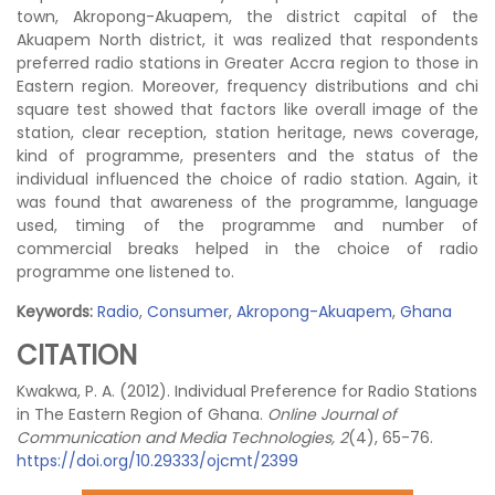
town, Akropong-Akuapem, the district capital of the
Akuapem North district, it was realized that respondents
preferred radio stations in Greater Accra region to those in
Eastern region. Moreover, frequency distributions and chi
square test showed that factors like overall image of the
station, clear reception, station heritage, news coverage,
kind of programme, presenters and the status of the
individual influenced the choice of radio station. Again, it
was found that awareness of the programme, language
used, timing of the programme and number of
commercial breaks helped in the choice of radio
programme one listened to.
Keywords:
Radio
,
Consumer
,
Akropong-Akuapem
,
Ghana
CITATION
Kwakwa, P. A. (2012). Individual Preference for Radio Stations
in The Eastern Region of Ghana.
Online Journal of
Communication and Media Technologies, 2
(4), 65-76.
https://doi.org/10.29333/ojcmt/2399