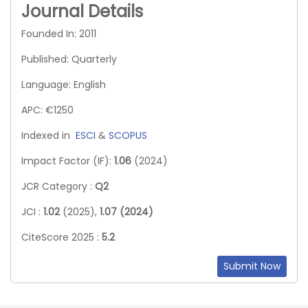
Journal Details
Founded In: 2011
Published: Quarterly
Language: English
APC: €1250
Indexed in
ESCI
&
SCOPUS
Impact Factor (IF):
1.06
(2024)
JCR Category :
Q2
JCI :
1.02
(2025),
1.07 (2024)
CiteScore 2025 :
5.2
Submit Now