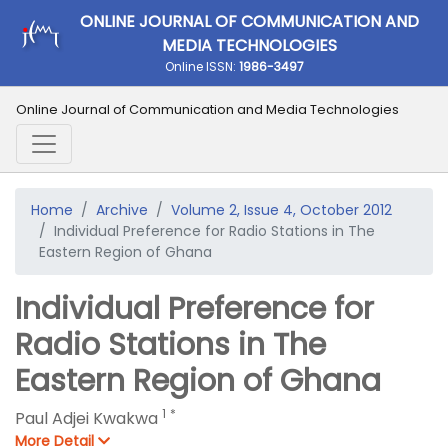
ONLINE JOURNAL OF COMMUNICATION AND
MEDIA TECHNOLOGIES
Online ISSN:
1986-3497
Online Journal of Communication and Media Technologies
Home
Archive
Volume 2, Issue 4, October 2012
Individual Preference for Radio Stations in The
Eastern Region of Ghana
Individual Preference for
Radio Stations in The
Eastern Region of Ghana
1
*
Paul Adjei Kwakwa
More Detail