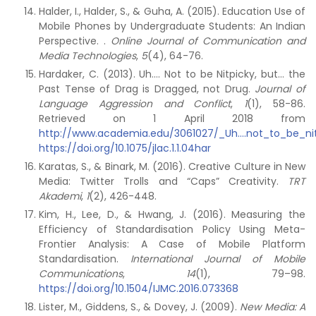
Halder, I., Halder, S., & Guha, A. (2015). Education Use of
Mobile Phones by Undergraduate Students: An Indian
Perspective. .
Online Journal of Communication and
Media Technologies
,
5
(4), 64-76.
Hardaker, C. (2013). Uh…. Not to be Nitpicky, but… the
Past Tense of Drag is Dragged, not Drug.
Journal of
Language Aggression and Conflict
,
1
(1), 58-86.
Retrieved on 1 April 2018 from
http://www.academia.edu/3061027/_Uh....not_to_be_nit
https://doi.org/10.1075/jlac.1.1.04har
Karatas, S., & Binark, M. (2016). Creative Culture in New
Media: Twitter Trolls and “Caps” Creativity.
TRT
Akademi
,
1
(2), 426-448.
Kim, H., Lee, D., & Hwang, J. (2016). Measuring the
Efficiency of Standardisation Policy Using Meta-
Frontier Analysis: A Case of Mobile Platform
Standardisation.
International Journal of Mobile
Communications
,
14
(1), 79–98.
https://doi.org/10.1504/IJMC.2016.073368
Lister, M., Giddens, S., & Dovey, J. (2009).
New Media: A