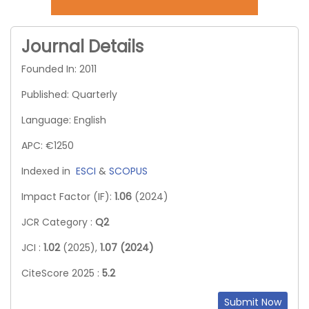
Journal Details
Founded In: 2011
Published: Quarterly
Language: English
APC: €1250
Indexed in
ESCI
&
SCOPUS
Impact Factor (IF):
1.06
(2024)
JCR Category :
Q2
JCI :
1.02
(2025),
1.07 (2024)
CiteScore 2025 :
5.2
Submit Now