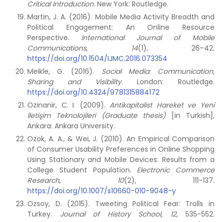
Critical Introduction
. New York: Routledge.
Martin, J. A. (2016). Mobile Media Activity Breadth and
Political Engagement: An Online Resource
Perspective.
International Journal of Mobile
Communications
,
14
(1), 26–42.
https://doi.org/10.1504/IJMC.2016.073354
Meikle, G. (2016).
Social Media: Communication,
Sharing and Visibility
. London: Routledge.
https://doi.org/10.4324/9781315884172
Ozinanir, C. I. (2009).
Antikapitalist Hareket ve Yeni
İletişim Teknolojileri (Graduate thesis)
[in Turkish],
Ankara: Ankara University.
Ozok, A. A., & Wei, J. (2010). An Empirical Comparison
of Consumer Usability Preferences in Online Shopping
Using Stationary and Mobile Devices: Results from a
College Student Population.
Electronic Commerce
Research
,
10
(2), 111-137.
https://doi.org/10.1007/s10660-010-9048-y
Ozsoy, D. (2015). Tweeting Political Fear: Trolls in
Turkey.
Journal of History School
,
12
, 535-552.