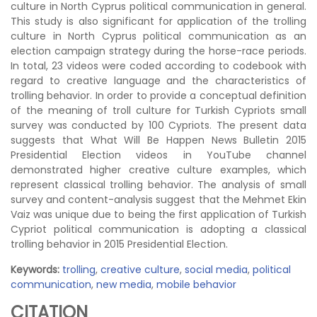
culture in North Cyprus political communication in general.
This study is also significant for application of the trolling
culture in North Cyprus political communication as an
election campaign strategy during the horse-race periods.
In total, 23 videos were coded according to codebook with
regard to creative language and the characteristics of
trolling behavior. In order to provide a conceptual definition
of the meaning of troll culture for Turkish Cypriots small
survey was conducted by 100 Cypriots. The present data
suggests that What Will Be Happen News Bulletin 2015
Presidential Election videos in YouTube channel
demonstrated higher creative culture examples, which
represent classical trolling behavior. The analysis of small
survey and content-analysis suggest that the Mehmet Ekin
Vaiz was unique due to being the first application of Turkish
Cypriot political communication is adopting a classical
trolling behavior in 2015 Presidential Election.
Keywords:
trolling
,
creative culture
,
social media
,
political
communication
,
new media
,
mobile behavior
CITATION