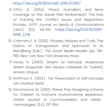
https://doi.org/10.1504/IJMC.2016.073367
Ciftci, D. (2014). Peace Journalism and News
Coverage on the Annan Plan Referendum: The Role
of Framing the Conflict Issues and Negotiation
Process.
GSTF Journal on Media & Communications
(JMC)
,
1
(2), 46-59.
https://doi.org/10.5176/2335-
6618_1.2.19
Coleman, E. G. (2012). Phreaks, Hackers and Trolls. The
Politics of Transgression and Spectacle. In M.
Mandiberg (Eds.),
The Social Media Reader
(pp. 99-
119). New York: New York University Press.
Geray, H. (2003).
İletişim ve Teknoloji; Uluslararası
Birikim Düzeyinde Yeni Medya Politikaları
[in Turkish].
Ankara: Utopya.
Goffman, E. (2014).
The Presentation of Self Everyday
Life
. Istanbul: Metis.
Goncharova, M. (2012). Planet Play: Designing a Game
for Children to Promote Environmental Awareness.
Online Journal of Communication and Media
Technologies
,
2
(4), 137-154.