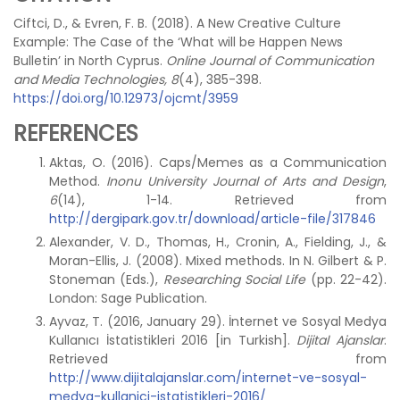
Ciftci, D., & Evren, F. B. (2018). A New Creative Culture
Example: The Case of the ‘What will be Happen News
Bulletin’ in North Cyprus.
Online Journal of Communication
and Media Technologies, 8
(4), 385-398.
https://doi.org/10.12973/ojcmt/3959
REFERENCES
Aktas, O. (2016). Caps/Memes as a Communication
Method.
Inonu University Journal of Arts and Design
,
6
(14), 1-14. Retrieved from
http://dergipark.gov.tr/download/article-file/317846
Alexander, V. D., Thomas, H., Cronin, A., Fielding, J., &
Moran-Ellis, J. (2008). Mixed methods. In N. Gilbert & P.
Stoneman (Eds.),
Researching Social Life
(pp. 22-42).
London: Sage Publication.
Ayvaz, T. (2016, January 29). İnternet ve Sosyal Medya
Kullanıcı İstatistikleri 2016 [in Turkish].
Dijital Ajanslar
.
Retrieved from
http://www.dijitalajanslar.com/internet-ve-sosyal-
medya-kullanici-istatistikleri-2016/