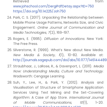
Retrieved from
www.johschool.com/DergiPdfDetay.aspx?ID=750
https://doi.org/10.14225/Joh750
Park, C. S. (2017). Unpacking the Relationship between
Mobile Phone Usage Patterns, Networks Size, and Civic
Engagement.
Online Journal of Communication and
Media Technologies
,
7
(2), 169-197.
Rogers, E. (1995).
Diffusion of Innovations
. New York:
The Free Press.
Silverstone, R. (1999). What’s New about New Media.
New Media & Society
,
1
(1), 10-82. Available at:
http://journals.sagepub.com/doi/abs/10.1177/14614448
Straubhaar, J., LaRose, R., & Davenport, L. (2011).
Media
Now: Understanding Media, Culture and Technology
.
Wadsworth: Cengage Learning.
Suh, Y., Lee, H., & Park, Y. (2012). Analysis and
Visualisation of Structure of Smartphone Application
Services Using Text Mining and the Set-Covering
Algorithm: A Case of App Store.
International Journal
of Mobile Communications
,
10
(1), 1–20.