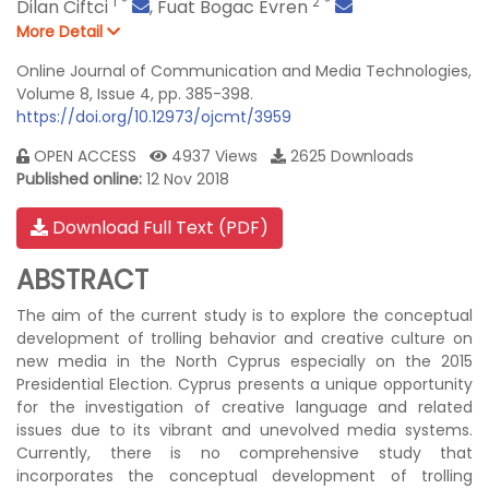
1
*
2
*
Dilan Ciftci
,
Fuat Bogac Evren
More Detail
Online Journal of Communication and Media Technologies,
Volume 8, Issue 4, pp. 385-398.
https://doi.org/10.12973/ojcmt/3959
OPEN ACCESS
4937 Views
2625 Downloads
Published online:
12 Nov 2018
Download Full Text (PDF)
ABSTRACT
The aim of the current study is to explore the conceptual
development of trolling behavior and creative culture on
new media in the North Cyprus especially on the 2015
Presidential Election. Cyprus presents a unique opportunity
for the investigation of creative language and related
issues due to its vibrant and unevolved media systems.
Currently, there is no comprehensive study that
incorporates the conceptual development of trolling