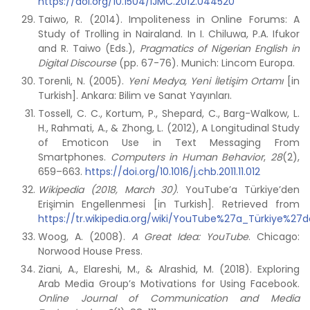
https://doi.org/10.1504/IJMC.2012.044520
Taiwo, R. (2014). Impoliteness in Online Forums: A
Study of Trolling in Nairaland. In I. Chiluwa, P.A. Ifukor
and R. Taiwo (Eds.),
Pragmatics of Nigerian English in
Digital Discourse
(pp. 67-76). Munich: Lincom Europa.
Torenli, N. (2005).
Yeni Medya, Yeni İletişim Ortamı
[in
Turkish]. Ankara: Bilim ve Sanat Yayınları.
Tossell, C. C., Kortum, P., Shepard, C., Barg-Walkow, L.
H., Rahmati, A., & Zhong, L. (2012), A Longitudinal Study
of Emoticon Use in Text Messaging From
Smartphones.
Computers in Human Behavior
,
28
(2),
659–663.
https://doi.org/10.1016/j.chb.2011.11.012
Wikipedia (2018, March 30)
. YouTube’a Türkiye’den
Erişimin Engellenmesi [in Turkish]. Retrieved from
https://tr.wikipedia.org/wiki/YouTube%27a_Türkiye%27
Woog, A. (2008).
A Great Idea: YouTube
. Chicago:
Norwood House Press.
Ziani, A., Elareshi, M., & Alrashid, M. (2018). Exploring
Arab Media Group’s Motivations for Using Facebook.
Online Journal of Communication and Media