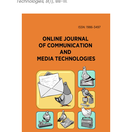
Technologies
,
8
(1), 88-111.