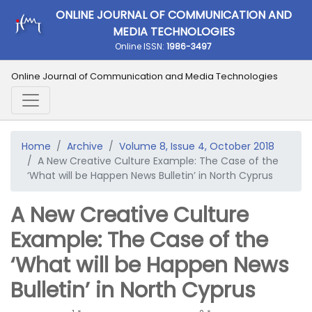
ONLINE JOURNAL OF COMMUNICATION AND
MEDIA TECHNOLOGIES
Online ISSN:
1986-3497
Online Journal of Communication and Media Technologies
Home
Archive
Volume 8, Issue 4, October 2018
A New Creative Culture Example: The Case of the
‘What will be Happen News Bulletin’ in North Cyprus
A New Creative Culture
Example: The Case of the
‘What will be Happen News
Bulletin’ in North Cyprus