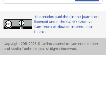
The articles published in this journal are
licensed under the CC-BY Creative
Commons Attribution International
License.
Copyright 2011-2026 © Online Journal of Communication
and Media Technologies. All Rights Reserved.