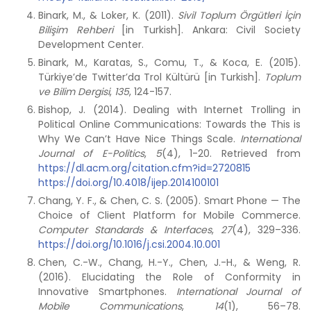
Binark, M., & Loker, K. (2011).
Sivil Toplum Örgütleri İçin
Bilişim Rehberi
[in Turkish]. Ankara: Civil Society
Development Center.
Binark, M., Karatas, S., Comu, T., & Koca, E. (2015).
Türkiye’de Twitter’da Trol Kültürü [in Turkish].
Toplum
ve Bilim Dergisi
,
135
, 124-157.
Bishop, J. (2014). Dealing with Internet Trolling in
Political Online Communications: Towards the This is
Why We Can’t Have Nice Things Scale.
International
Journal of E-Politics
,
5
(4), 1-20. Retrieved from
https://dl.acm.org/citation.cfm?id=2720815
https://doi.org/10.4018/ijep.2014100101
Chang, Y. F., & Chen, C. S. (2005). Smart Phone — The
Choice of Client Platform for Mobile Commerce.
Computer Standards & Interfaces
,
27
(4), 329–336.
https://doi.org/10.1016/j.csi.2004.10.001
Chen, C.-W., Chang, H.-Y., Chen, J.-H., & Weng, R.
(2016). Elucidating the Role of Conformity in
Innovative Smartphones.
International Journal of
Mobile Communications
,
14
(1), 56–78.