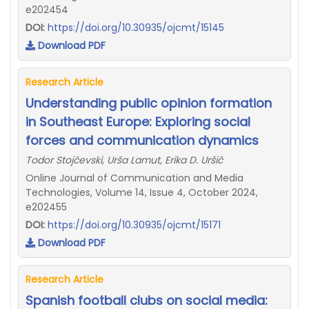
e202454
DOI:
https://doi.org/10.30935/ojcmt/15145
Download PDF
Research Article
Understanding public opinion formation
in Southeast Europe: Exploring social
forces and communication dynamics
Todor Stojčevski, Urša Lamut, Erika D. Uršič
Online Journal of Communication and Media
Technologies, Volume 14, Issue 4, October 2024,
e202455
DOI:
https://doi.org/10.30935/ojcmt/15171
Download PDF
Research Article
Spanish football clubs on social media: