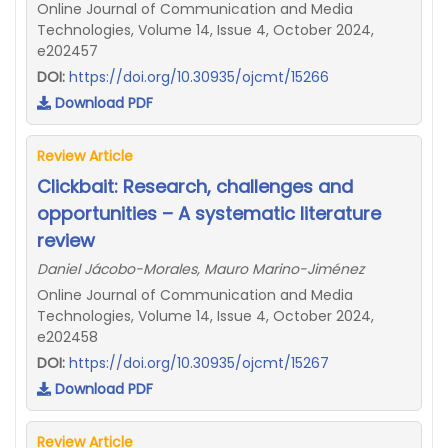
Online Journal of Communication and Media
Technologies, Volume 14, Issue 4, October 2024,
e202457
DOI:
https://doi.org/10.30935/ojcmt/15266
Download PDF
Review Article
Clickbait: Research, challenges and
opportunities – A systematic literature
review
Daniel Jácobo-Morales, Mauro Marino-Jiménez
Online Journal of Communication and Media
Technologies, Volume 14, Issue 4, October 2024,
e202458
DOI:
https://doi.org/10.30935/ojcmt/15267
Download PDF
Review Article