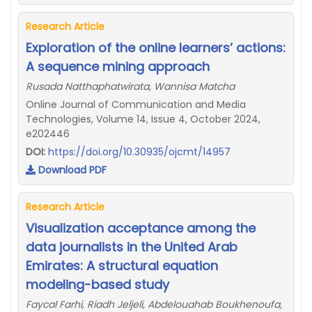
Research Article
Exploration of the online learners’ actions:
A sequence mining approach
Rusada Natthaphatwirata, Wannisa Matcha
Online Journal of Communication and Media
Technologies, Volume 14, Issue 4, October 2024,
e202446
DOI:
https://doi.org/10.30935/ojcmt/14957
Download PDF
Research Article
Visualization acceptance among the
data journalists in the United Arab
Emirates: A structural equation
modeling-based study
Faycal Farhi, Riadh Jeljeli, Abdelouahab Boukhenoufa,