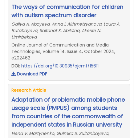
The ways of communication for children
with autism spectrum disorder
Galiya A. Abayeva, Anna I. Akhmetzyanova, Laura A.
Butabayeva, Saltanat K. Abildina, Akerke N.
Umirbekova
Online Journal of Communication and Media
Technologies, Volume 14, Issue 4, October 2024,
e202462
DOI:
https://doi.org/10.30935/ojcmt/15611
Download PDF
Research Article
Adaptation of problematic mobile phone
usage scale (PMPUS) among students
from countries of the commonwealth of
independent states in Russian university
Elena V. Martynenko, Gulmira S. Sultanbayeva,