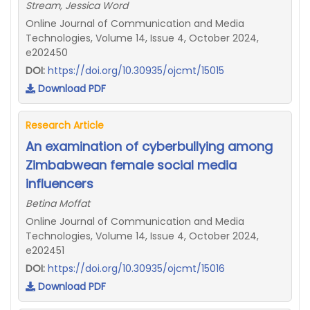
Stream, Jessica Word
Online Journal of Communication and Media
Technologies, Volume 14, Issue 4, October 2024,
e202450
DOI:
https://doi.org/10.30935/ojcmt/15015
Download PDF
Research Article
An examination of cyberbullying among
Zimbabwean female social media
influencers
Betina Moffat
Online Journal of Communication and Media
Technologies, Volume 14, Issue 4, October 2024,
e202451
DOI:
https://doi.org/10.30935/ojcmt/15016
Download PDF