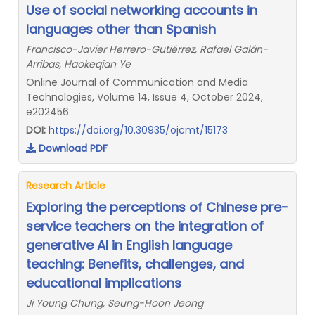
Use of social networking accounts in
languages other than Spanish
Francisco-Javier Herrero-Gutiérrez, Rafael Galán-
Arribas, Haokeqian Ye
Online Journal of Communication and Media
Technologies, Volume 14, Issue 4, October 2024,
e202456
DOI:
https://doi.org/10.30935/ojcmt/15173
Download PDF
Research Article
Exploring the perceptions of Chinese pre-
service teachers on the integration of
generative AI in English language
teaching: Benefits, challenges, and
educational implications
Ji Young Chung, Seung-Hoon Jeong