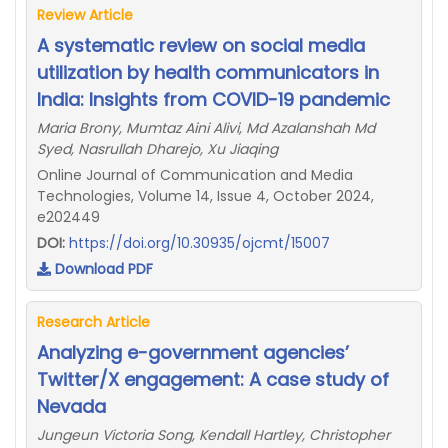
Review Article
A systematic review on social media
utilization by health communicators in
India: Insights from COVID-19 pandemic
Maria Brony, Mumtaz Aini Alivi, Md Azalanshah Md
Syed, Nasrullah Dharejo, Xu Jiaqing
Online Journal of Communication and Media
Technologies, Volume 14, Issue 4, October 2024,
e202449
DOI:
https://doi.org/10.30935/ojcmt/15007
Download PDF
Research Article
Analyzing e-government agencies’
Twitter/X engagement: A case study of
Nevada
Jungeun Victoria Song, Kendall Hartley, Christopher