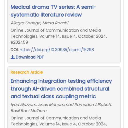
Medical drama TV series: A semi-
systematic literature review
Allegra Sonego, Marta Rocchi
Online Journal of Communication and Media
Technologies, Volume 14, Issue 4, October 2024,
e202459
DOI:
https://doi.org/10.30935/ojcmt/15268
Download PDF
Research Article
Enhancing integration testing efficiency
through AI-driven combined structural
and textual class coupling metric
Iyad Alazzam, Anas Mohammad Ramadan AlSobeh,
Basil Bani Melhem
Online Journal of Communication and Media
Technologies, Volume 14, Issue 4, October 2024,