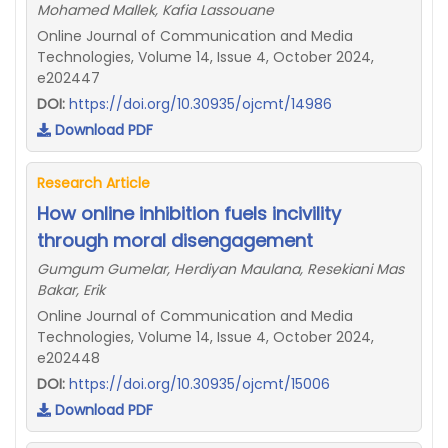
Mohamed Mallek, Kafia Lassouane
Online Journal of Communication and Media
Technologies, Volume 14, Issue 4, October 2024,
e202447
DOI:
https://doi.org/10.30935/ojcmt/14986
Download PDF
Research Article
How online inhibition fuels incivility
through moral disengagement
Gumgum Gumelar, Herdiyan Maulana, Resekiani Mas
Bakar, Erik
Online Journal of Communication and Media
Technologies, Volume 14, Issue 4, October 2024,
e202448
DOI:
https://doi.org/10.30935/ojcmt/15006
Download PDF