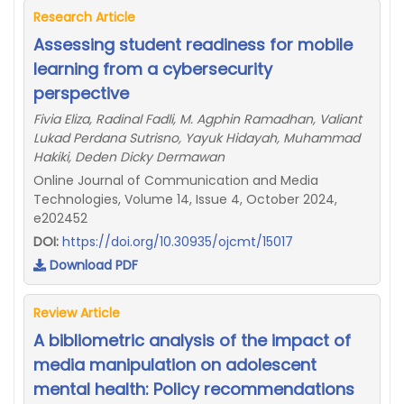
Research Article
Assessing student readiness for mobile
learning from a cybersecurity
perspective
Fivia Eliza, Radinal Fadli, M. Agphin Ramadhan, Valiant
Lukad Perdana Sutrisno, Yayuk Hidayah, Muhammad
Hakiki, Deden Dicky Dermawan
Online Journal of Communication and Media
Technologies, Volume 14, Issue 4, October 2024,
e202452
DOI:
https://doi.org/10.30935/ojcmt/15017
Download PDF
Review Article
A bibliometric analysis of the impact of
media manipulation on adolescent
mental health: Policy recommendations