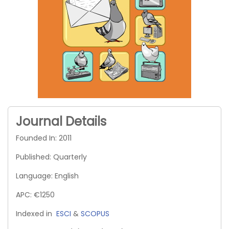
Journal Details
Founded In: 2011
Published: Quarterly
Language: English
APC: €1250
Indexed in
ESCI
&
SCOPUS