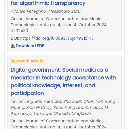
for algorithmic transparency
Alfonso Pellegrino, Alessandro Stasi
Online Journal of Communication and Media
Technologies, Volume 14, Issue 4, October 2024,
e202453
DOI:
https://doi.org/10.30935/ojcmt/15143
Download PDF
Research Article
Digital government: Social media as a
mediator in technology acceptance with
political knowledge, interest, and
participation
Tin Tin Ting, Mei Yuen Lee, Shu Xuan Chok, Yun Hung
Huang, Xian Ni Choy, Kuok Tiung Lee, Omolayo M.
Ikumapayi, Temitope Olumide Olugbade
Online Journal of Communication and Media
Technologies, Volume 14, Issue 4, October 2024,