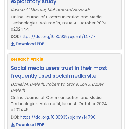
exploratory study
Karima Al Mazroui, Mohammed Alzyoudi
Online Journal of Communication and Media
Technologies, Volume 14, Issue 4, October 2024,
e202444
DOI:
https://doi.org/10.30935/ojcmt/14777
Download PDF
Research Article
Social media users trust in their most
frequently used social media site
Daniel M. Eveleth, Robert W. Stone, Lori J. Baker-
Eveleth
Online Journal of Communication and Media
Technologies, Volume 14, Issue 4, October 2024,
e202445
DOI:
https://doi.org/10.30935/ojcmt/14796
Download PDF