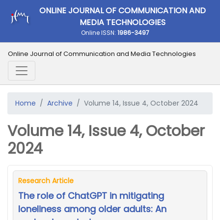
ONLINE JOURNAL OF COMMUNICATION AND
MEDIA TECHNOLOGIES
Online ISSN:
1986-3497
Online Journal of Communication and Media Technologies
Home
Archive
Volume 14, Issue 4, October 2024
Volume 14, Issue 4, October
2024
Research Article
The role of ChatGPT in mitigating
loneliness among older adults: An