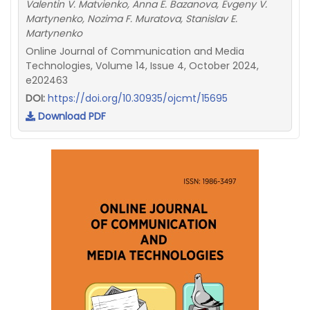
Valentin V. Matvienko, Anna E. Bazanova, Evgeny V.
Martynenko, Nozima F. Muratova, Stanislav E.
Martynenko
Online Journal of Communication and Media
Technologies, Volume 14, Issue 4, October 2024,
e202463
DOI:
https://doi.org/10.30935/ojcmt/15695
Download PDF