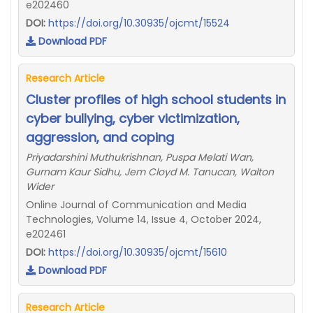
e202460
DOI:
https://doi.org/10.30935/ojcmt/15524
Download PDF
Research Article
Cluster profiles of high school students in
cyber bullying, cyber victimization,
aggression, and coping
Priyadarshini Muthukrishnan, Puspa Melati Wan,
Gurnam Kaur Sidhu, Jem Cloyd M. Tanucan, Walton
Wider
Online Journal of Communication and Media
Technologies, Volume 14, Issue 4, October 2024,
e202461
DOI:
https://doi.org/10.30935/ojcmt/15610
Download PDF
Research Article