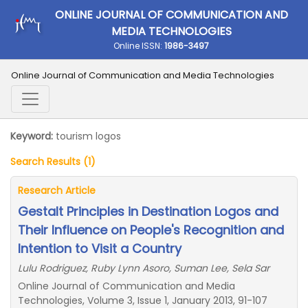
ONLINE JOURNAL OF COMMUNICATION AND
MEDIA TECHNOLOGIES
Online ISSN:
1986-3497
Online Journal of Communication and Media Technologies
Keyword:
tourism logos
Search Results (1)
Research Article
Gestalt Principles in Destination Logos and
Their Influence on People's Recognition and
Intention to Visit a Country
Lulu Rodriguez, Ruby Lynn Asoro, Suman Lee, Sela Sar
Online Journal of Communication and Media
Technologies, Volume 3, Issue 1, January 2013, 91-107