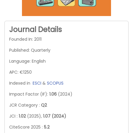
Journal Details
Founded In: 2011
Published: Quarterly
Language: English
APC: €1250
Indexed in
ESCI
&
SCOPUS
Impact Factor (IF):
1.06
(2024)
JCR Category :
Q2
JCI :
1.02
(2025),
1.07 (2024)
CiteScore 2025 :
5.2