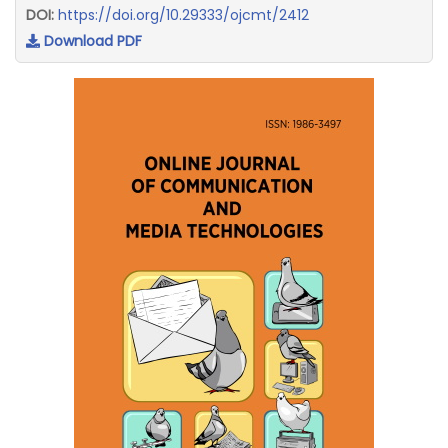
DOI:
https://doi.org/10.29333/ojcmt/2412
Download PDF