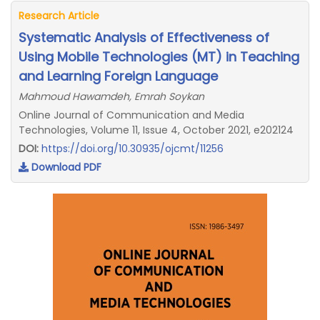
Research Article
Systematic Analysis of Effectiveness of
Using Mobile Technologies (MT) in Teaching
and Learning Foreign Language
Mahmoud Hawamdeh, Emrah Soykan
Online Journal of Communication and Media
Technologies, Volume 11, Issue 4, October 2021, e202124
DOI:
https://doi.org/10.30935/ojcmt/11256
Download PDF