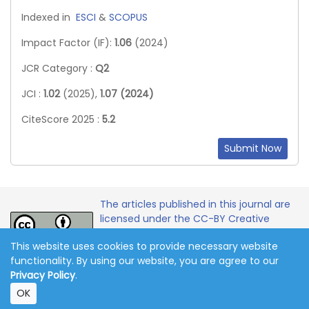
Indexed in
ESCI
&
SCOPUS
Impact Factor (IF):
1.06
(2024)
JCR Category :
Q2
JCI :
1.02
(2025),
1.07 (2024)
CiteScore 2025 :
5.2
Submit Now
The articles published in this journal are
licensed under the CC-BY Creative
Commons Attribution International
This website uses cookies to provide necessary website
License.
functionality. By using our website, you are agree to our
Privacy Policy
.
Copyright 2011-2026 © Online Journal of Communication
OK
and Media Technologies. All Rights Reserved.