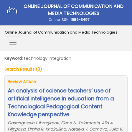
ONLINE JOURNAL OF COMMUNICATION AND
MEDIA TECHNOLOGIES
Online ISSN:
1986-3497
Online Journal of Communication and Media Technologies
Keyword:
technology Integration
Search Results (3)
Review Article
An analysis of science teachers’ use of
artificial intelligence in education from a
Technological Pedagogical Content
Knowledge perspective
Gasangusein I. Ibragimov, Elena N. Kolomoets, Alla A.
Filippova, Elmira R. Khairullina, Natalya Y. Garnova, Julia V.