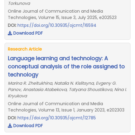
Torkunova
Online Journal of Communication and Media
Technologies, Volume 15, Issue 3, July 2025, e202523
DOI:
https://doi.org/10.30935/ojcmt/16594
Download PDF
Research Article
Language learning and technology: A
conceptual analysis of the role assigned to
technology
Marina R. Zheltukhina, Natalia N. Kislitsyna, Evgeny G.
Panov, Anastasia Atabekova, Tatyana Shoustikova, Nina I.
Kryukova
Online Journal of Communication and Media
Technologies, Volume 13, Issue 1, January 2023, e202303
DOI:
https://doi.org/10.30935/ojcmt/12785
Download PDF