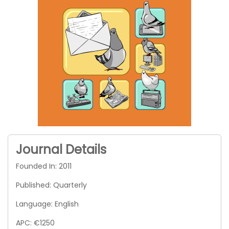
Journal Details
Founded In: 2011
Published: Quarterly
Language: English
APC: €1250