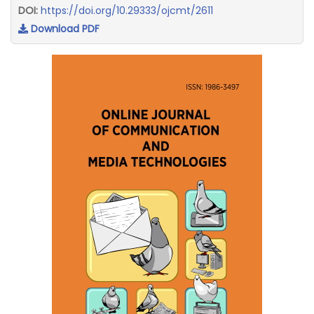
DOI:
https://doi.org/10.29333/ojcmt/2611
Download PDF