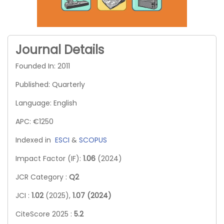
Journal Details
Founded In: 2011
Published: Quarterly
Language: English
APC: €1250
Indexed in
ESCI
&
SCOPUS
Impact Factor (IF):
1.06
(2024)
JCR Category :
Q2
JCI :
1.02
(2025),
1.07 (2024)
CiteScore 2025 :
5.2