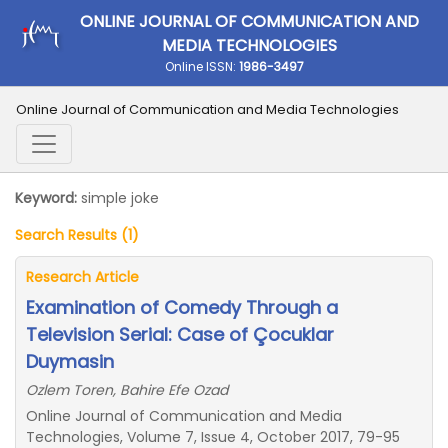
ONLINE JOURNAL OF COMMUNICATION AND
MEDIA TECHNOLOGIES
Online ISSN:
1986-3497
Online Journal of Communication and Media Technologies
Keyword:
simple joke
Search Results (1)
Research Article
Examination of Comedy Through a
Television Serial: Case of Çocuklar
Duymasin
Ozlem Toren, Bahire Efe Ozad
Online Journal of Communication and Media
Technologies, Volume 7, Issue 4, October 2017, 79-95