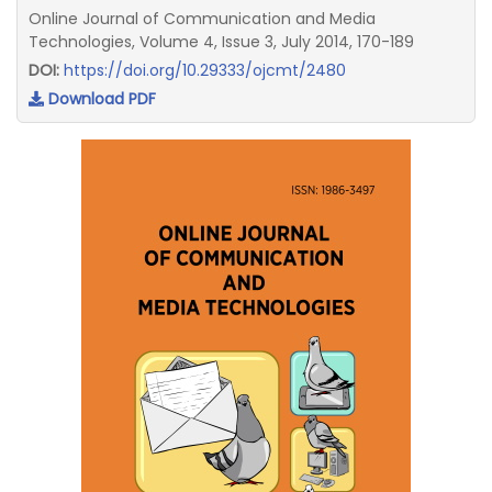
Online Journal of Communication and Media
Technologies, Volume 4, Issue 3, July 2014, 170-189
DOI:
https://doi.org/10.29333/ojcmt/2480
Download PDF