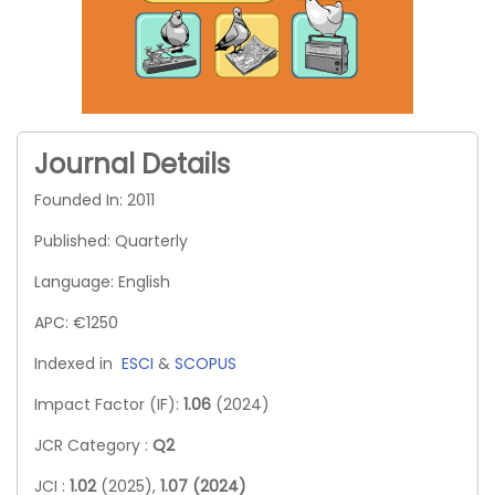
Journal Details
Founded In: 2011
Published: Quarterly
Language: English
APC: €1250
Indexed in
ESCI
&
SCOPUS
Impact Factor (IF):
1.06
(2024)
JCR Category :
Q2
JCI :
1.02
(2025),
1.07 (2024)