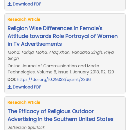
Download PDF
Research Article
Religion Wise Differences in Female's
Attitude towards Role Portrayal of Women
in Tv Advertisements
Mohd. Tariqa, Mohd. Afaq Khan, Vandana Singh, Priya
Singh
Online Journal of Communication and Media
Technologies, Volume 8, Issue 1, January 2018, 112-129
DOI:
https://doi.org/10.29333/ojcmt/2366
Download PDF
Research Article
The Efficacy of Religious Outdoor
Advertising in the Southern United States
Jefferson Spurlock