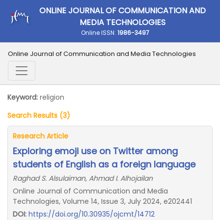
ONLINE JOURNAL OF COMMUNICATION AND
MEDIA TECHNOLOGIES
Online ISSN:
1986-3497
Online Journal of Communication and Media Technologies
Keyword:
religion
Search Results (3)
Research Article
Exploring emoji use on Twitter among
students of English as a foreign language
Raghad S. Alsulaiman, Ahmad I. Alhojailan
Online Journal of Communication and Media
Technologies, Volume 14, Issue 3, July 2024, e202441
DOI:
https://doi.org/10.30935/ojcmt/14712