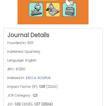
Journal Details
Founded In: 2011
Published: Quarterly
Language: English
APC: €1250
Indexed in
ESCI
&
SCOPUS
Impact Factor (IF):
1.06
(2024)
JCR Category :
Q2
JCI :
1.02
(2025),
1.07 (2024)