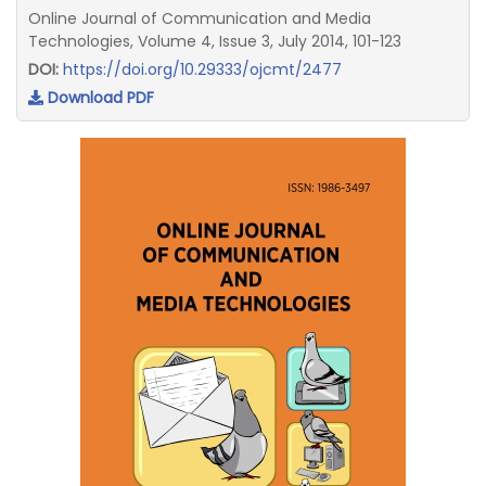
Online Journal of Communication and Media
Technologies, Volume 4, Issue 3, July 2014, 101-123
DOI:
https://doi.org/10.29333/ojcmt/2477
Download PDF