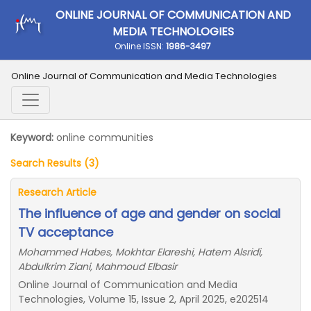
ONLINE JOURNAL OF COMMUNICATION AND
MEDIA TECHNOLOGIES
Online ISSN:
1986-3497
Online Journal of Communication and Media Technologies
Keyword:
online communities
Search Results (3)
Research Article
The influence of age and gender on social
TV acceptance
Mohammed Habes, Mokhtar Elareshi, Hatem Alsridi,
Abdulkrim Ziani, Mahmoud Elbasir
Online Journal of Communication and Media
Technologies, Volume 15, Issue 2, April 2025, e202514