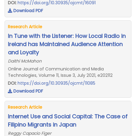
DOI:
https://doi.org/10.30935/ojcmt/16091
Download PDF
Research Article
In Tune with the Listener: How Local Radio in
Ireland has Maintained Audience Attention
and Loyalty
Daithí McMahon
Online Journal of Communication and Media
Technologies, Volume 11, Issue 3, July 2021, e202112
DOI:
https://doi.org/10.30935/ojcmt/11085
Download PDF
Research Article
Internet Use and Social Capital: The Case of
Filipino Migrants in Japan
Reggy Capacio Figer