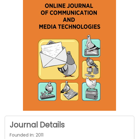
Journal Details
Founded In: 2011