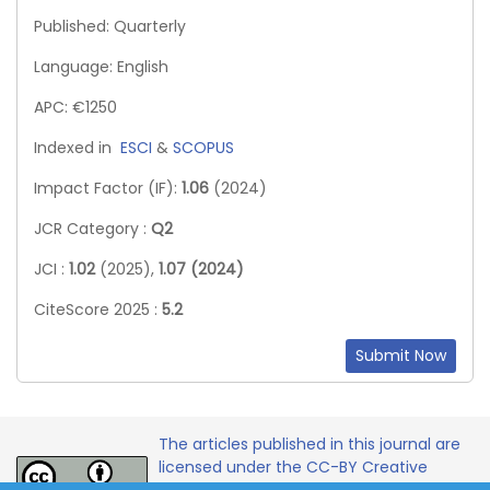
Published: Quarterly
Language: English
APC: €1250
Indexed in
ESCI
&
SCOPUS
Impact Factor (IF):
1.06
(2024)
JCR Category :
Q2
JCI :
1.02
(2025),
1.07 (2024)
CiteScore 2025 :
5.2
Submit Now
The articles published in this journal are
licensed under the CC-BY Creative