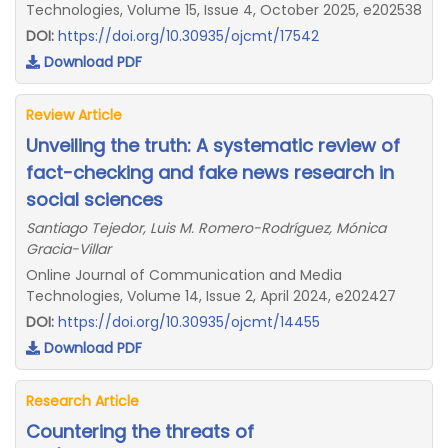
Technologies, Volume 15, Issue 4, October 2025, e202538
DOI:
https://doi.org/10.30935/ojcmt/17542
Download PDF
Review Article
Unveiling the truth: A systematic review of
fact-checking and fake news research in
social sciences
Santiago Tejedor, Luis M. Romero-Rodríguez, Mónica
Gracia-Villar
Online Journal of Communication and Media
Technologies, Volume 14, Issue 2, April 2024, e202427
DOI:
https://doi.org/10.30935/ojcmt/14455
Download PDF
Research Article
Countering the threats of