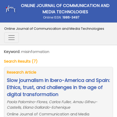
ONLINE JOURNAL OF COMMUNICATION AND
MEDIA TECHNOLOGIES
Online ISSN:
1986-3497
Online Journal of Communication and Media Technologies
Keyword:
misinformation
Search Results (7)
Research Article
Slow journalism in Ibero-America and Spain:
Ethics, trust, and challenges in the age of
digital transformation
Paola Palomino-Flores, Carlos Fuller, Arnau Gifreu-
Castells, Eliana Gallardo-Echenique
Online Journal of Communication and Media