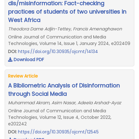
dis/misinformation: Fact-checking
practices of students of two universities in
West Africa
Theodora Dame Adjin-Tettey, Francis Amenaghawon
Online Journal of Communication and Media
Technologies, Volume 14, Issue 1, January 2024, e202409
DOI:
https://doi.org/10.30935/ojcmt/14134
Download PDF
Review Article
A Bibliometric Analysis of Disinformation
through Social Media
Muhammad Akram, Asim Nasar, Adeela Arshad-Ayaz
Online Journal of Communication and Media
Technologies, Volume 12, Issue 4, October 2022,
e202242
DOI:
https://doi.org/10.30935/ojcmt/12545