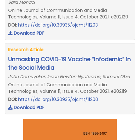
Sara Monaci
Online Journal of Communication and Media
Technologies, Volume 11, Issue 4, October 2021, e202120
DOI:
https://doi.org/10.30935/ojcmt/11203
Download PDF
Research Article
Unmasking COVID-19 Vaccine “Infodemic” in
the Social Media
John Demuyakor, Isaac Newton Nyatuame, Samuel Obiri
Online Journal of Communication and Media
Technologies, Volume 11, Issue 4, October 2021, e202119
DOI:
https://doi.org/10.30935/ojcmt/11200
Download PDF