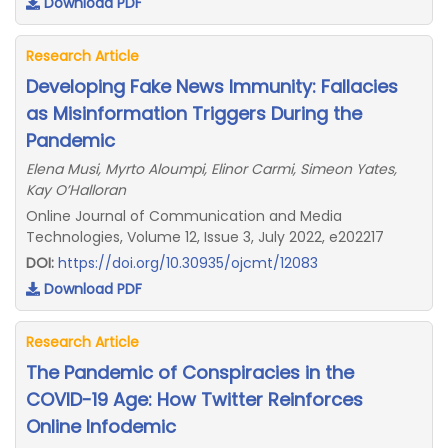
Download PDF
Research Article
Developing Fake News Immunity: Fallacies
as Misinformation Triggers During the
Pandemic
Elena Musi, Myrto Aloumpi, Elinor Carmi, Simeon Yates,
Kay O’Halloran
Online Journal of Communication and Media
Technologies, Volume 12, Issue 3, July 2022, e202217
DOI:
https://doi.org/10.30935/ojcmt/12083
Download PDF
Research Article
The Pandemic of Conspiracies in the
COVID-19 Age: How Twitter Reinforces
Online Infodemic