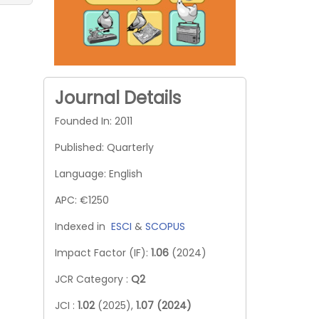
Journal Details
Founded In: 2011
Published: Quarterly
Language: English
APC: €1250
Indexed in
ESCI
&
SCOPUS
Impact Factor (IF):
1.06
(2024)
JCR Category :
Q2
JCI :
1.02
(2025),
1.07 (2024)