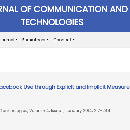
RNAL OF COMMUNICATION AND
TECHNOLOGIES
Journal
For Authors
Connect
cebook Use through Explicit and Implicit Measure
echnologies, Volume 4, Issue 1, January 2014, 217-244