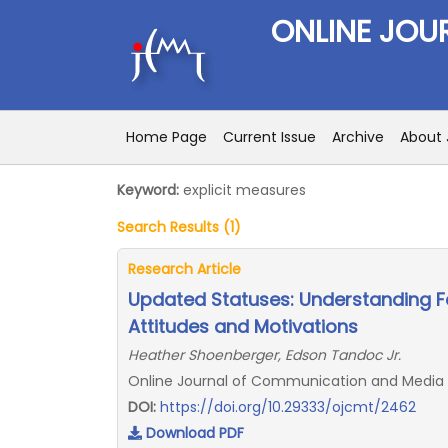
ONLINE JOU
Home Page
Current Issue
Archive
About 
Keyword:
explicit measures
Search Results (1)
Research Article
Updated Statuses: Understanding Fa
Attitudes and Motivations
Heather Shoenberger, Edson Tandoc Jr.
Online Journal of Communication and Media T
DOI:
https://doi.org/10.29333/ojcmt/2462
Download PDF