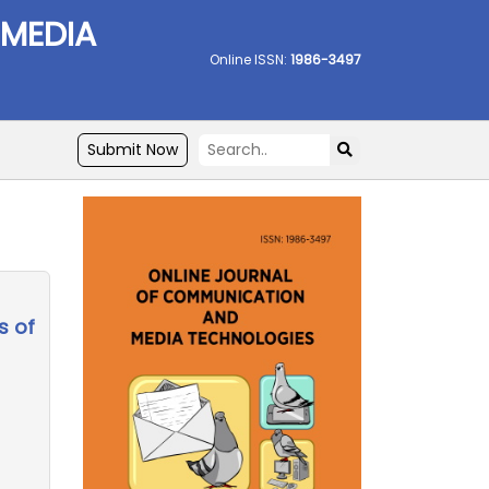
 MEDIA
Online ISSN:
1986-3497
Submit Now
s of