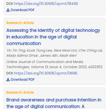
DOI:
https://doi.org/10.30935/ojcmt/18490
Download PDF
Research Article
Assessing the identity of digital technology
in education in the age of digital
communication
Tin Tin Ting, Kuok Tiung Lee, Siew Mooi Lim, Che Ching Lai,
Marja Azlima Omar, James Alin, Aisah Meri
Online Journal of Communication and Media
Technologies, Volume 13, Issue 4, October 2023, e202353
DOI:
https://doi.org/10.30935/ojcmt/13695
Download PDF
Research Article
Brand awareness and purchase intention in
the age of digital communication: A