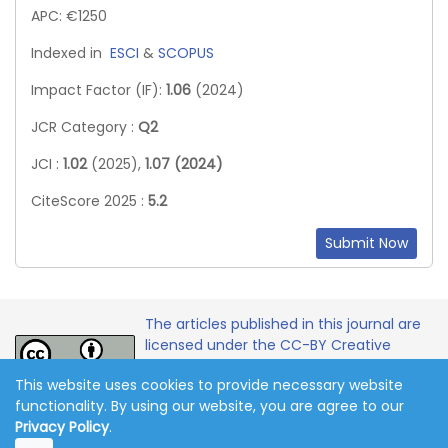
APC: €1250
Indexed in
ESCI
&
SCOPUS
Impact Factor (IF):
1.06
(2024)
JCR Category :
Q2
JCI :
1.02
(2025),
1.07 (2024)
CiteScore 2025 :
5.2
Submit Now
The articles published in this journal are
licensed under the CC-BY Creative
Commons Attribution International
This website uses cookies to provide necessary website
License.
functionality. By using our website, you are agree to our
Privacy Policy
.
Copyright 2011-2026 © Online Journal of Communication