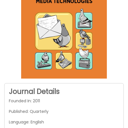
Journal Details
Founded In: 2011
Published: Quarterly
Language: English