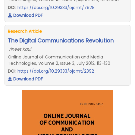
DOI:
https://doi.org/10.29333/ojcmt/7928
Download PDF
Research Article
The Digital Communications Revolution
Vineet Kaul
Online Journal of Communication and Media
Technologies, Volume 2, Issue 3, July 2012, 113-130
DOI:
https://doi.org/10.29333/ojcmt/2392
Download PDF