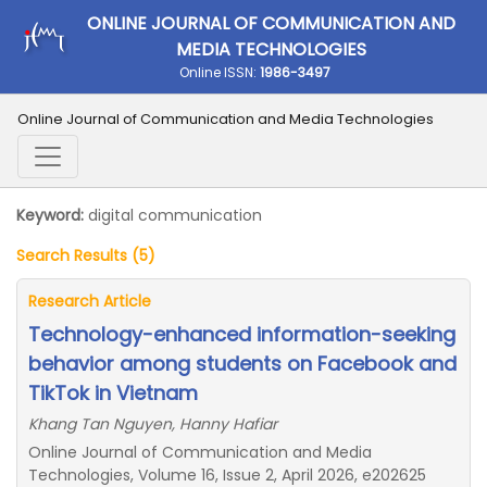
ONLINE JOURNAL OF COMMUNICATION AND
MEDIA TECHNOLOGIES
Online ISSN:
1986-3497
Online Journal of Communication and Media Technologies
Keyword:
digital communication
Search Results (5)
Research Article
Technology-enhanced information-seeking
behavior among students on Facebook and
TikTok in Vietnam
Khang Tan Nguyen, Hanny Hafiar
Online Journal of Communication and Media
Technologies, Volume 16, Issue 2, April 2026, e202625