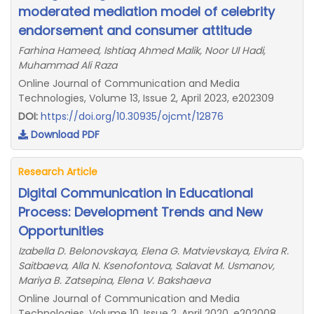
moderated mediation model of celebrity
endorsement and consumer attitude
Farhina Hameed, Ishtiaq Ahmed Malik, Noor Ul Hadi,
Muhammad Ali Raza
Online Journal of Communication and Media
Technologies, Volume 13, Issue 2, April 2023, e202309
DOI:
https://doi.org/10.30935/ojcmt/12876
Download PDF
Research Article
Digital Communication in Educational
Process: Development Trends and New
Opportunities
Izabella D. Belonovskaya, Elena G. Matvievskaya, Elvira R.
Saitbaeva, Alla N. Ksenofontova, Salavat M. Usmanov,
Mariya B. Zatsepina, Elena V. Bakshaeva
Online Journal of Communication and Media
Technologies, Volume 10, Issue 2, April 2020, e202008