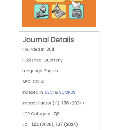
Journal Details
Founded In: 2011
Published: Quarterly
Language: English
APC: €1250
Indexed in
ESCI
&
SCOPUS
Impact Factor (IF):
1.06
(2024)
JCR Category :
Q2
JCI :
1.02
(2025),
1.07 (2024)