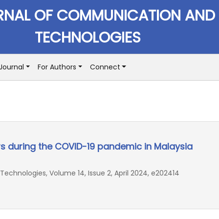
RNAL OF COMMUNICATION AND
TECHNOLOGIES
Journal
For Authors
Connect
 during the COVID-19 pandemic in Malaysia
chnologies, Volume 14, Issue 2, April 2024, e202414