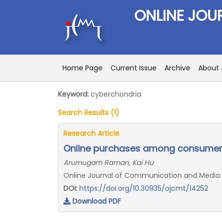
ONLINE JOU
Home Page
Current Issue
Archive
About 
Keyword:
cyberchondria
Search Results (1)
Research Article
Online purchases among consumers
Arumugam Raman, Kai Hu
Online Journal of Communication and Media Te
DOI:
https://doi.org/10.30935/ojcmt/14252
Download PDF