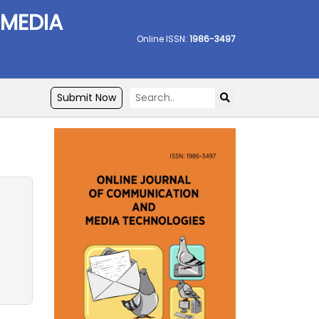
 MEDIA
Online ISSN:
1986-3497
Submit Now