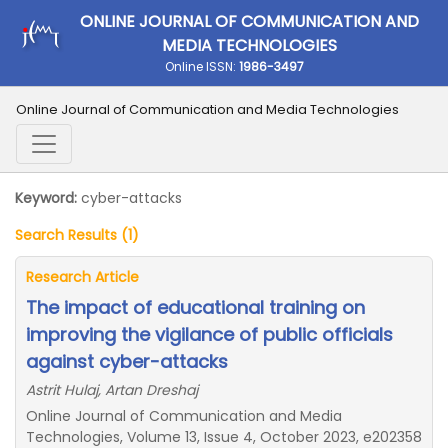
ONLINE JOURNAL OF COMMUNICATION AND
MEDIA TECHNOLOGIES
Online ISSN:
1986-3497
Online Journal of Communication and Media Technologies
Keyword:
cyber-attacks
Search Results (1)
Research Article
The impact of educational training on
improving the vigilance of public officials
against cyber-attacks
Astrit Hulaj, Artan Dreshaj
Online Journal of Communication and Media
Technologies, Volume 13, Issue 4, October 2023, e202358