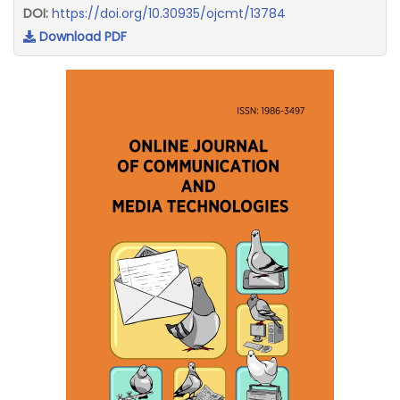
DOI:
https://doi.org/10.30935/ojcmt/13784
Download PDF