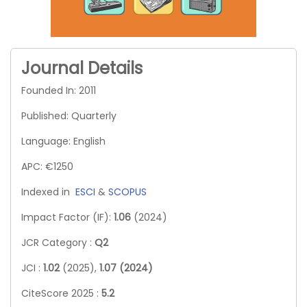
Journal Details
Founded In: 2011
Published: Quarterly
Language: English
APC: €1250
Indexed in
ESCI
&
SCOPUS
Impact Factor (IF):
1.06
(2024)
JCR Category :
Q2
JCI :
1.02
(2025),
1.07 (2024)
CiteScore 2025 :
5.2