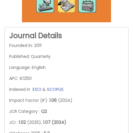
Journal Details
Founded In: 2011
Published: Quarterly
Language: English
APC: €1250
Indexed in
ESCI
&
SCOPUS
Impact Factor (IF):
1.06
(2024)
JCR Category :
Q2
JCI :
1.02
(2025),
1.07 (2024)