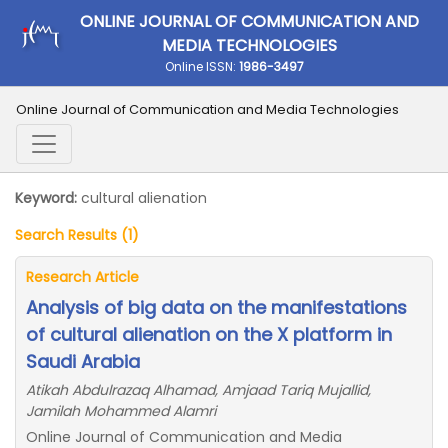
ONLINE JOURNAL OF COMMUNICATION AND
MEDIA TECHNOLOGIES
Online ISSN:
1986-3497
Online Journal of Communication and Media Technologies
Keyword:
cultural alienation
Search Results (1)
Research Article
Analysis of big data on the manifestations
of cultural alienation on the X platform in
Saudi Arabia
Atikah Abdulrazaq Alhamad, Amjaad Tariq Mujallid,
Jamilah Mohammed Alamri
Online Journal of Communication and Media