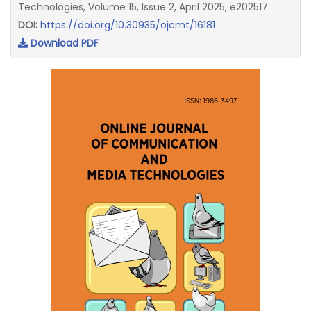
Technologies, Volume 15, Issue 2, April 2025, e202517
DOI:
https://doi.org/10.30935/ojcmt/16181
Download PDF