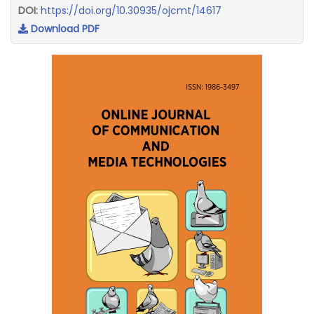
DOI:
https://doi.org/10.30935/ojcmt/14617
Download PDF