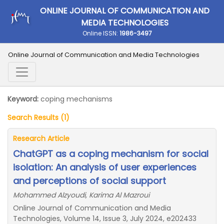
ONLINE JOURNAL OF COMMUNICATION AND
MEDIA TECHNOLOGIES
Online ISSN:
1986-3497
Online Journal of Communication and Media Technologies
Keyword:
coping mechanisms
Search Results (1)
Research Article
ChatGPT as a coping mechanism for social
isolation: An analysis of user experiences
and perceptions of social support
Mohammed Alzyoudi, Karima Al Mazroui
Online Journal of Communication and Media
Technologies, Volume 14, Issue 3, July 2024, e202433