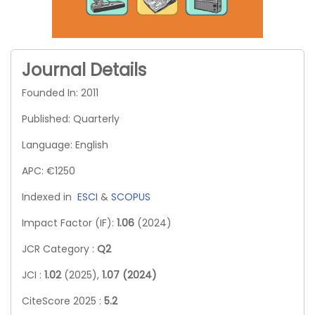
Journal Details
Founded In: 2011
Published: Quarterly
Language: English
APC: €1250
Indexed in
ESCI
&
SCOPUS
Impact Factor (IF):
1.06
(2024)
JCR Category :
Q2
JCI :
1.02
(2025),
1.07 (2024)
CiteScore 2025 :
5.2