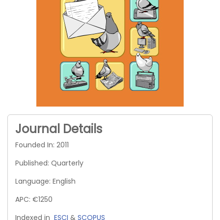
Journal Details
Founded In: 2011
Published: Quarterly
Language: English
APC: €1250
Indexed in
ESCI
&
SCOPUS