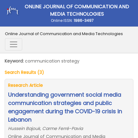
ONLINE JOURNAL OF COMMUNICATION AND
MEDIA TECHNOLOGIES
Online ISSN:
1986-3497
Online Journal of Communication and Media Technologies
Keyword:
communication strategy
Search Results (3)
Research Article
Understanding government social media
communication strategies and public
engagement during the COVID-19 crisis in
Lebanon
Hussein Bajouk, Carme Ferré-Pavia
Online Journal of Communication and Media