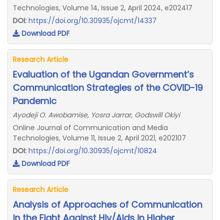
Technologies, Volume 14, Issue 2, April 2024, e202417
DOI:
https://doi.org/10.30935/ojcmt/14337
Download PDF
Research Article
Evaluation of the Ugandan Government’s
Communication Strategies of the COVID-19
Pandemic
Ayodeji O. Awobamise, Yosra Jarrar, Godswill Okiyi
Online Journal of Communication and Media
Technologies, Volume 11, Issue 2, April 2021, e202107
DOI:
https://doi.org/10.30935/ojcmt/10824
Download PDF
Research Article
Analysis of Approaches of Communication
in the Fight Against Hiv/Aids in Higher