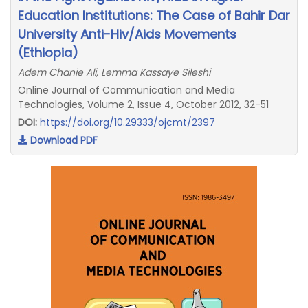
Education Institutions: The Case of Bahir Dar
University Anti-Hiv/Aids Movements
(Ethiopia)
Adem Chanie Ali, Lemma Kassaye Sileshi
Online Journal of Communication and Media
Technologies, Volume 2, Issue 4, October 2012, 32-51
DOI:
https://doi.org/10.29333/ojcmt/2397
Download PDF