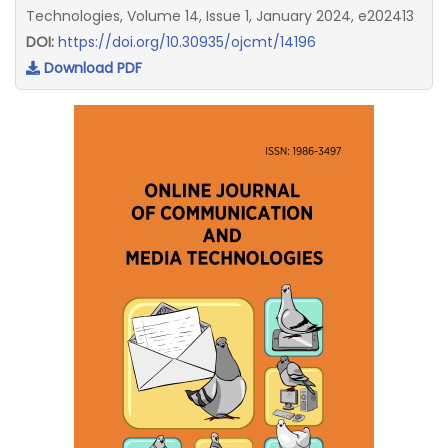
Technologies, Volume 14, Issue 1, January 2024, e202413
DOI:
https://doi.org/10.30935/ojcmt/14196
Download PDF