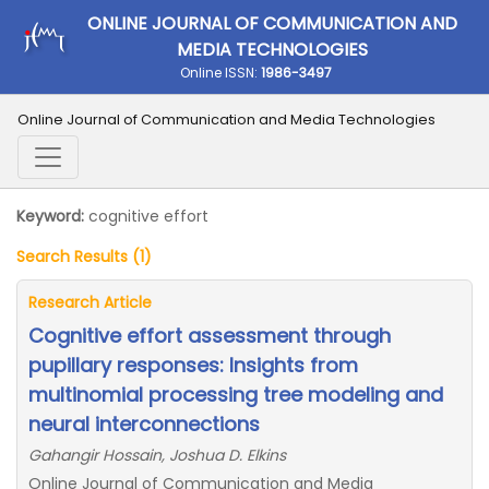
ONLINE JOURNAL OF COMMUNICATION AND
MEDIA TECHNOLOGIES
Online ISSN:
1986-3497
Online Journal of Communication and Media Technologies
Keyword:
cognitive effort
Search Results (1)
Research Article
Cognitive effort assessment through
pupillary responses: Insights from
multinomial processing tree modeling and
neural interconnections
Gahangir Hossain, Joshua D. Elkins
Online Journal of Communication and Media