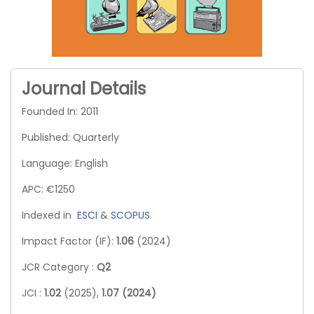
Journal Details
Founded In: 2011
Published: Quarterly
Language: English
APC: €1250
Indexed in
ESCI
&
SCOPUS
Impact Factor (IF):
1.06
(2024)
JCR Category :
Q2
JCI :
1.02
(2025),
1.07 (2024)