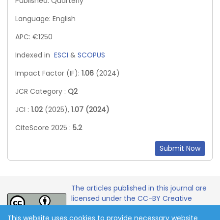
Published: Quarterly
Language: English
APC: €1250
Indexed in
ESCI
&
SCOPUS
Impact Factor (IF):
1.06
(2024)
JCR Category :
Q2
JCI :
1.02
(2025),
1.07 (2024)
CiteScore 2025 :
5.2
Submit Now
The articles published in this journal are
licensed under the CC-BY Creative
Commons Attribution International
This website uses cookies to provide necessary website
License.