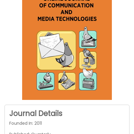
Journal Details
Founded In: 2011