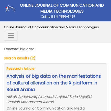
ONLINE JOURNAL OF COMMUNICATION AND
MEDIA TECHNOLOGIES
Online ISSN:
1986-3497
Online Journal of Communication and Media Technologies
Keyword:
big data
Search Results (2)
Research Article
Analysis of big data on the manifestations
of cultural alienation on the X platform in
Saudi Arabia
Atikah Abdulrazaq Alhamad, Amjaad Tariq Mujallid,
Jamilah Mohammed Alamri
Online Journal of Communication and Media