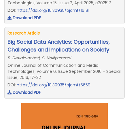
Technologies, Volume 15, Issue 2, April 2025, e202517
DOI:
https://doi.org/10.30935/ojcmt/16181
Download PDF
Research Article
Big Social Data Analytics: Opportunities,
Challenges and Implications on Society
R. Devakunchari, C. Valliyammai
Online Journal of Communication and Media
Technologies, Volume 6, Issue September 2016 - Special
Issue, 2016, 17-32
DOI:
https://doi.org/10.30935/ojcmt/5659
Download PDF