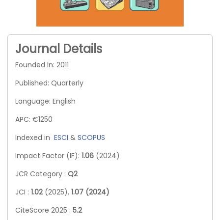
Journal Details
Founded In: 2011
Published: Quarterly
Language: English
APC: €1250
Indexed in
ESCI
&
SCOPUS
Impact Factor (IF):
1.06
(2024)
JCR Category :
Q2
JCI :
1.02
(2025),
1.07 (2024)
CiteScore 2025 :
5.2