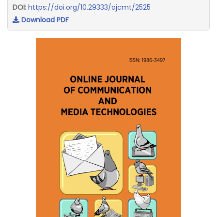
DOI:
https://doi.org/10.29333/ojcmt/2525
Download PDF