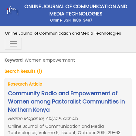
ONLINE JOURNAL OF COMMUNICATION AND
MEDIA TECHNOLOGIES
Online ISSN:
1986-3497
Online Journal of Communication and Media Technologies
Keyword:
Women empowerment
Search Results (1)
Research Article
Community Radio and Empowerment of
Women among Pastoralist Communities in
Northern Kenya
Hezron Mogambi, Abiya P. Ochola
Online Journal of Communication and Media
Technologies, Volume 5, Issue 4, October 2015, 29-63