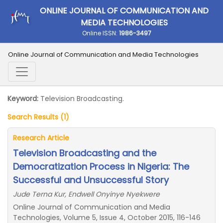
ONLINE JOURNAL OF COMMUNICATION AND
MEDIA TECHNOLOGIES
Online ISSN:
1986-3497
Online Journal of Communication and Media Technologies
Keyword:
Television Broadcasting.
Search Results (1)
Research Article
Television Broadcasting and the
Democratization Process in Nigeria: The
Successful and Unsuccessful Story
Jude Terna Kur, Endwell Onyinye Nyekwere
Online Journal of Communication and Media
Technologies, Volume 5, Issue 4, October 2015, 116-146