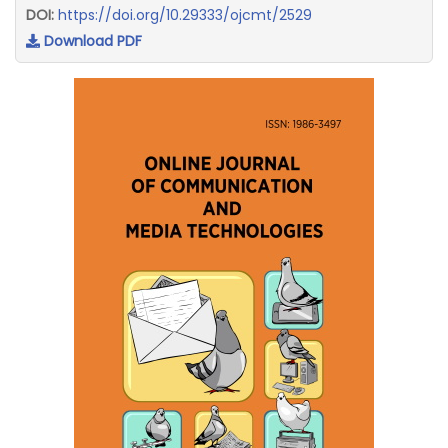
DOI:
https://doi.org/10.29333/ojcmt/2529
Download PDF