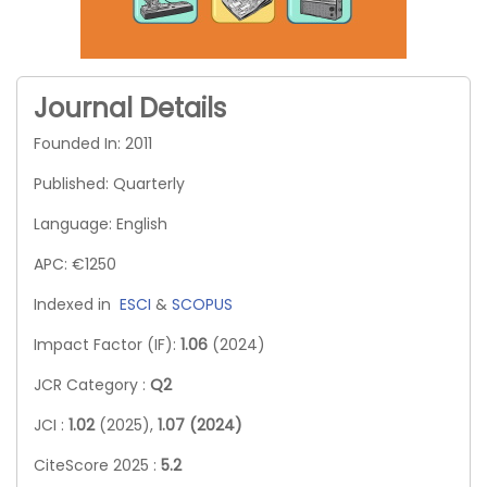
Journal Details
Founded In: 2011
Published: Quarterly
Language: English
APC: €1250
Indexed in
ESCI
&
SCOPUS
Impact Factor (IF):
1.06
(2024)
JCR Category :
Q2
JCI :
1.02
(2025),
1.07 (2024)
CiteScore 2025 :
5.2