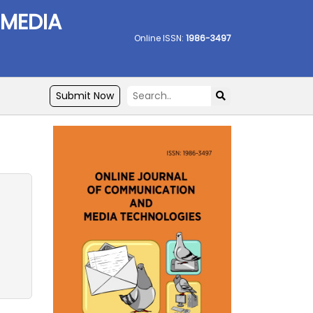
 MEDIA
Online ISSN:
1986-3497
Submit Now