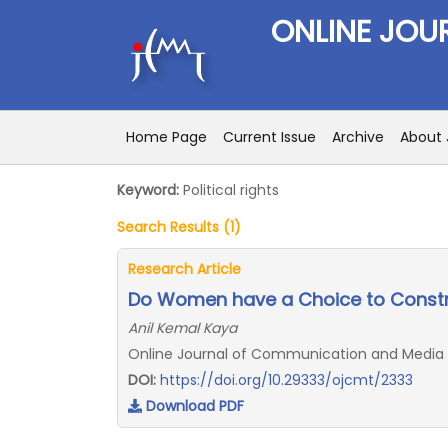
ONLINE JOU
Home Page
Current Issue
Archive
About 
Keyword:
Political rights
Search Results (1)
Research Article
Do Women have a Choice to Constru
Anil Kemal Kaya
Online Journal of Communication and Media Tec
DOI:
https://doi.org/10.29333/ojcmt/2333
Download PDF