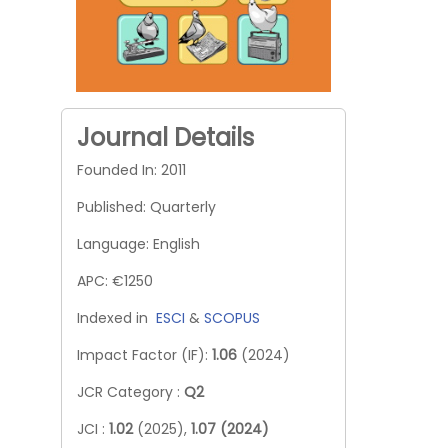
Journal Details
Founded In: 2011
Published: Quarterly
Language: English
APC: €1250
Indexed in
ESCI
&
SCOPUS
Impact Factor (IF):
1.06
(2024)
JCR Category :
Q2
JCI :
1.02
(2025),
1.07 (2024)