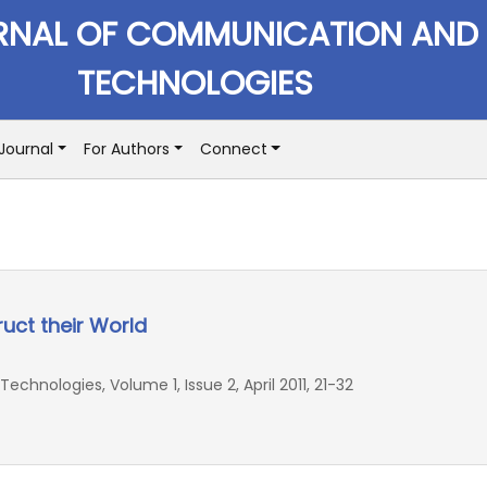
RNAL OF COMMUNICATION AND
TECHNOLOGIES
Journal
For Authors
Connect
ct their World
hnologies, Volume 1, Issue 2, April 2011, 21-32