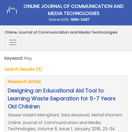
ONLINE JOURNAL OF COMMUNICATION AND
MEDIA TECHNOLOGIES
Online ISSN:
1986-3497
Online Journal of Communication and Media Technologies
Keyword:
Play
Search Results (3)
Research Article
Designing an Educational Aid Tool to
Learning Waste Separation for 5-7 Years
Old Children
Nasser Kolaini Mamghani, Sara Mostowfi, Mehdi Khorram
Online Journal of Communication and Media
Technologies, Volume 6, Issue 1, January 2016, 23-34