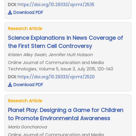
DOI:
https://doi.org/10.29333/ojcmt/2535
Download PDF
Research Article
Science Explanations in News Coverage of
the First Stem Cell Controversy
Kristen Alley Swain, Jennifer Hutt Hobson
Online Journal of Communication and Media
Technologies, Volume 5, Issue 3, July 2015, 120-140
DOI:
https://doi.org/10.29333/ojcmt/2520
Download PDF
Research Article
Planet Play: Designing a Game for Children
to Promote Environmental Awareness
Maria Goncharova
Online Journal of Communication and Media