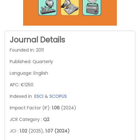
Journal Details
Founded In: 2011
Published: Quarterly
Language: English
APC: €1250
Indexed in
ESCI
&
SCOPUS
Impact Factor (IF):
1.06
(2024)
JCR Category :
Q2
JCI :
1.02
(2025),
1.07 (2024)