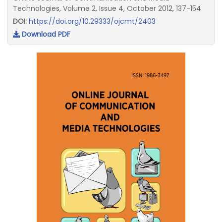
Technologies, Volume 2, Issue 4, October 2012, 137-154
DOI:
https://doi.org/10.29333/ojcmt/2403
Download PDF