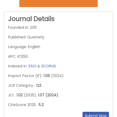
Journal Details
Founded In: 2011
Published: Quarterly
Language: English
APC: €1250
Indexed in
ESCI
&
SCOPUS
Impact Factor (IF):
1.06
(2024)
JCR Category :
Q2
JCI :
1.02
(2025),
1.07 (2024)
CiteScore 2025 :
5.2
Submit Now