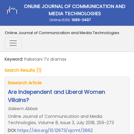
ONLINE JOURNAL OF COMMUNICATION AND
MEDIA TECHNOLOGIES
Online ISSN:
1986-3497
Online Journal of Communication and Media Technologies
Keyword:
Pakistani TV dramas
Search Results (1)
Research Article
Are Independent and Liberal Women
Villains?
Saleem Abbas
Online Journal of Communication and Media
Technologies, Volume 8, Issue 3, July 2018, 259-273
DOI:
https://doi.org/10.12973/ojcmt/2662