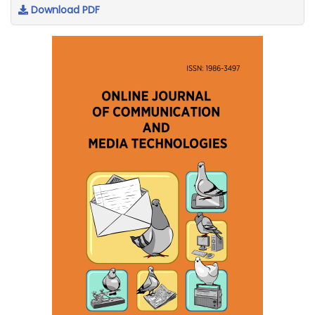
Download PDF