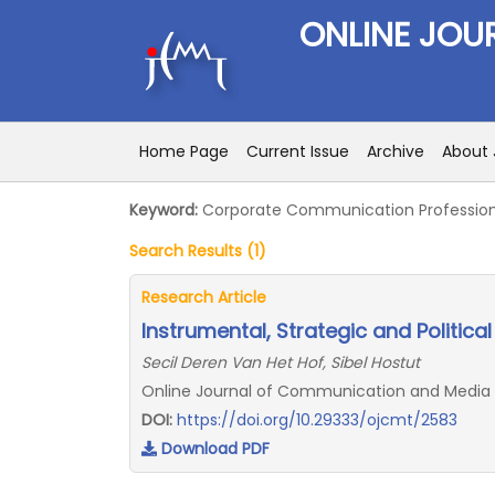
ONLINE JOU
Home Page
Current Issue
Archive
About 
Keyword:
Corporate Communication Profession
Search Results (1)
Research Article
Instrumental, Strategic and Politica
Secil Deren Van Het Hof, Sibel Hostut
Online Journal of Communication and Media Te
DOI:
https://doi.org/10.29333/ojcmt/2583
Download PDF