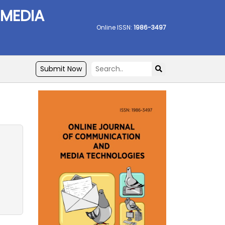
 MEDIA
Online ISSN:
1986-3497
Submit Now