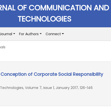
RNAL OF COMMUNICATION AND
TECHNOLOGIES
Journal
For Authors
Connect
als
l Conception of Corporate Social Responsibility
chnologies, Volume 7, Issue 1, January 2017, 126-146