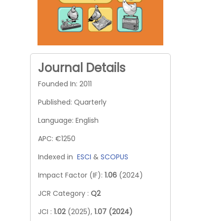
Journal Details
Founded In: 2011
Published: Quarterly
Language: English
APC: €1250
Indexed in
ESCI
&
SCOPUS
Impact Factor (IF):
1.06
(2024)
JCR Category :
Q2
JCI :
1.02
(2025),
1.07 (2024)