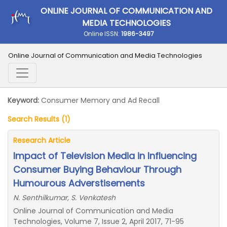
ONLINE JOURNAL OF COMMUNICATION AND
MEDIA TECHNOLOGIES
Online ISSN:
1986-3497
Online Journal of Communication and Media Technologies
Keyword:
Consumer Memory and Ad Recall
Search Results (1)
Research Article
Impact of Television Media in Influencing
Consumer Buying Behaviour Through
Humourous Adverstisements
N. Senthilkumar, S. Venkatesh
Online Journal of Communication and Media
Technologies, Volume 7, Issue 2, April 2017, 71-95