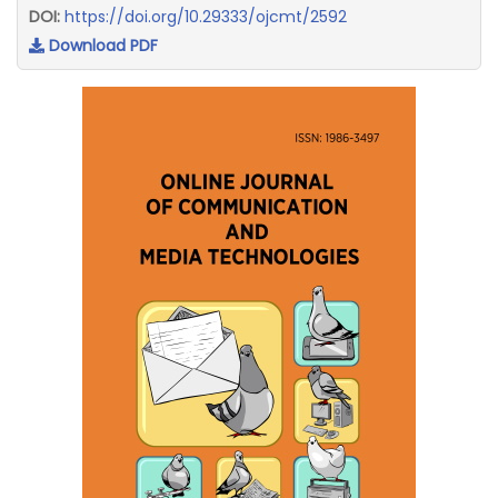
DOI:
https://doi.org/10.29333/ojcmt/2592
Download PDF