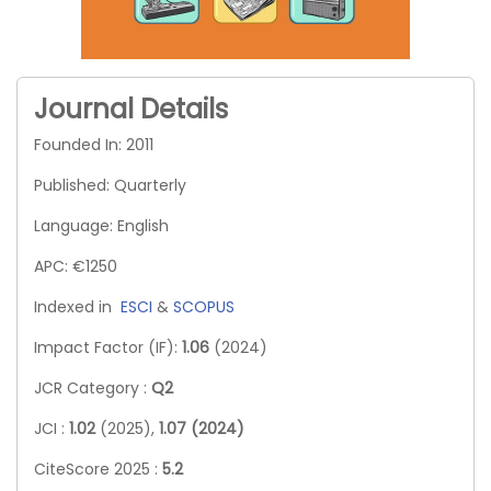
Journal Details
Founded In: 2011
Published: Quarterly
Language: English
APC: €1250
Indexed in
ESCI
&
SCOPUS
Impact Factor (IF):
1.06
(2024)
JCR Category :
Q2
JCI :
1.02
(2025),
1.07 (2024)
CiteScore 2025 :
5.2