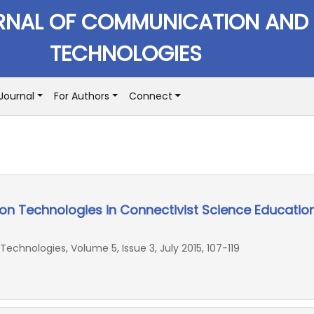
RNAL OF COMMUNICATION AND
TECHNOLOGIES
Journal
For Authors
Connect
on Technologies in Connectivist Science Educatio
chnologies, Volume 5, Issue 3, July 2015, 107-119