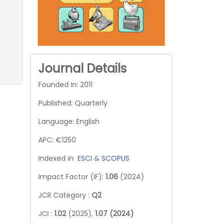
Journal Details
Founded In: 2011
Published: Quarterly
Language: English
APC: €1250
Indexed in
ESCI
&
SCOPUS
Impact Factor (IF):
1.06
(2024)
JCR Category :
Q2
JCI :
1.02
(2025),
1.07 (2024)