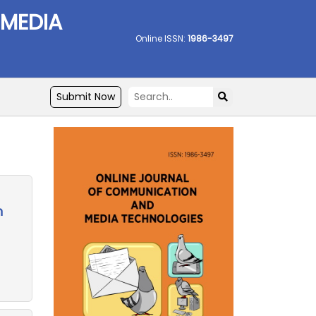
 MEDIA
Online ISSN:
1986-3497
Submit Now
n