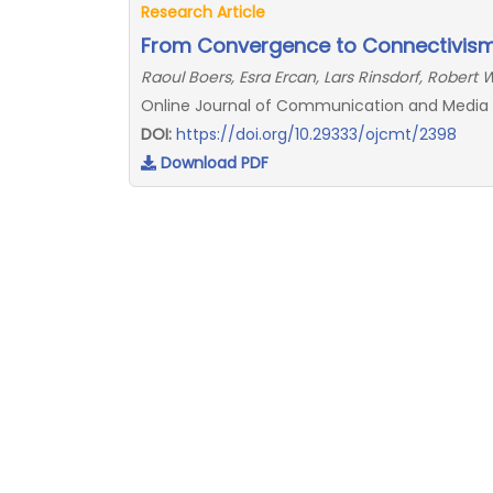
Research Article
From Convergence to Connectivism:
Raoul Boers, Esra Ercan, Lars Rinsdorf, Robert
Online Journal of Communication and Media T
DOI:
https://doi.org/10.29333/ojcmt/2398
Download PDF