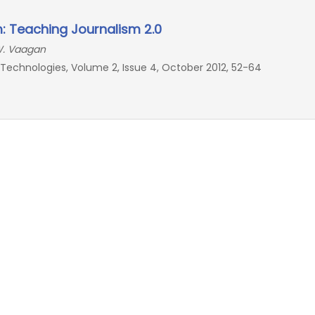
 Teaching Journalism 2.0
 W. Vaagan
echnologies, Volume 2, Issue 4, October 2012, 52-64