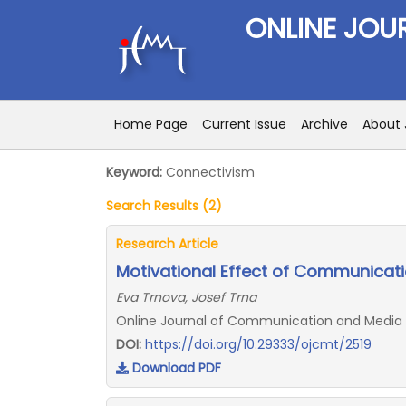
ONLINE JOU
Home Page
Current Issue
Archive
About 
Keyword:
Connectivism
Search Results (2)
Research Article
Motivational Effect of Communicati
Eva Trnova, Josef Trna
Online Journal of Communication and Media Te
DOI:
https://doi.org/10.29333/ojcmt/2519
Download PDF