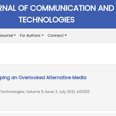
RNAL OF COMMUNICATION AND
TECHNOLOGIES
Journal
For Authors
Connect
ping an Overlooked Alternative Media
hnologies, Volume 11, Issue 3, July 2021, e202113