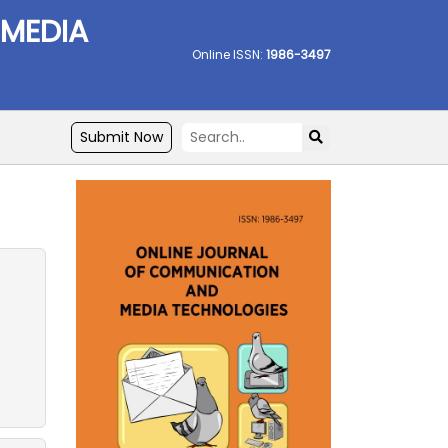
 MEDIA
Online ISSN:
1986-3497
Submit Now