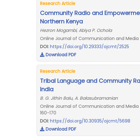
Research Article
Community Radio and Empowerment
Northern Kenya
Hezron Mogambi, Abiya P. Ochola
Online Journal of Communication and Media T
DOI:
https://doi.org/10.29333/ojcmt/2525
Download PDF
Research Article
Tribal Language and Community Rad
India
B. G. Jithin Balu, A. Balasubramanian
Online Journal of Communication and Media Te
160-170
DOI:
https://doi.org/10.30935/ojcmt/5698
Download PDF