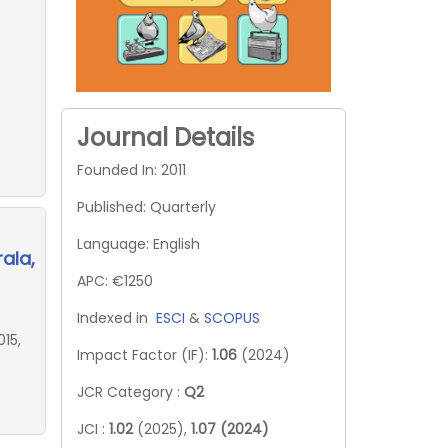
Journal Details
Founded In: 2011
Published: Quarterly
Language: English
ala,
APC: €1250
Indexed in
ESCI
&
SCOPUS
15,
Impact Factor (IF):
1.06
(2024)
JCR Category :
Q2
JCI :
1.02
(2025),
1.07 (2024)