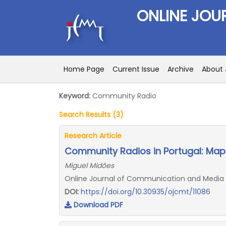
ONLINE JOU
Home Page
Current Issue
Archive
About 
Keyword:
Community Radio
Search Results (3)
Research Article
Community Radios in Portugal: Map
Miguel Midões
Online Journal of Communication and Media Tec
DOI:
https://doi.org/10.30935/ojcmt/11086
Download PDF