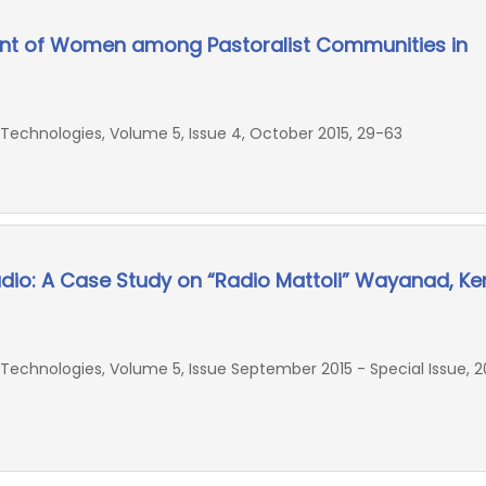
 of Women among Pastoralist Communities in
echnologies, Volume 5, Issue 4, October 2015, 29-63
io: A Case Study on “Radio Mattoli” Wayanad, Ker
chnologies, Volume 5, Issue September 2015 - Special Issue, 20