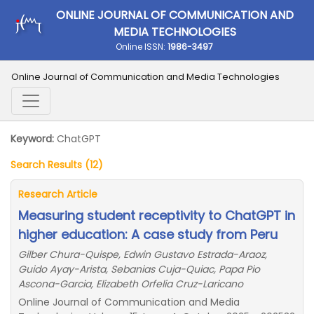
ONLINE JOURNAL OF COMMUNICATION AND
MEDIA TECHNOLOGIES
Online ISSN:
1986-3497
Online Journal of Communication and Media Technologies
Keyword:
ChatGPT
Search Results (12)
Research Article
Measuring student receptivity to ChatGPT in
higher education: A case study from Peru
Gilber Chura-Quispe, Edwin Gustavo Estrada-Araoz,
Guido Ayay-Arista, Sebanias Cuja-Quiac, Papa Pio
Ascona-Garcia, Elizabeth Orfelia Cruz-Laricano
Online Journal of Communication and Media