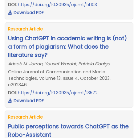
DOI:
https://doi.org/10.30935/ojcmt/14103
Download PDF
Research Article
Using ChatGPT in academic writing is (not)
a form of plagiarism: What does the
literature say?
Adeeb M. Jarrah, Yousef Wardat, Patricia Fidalgo
Online Journal of Communication and Media
Technologies, Volume 13, Issue 4, October 2023,
e202346
DOI:
https://doi.org/10.30935/ojcmt/13572
Download PDF
Research Article
Public perceptions towards ChatGPT​ a​s the​
Robo​-Assistant