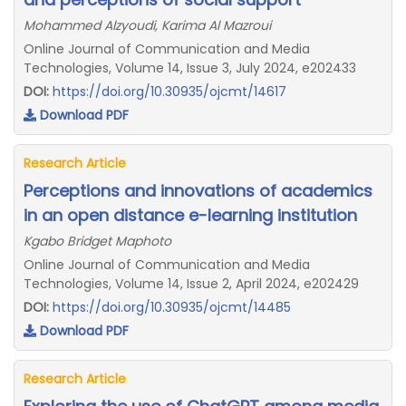
Mohammed Alzyoudi, Karima Al Mazroui
Online Journal of Communication and Media
Technologies, Volume 14, Issue 3, July 2024, e202433
DOI:
https://doi.org/10.30935/ojcmt/14617
Download PDF
Research Article
Perceptions and innovations of academics
in an open distance e-learning institution
Kgabo Bridget Maphoto
Online Journal of Communication and Media
Technologies, Volume 14, Issue 2, April 2024, e202429
DOI:
https://doi.org/10.30935/ojcmt/14485
Download PDF
Research Article