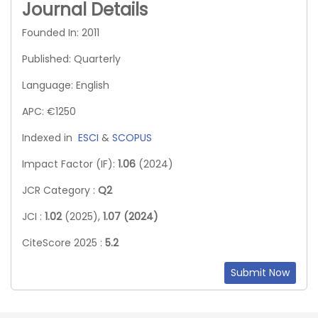
Journal Details
Founded In: 2011
Published: Quarterly
Language: English
APC: €1250
Indexed in
ESCI
&
SCOPUS
Impact Factor (IF):
1.06
(2024)
JCR Category :
Q2
JCI :
1.02
(2025),
1.07 (2024)
CiteScore 2025 :
5.2
Submit Now