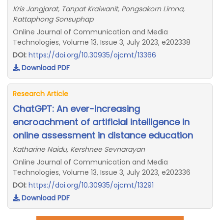
Kris Jangjarat, Tanpat Kraiwanit, Pongsakorn Limna,
Rattaphong Sonsuphap
Online Journal of Communication and Media
Technologies, Volume 13, Issue 3, July 2023, e202338
DOI:
https://doi.org/10.30935/ojcmt/13366
Download PDF
Research Article
ChatGPT: An ever-increasing
encroachment of artificial intelligence in
online assessment in distance education
Katharine Naidu, Kershnee Sevnarayan
Online Journal of Communication and Media
Technologies, Volume 13, Issue 3, July 2023, e202336
DOI:
https://doi.org/10.30935/ojcmt/13291
Download PDF