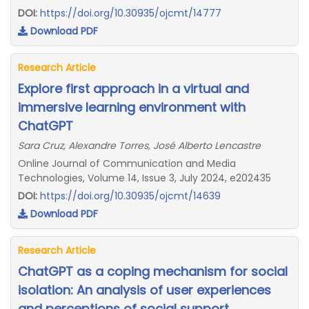
DOI:
https://doi.org/10.30935/ojcmt/14777
Download PDF
Research Article
Explore first approach in a virtual and
immersive learning environment with
ChatGPT
Sara Cruz, Alexandre Torres, José Alberto Lencastre
Online Journal of Communication and Media
Technologies, Volume 14, Issue 3, July 2024, e202435
DOI:
https://doi.org/10.30935/ojcmt/14639
Download PDF
Research Article
ChatGPT as a coping mechanism for social
isolation: An analysis of user experiences
and perceptions of social support