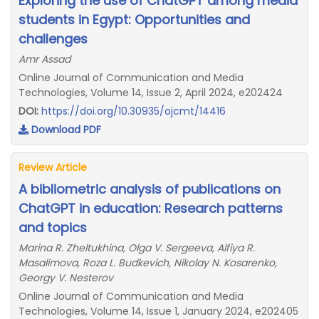
Exploring the use of ChatGPT among media
students in Egypt: Opportunities and
challenges
Amr Assad
Online Journal of Communication and Media
Technologies, Volume 14, Issue 2, April 2024, e202424
DOI:
https://doi.org/10.30935/ojcmt/14416
Download PDF
Review Article
A bibliometric analysis of publications on
ChatGPT in education: Research patterns
and topics
Marina R. Zheltukhina, Olga V. Sergeeva, Alfiya R.
Masalimova, Roza L. Budkevich, Nikolay N. Kosarenko,
Georgy V. Nesterov
Online Journal of Communication and Media
Technologies, Volume 14, Issue 1, January 2024, e202405