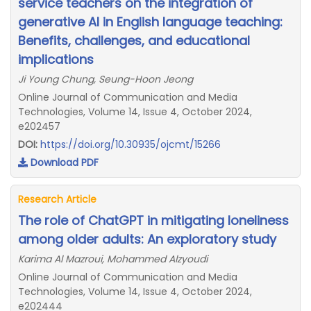
service teachers on the integration of
generative AI in English language teaching:
Benefits, challenges, and educational
implications
Ji Young Chung, Seung-Hoon Jeong
Online Journal of Communication and Media
Technologies, Volume 14, Issue 4, October 2024,
e202457
DOI:
https://doi.org/10.30935/ojcmt/15266
Download PDF
Research Article
The role of ChatGPT in mitigating loneliness
among older adults: An exploratory study
Karima Al Mazroui, Mohammed Alzyoudi
Online Journal of Communication and Media
Technologies, Volume 14, Issue 4, October 2024,
e202444