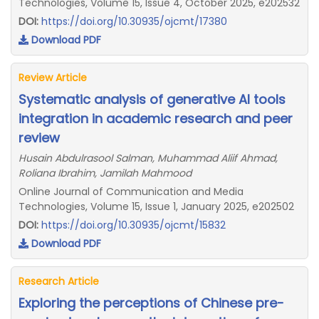
Technologies, Volume 15, Issue 4, October 2025, e202532
DOI:
https://doi.org/10.30935/ojcmt/17380
Download PDF
Review Article
Systematic analysis of generative AI tools
integration in academic research and peer
review
Husain Abdulrasool Salman, Muhammad Aliif Ahmad,
Roliana Ibrahim, Jamilah Mahmood
Online Journal of Communication and Media
Technologies, Volume 15, Issue 1, January 2025, e202502
DOI:
https://doi.org/10.30935/ojcmt/15832
Download PDF
Research Article
Exploring the perceptions of Chinese pre-